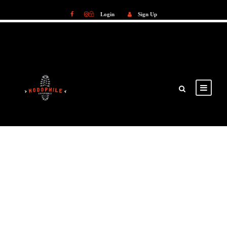
Login
Sign Up
Login
Sign Up