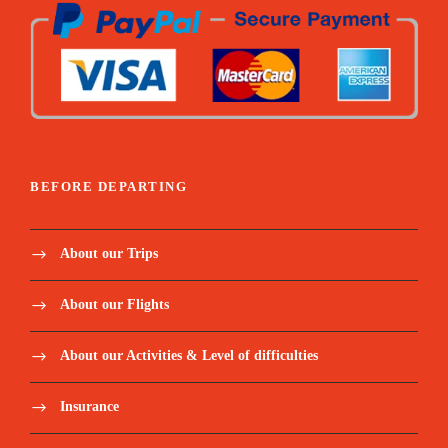
Travel insurance.
Register here:
https://forms.gle/3AkTSZBDDWe2gFhd8
Email us at:
travel@hodophileexperience.com
BEFORE DEPARTING
Itinerary
About our Trips
About our Flights
Day 1 - Departure to Zanzibar
About our Activities & Level of difficulties
After breakfast drive to Arusha airport for your
Insurance
flight to Zanzibar departing at 10:00 am, Arriving