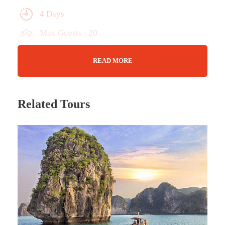
4 Days
Max Guests : 20
Wifi Available
READ MORE
Jun - Dec
Related Tours
Tour Details