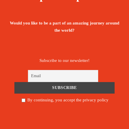
Sunset Cruise Sailing
Would you like to be a part of an amazing journey around
the world?
Price Excludes:
All international flights
Subscribe to our newsletter!
Item of a person nature
Beverage & drinks
Tips/ Gratitude for guides & hotel staff
By continuing, you accept the privacy policy
Other activities not mentioned in the
program.