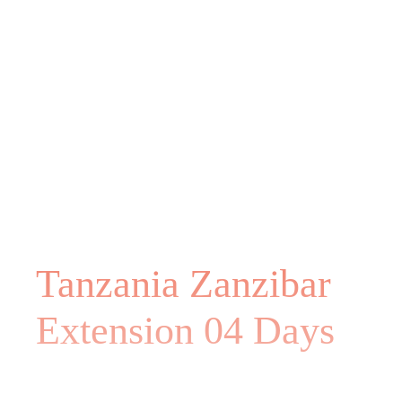
Tanzania Zanzibar
Extension 04 Days