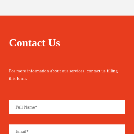
Contact Us
For more information about our services, contact us filling
this form.