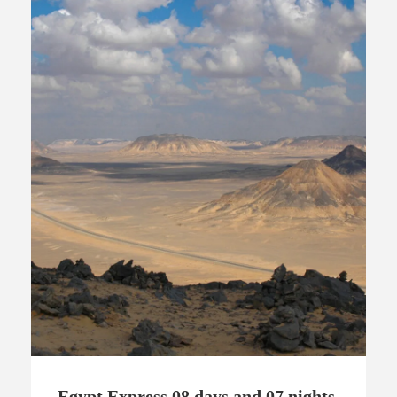
Egypt Express 08 days and 07 nights