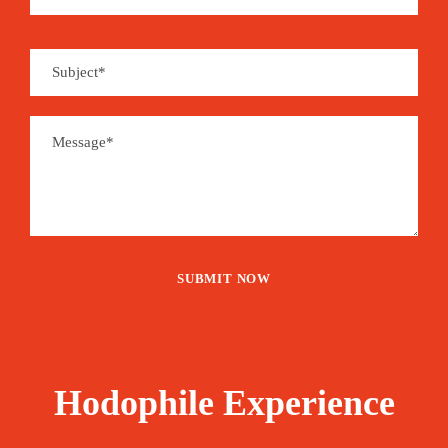
Hodophile Experience