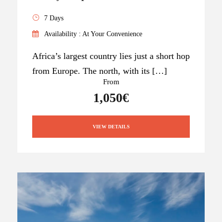
7 Days
Availability : At Your Convenience
Africa’s largest country lies just a short hop
from Europe. The north, with its […]
From
1,050€
VIEW DETAILS