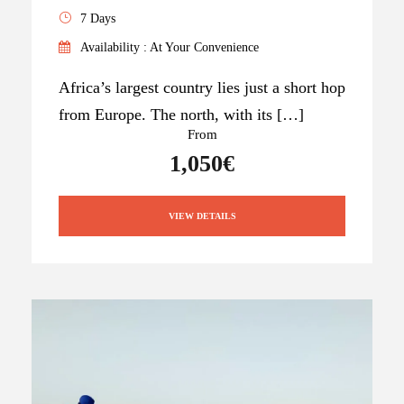
7 Days
Availability : At Your Convenience
Africa’s largest country lies just a short hop
from Europe. The north, with its […]
From
1,050€
VIEW DETAILS