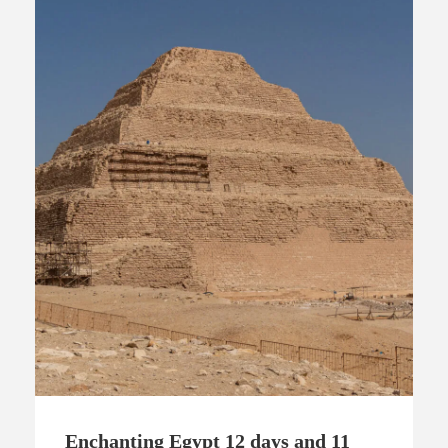
Enchanting Egypt 12 days and 11