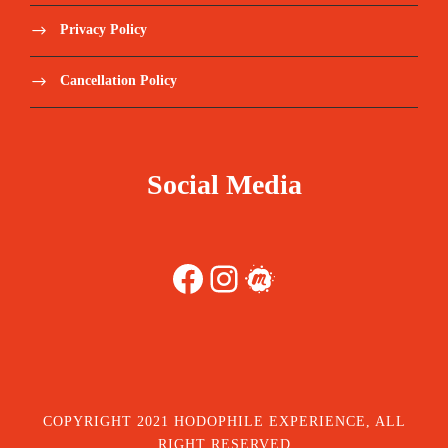
Privacy Policy
Cancellation Policy
Social Media
Facebook
Instagram
Meetup
COPYRIGHT 2021 HODOPHILE EXPERIENCE, ALL
RIGHT RESERVED