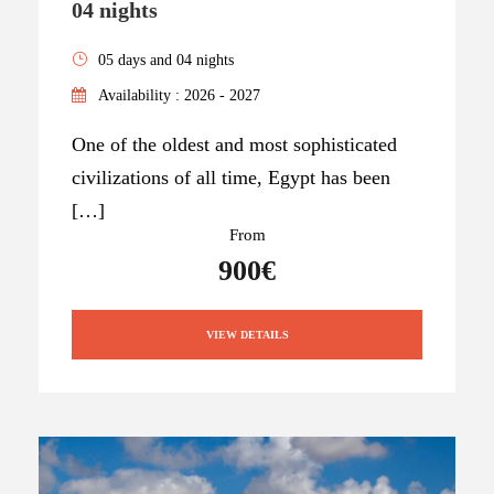
04 nights
05 days and 04 nights
Availability : 2026 - 2027
One of the oldest and most sophisticated
civilizations of all time, Egypt has been
[…]
From
900€
VIEW DETAILS