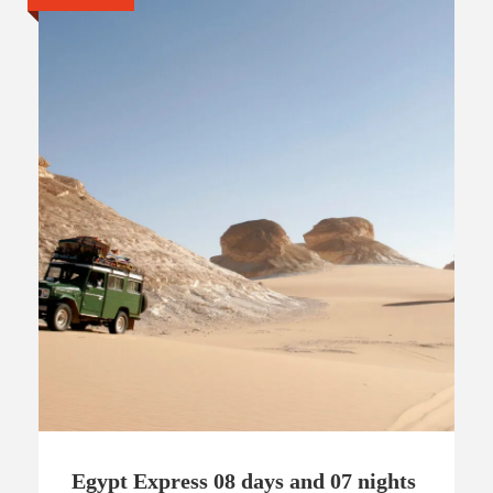
Egypt Express 08 days and 07 nights