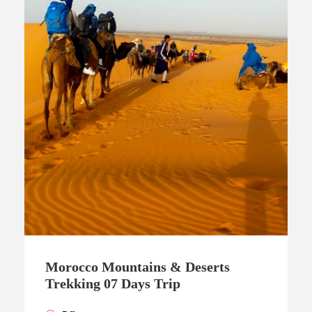
Morocco Mountains & Deserts
Trekking 07 Days Trip