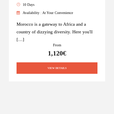
10 Days
Availability : At Your Convenience
Morocco is a gateway to Africa and a
country of dizzying diversity. Here you'll
[…]
From
1,120€
VIEW DETAILS