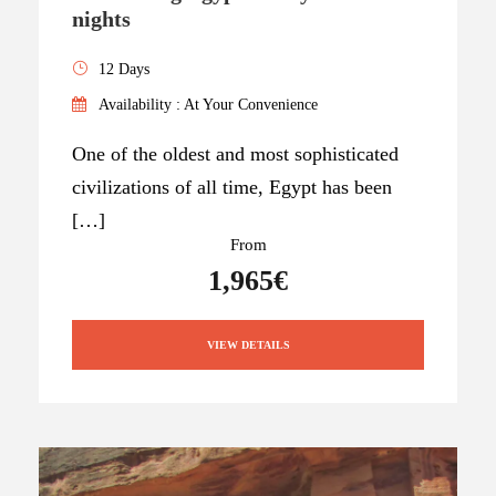
nights
12 Days
Availability : At Your Convenience
One of the oldest and most sophisticated
civilizations of all time, Egypt has been
[…]
From
1,965€
VIEW DETAILS