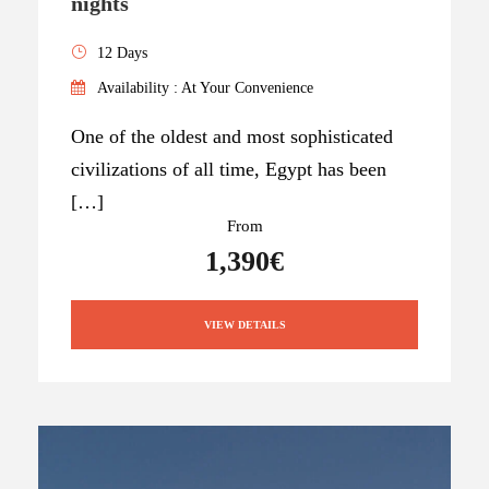
nights
12 Days
Availability : At Your Convenience
One of the oldest and most sophisticated
civilizations of all time, Egypt has been
[…]
From
1,390€
VIEW DETAILS