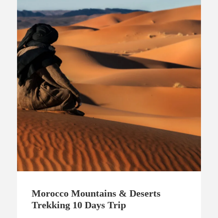
Morocco Mountains & Deserts
Trekking 10 Days Trip