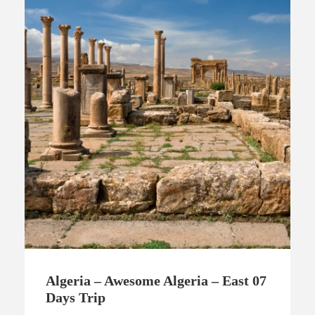
Algeria – Awesome Algeria – East 07
Days Trip