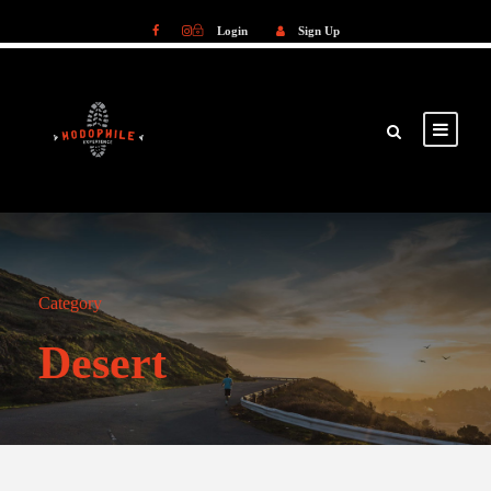
Login
Sign Up
Login
Sign Up
Category
Desert