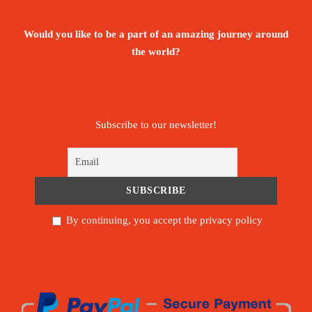
Would you like to be a part of an amazing journey around
the world?
Subscribe to our newsletter!
By continuing, you accept the privacy policy