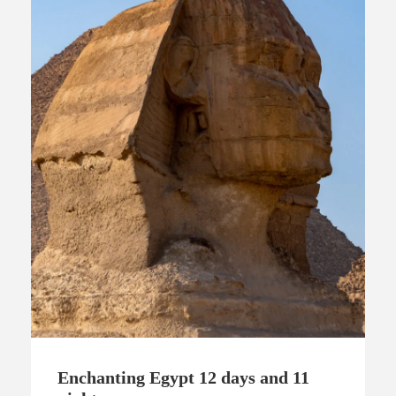
Enchanting Egypt 12 days and 11