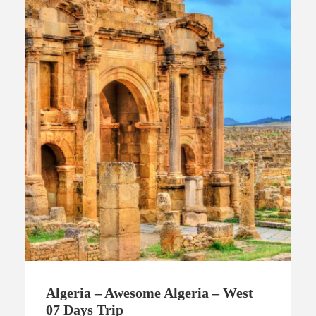
Algeria – Awesome Algeria – West
07 Days Trip