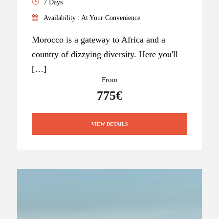
7 Days
Availability : At Your Convenience
Morocco is a gateway to Africa and a
country of dizzying diversity. Here you'll
[…]
From
775€
VIEW DETAILS