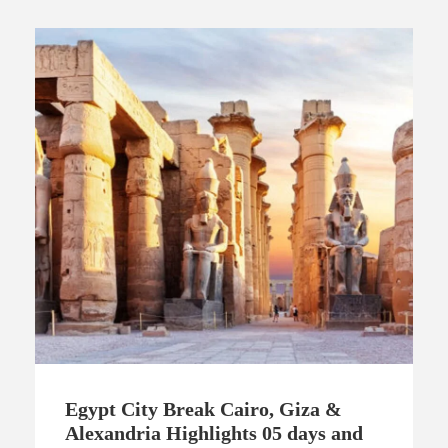
Egypt City Break Cairo, Giza &
Alexandria Highlights 05 days and