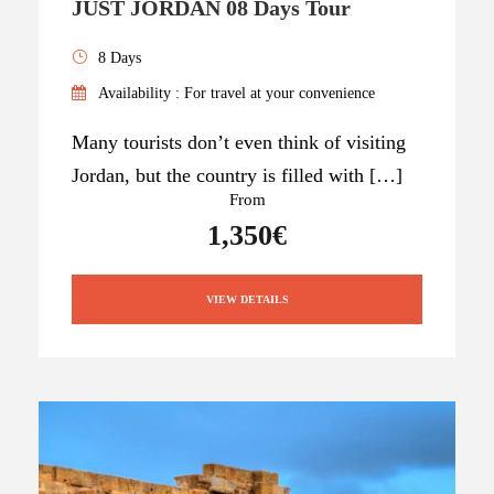
JUST JORDAN 08 Days Tour
8 Days
Availability : For travel at your convenience
Many tourists don’t even think of visiting
Jordan, but the country is filled with […]
From
1,350€
VIEW DETAILS