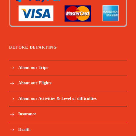
BEFORE DEPARTING
About our Trips
About our Flights
About our Activities & Level of difficulties
Insurance
Health