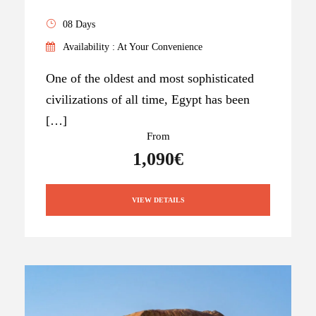
08 Days
Availability : At Your Convenience
One of the oldest and most sophisticated
civilizations of all time, Egypt has been
[…]
From
1,090€
VIEW DETAILS