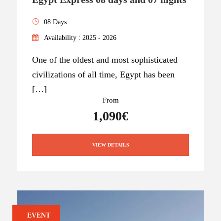
08 Days
Availability : 2025 - 2026
One of the oldest and most sophisticated
civilizations of all time, Egypt has been
[…]
From
1,090€
VIEW DETAILS
EVENT