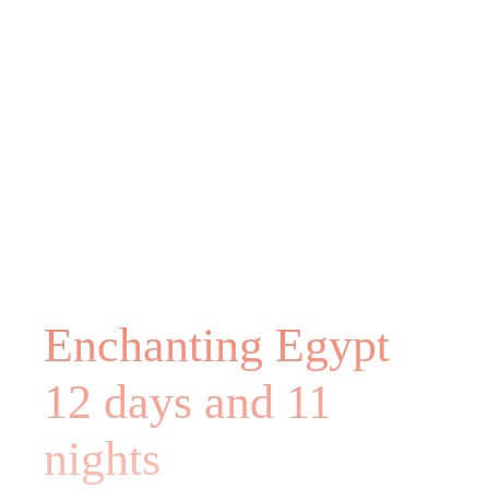
Enchanting Egypt
12 days and 11
nights