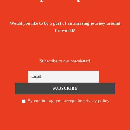
chaos, and you suddenly hear a friendly Egyptian
shout, “Welcome to Egypt!”
Would you like to be a part of an amazing journey around
In this tour, you will tick all Egyptian bucket list
the world?
boxes in one experience!!
Price
Subscribe to our newsletter!
1,965€
From
Booking Form
Enquiry Form
By continuing, you accept the privacy policy
The tour is not available yet.
Save To Wish List
5070