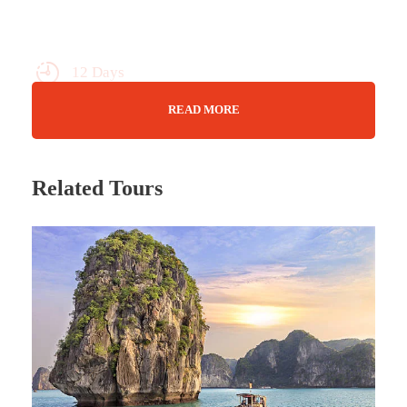
12 Days
Max Guests : 20
READ MORE
Feb 06 (2025) - 17 Feb (2025)
Related Tours