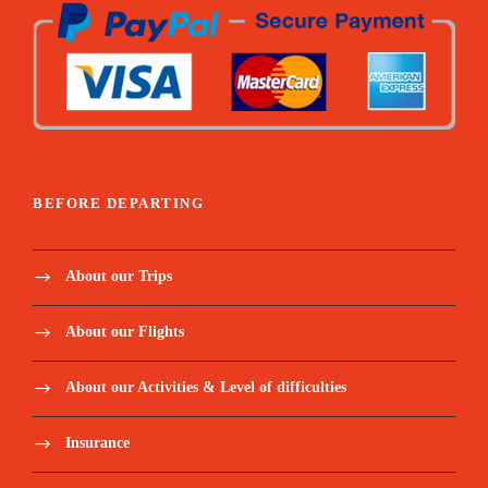
Price Includes:
BEFORE DEPARTING
Accompanied by an English, Portuguese -
speaking guide throughout the stay
About our Trips
Meet and assist upon arrival.
About our Flights
Pickup/Drop-off Service.
About our Activities & Level of difficulties
Responsible representative in each city.
Insurance
5 nights in a 4-star hotel in Cairo.