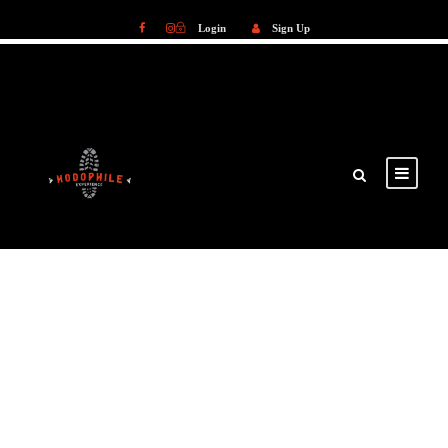
Login
Sign Up
Login
Sign Up