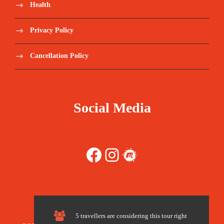
Health
2 nights in a 4-star hotel in Aswan
Privacy Policy
2 nights in a 4-star hotel in Luxor
Cancellation Policy
2 Nights Camping in Bahiriya Oasis.
National/domestic flight tickets (Cairo-
Social Media
Aswan-Luxor-Cairo).
All breakfast meals. – except at Bahiriya
oasis which is full board
Facebook
Instagram
Meetup
Entry fees for all mentioned sights.
Relevant transportation between the sights.
5 travellers are considering this tour right