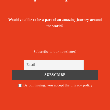
valleys, and endearing Berber villages, Mount
Toubkal will not disappoint.
Would you like to be a part of an amazing journey around
Aït Benhaddou is a historic ighrem or ksar
the world?
(fortified village) along the former caravan route
between the Sahara and Marrakesh in Morocco. It
is considered a great example of Moroccan
Subscribe to our newsletter!
earthen clay architecture and has been a UNESCO
World Heritage Site since 1987.
Morocco’s cities are some of the most exciting on
the continent. Join the centuries-old trail of
By continuing, you accept the privacy policy
nomads and traders to their ancient hearts, from
the winding medina maze of Fez to the
carnivalesque street-theatre of the Djemaa El Fna