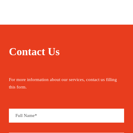
Enjoying Morocco starts with nothing more
strenuous than its national pastime – people-
watching in a street cafe with a coffee or a mint
tea. Use the opportunity to plan your next moves
– hiking up North Africa’s highest peak, learning
to roll couscous, camel trekking in the desert,
Contact Us
shopping in the souqs or getting lost in the
medina. Between the activities, you can sleep in
boutique riads, relax on panoramic terraces and
For more information about our services, contact us filling
grand squares, and mop up delicately flavoured
this form.
tajines – before sweating it all out in a restorative
hammam.
Mount Toubkal, mountain peak that is the highest
point (4,167 metres) in Morocco and in the Atlas