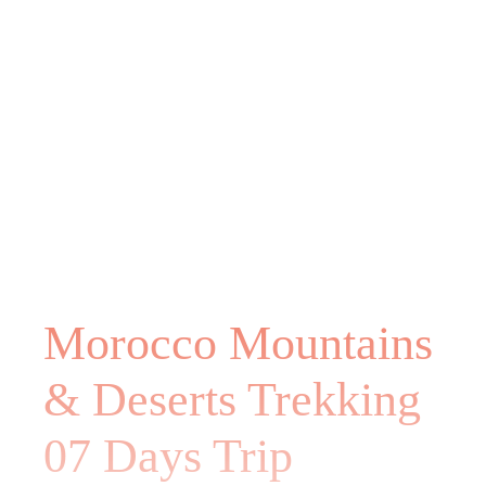
Morocco Mountains
& Deserts Trekking
07 Days Trip