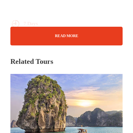
7 Days
Max Guests : 20
READ MORE
Wifi Available
Jan - Nov
Related Tours