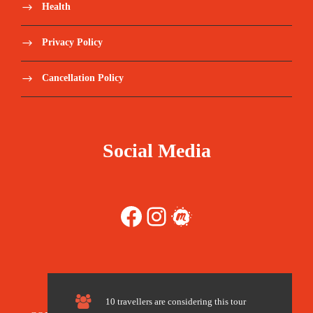
Health
Save To Wish List
1954
Privacy Policy
Cancellation Policy
Price Includes:
Social Media
Transfers from airport to the Atlas Mountains
& Transfer back after the Trek
Facebook
Instagram
Meetup
Private Transport during your Three-day
Desert Tour
2 Nights in Imlil (Comfortable Riad)
10 travellers are considering this tour