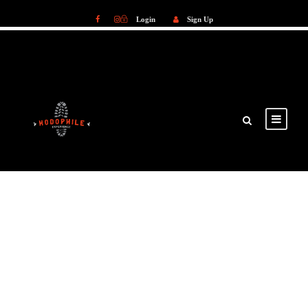
Login
Sign Up
Login
Sign Up