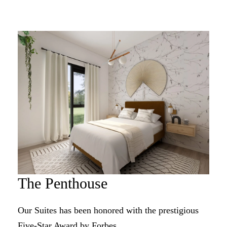
The Penthouse
Our Suites has been honored with the prestigious
Five-Star Award by Forbes.