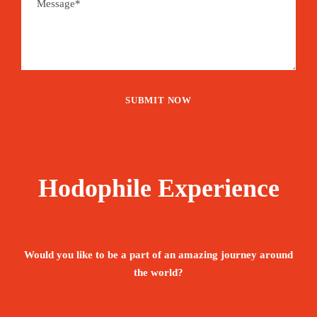
Hodophile Experience
Would you like to be a part of an amazing journey around
the world?