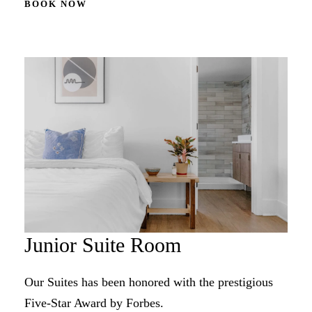
BOOK NOW
Junior Suite Room
Our Suites has been honored with the prestigious
Five-Star Award by Forbes.