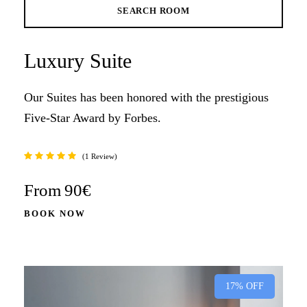
Luxury Suite
Our Suites has been honored with the prestigious
Five-Star Award by Forbes.
1 Review
From
90€
BOOK NOW
17% OFF