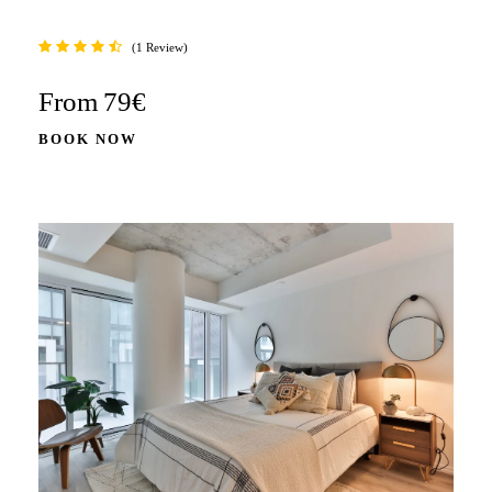
1 Review
From
79€
BOOK NOW