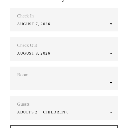
Check In
AUGUST 7, 2026
Check Out
AUGUST 8, 2026
Room
1
Guests
ADULTS 2
CHILDREN 0