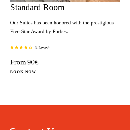
Standard Room
Our Suites has been honored with the prestigious
Five-Star Award by Forbes.
1 Review
From
90€
BOOK NOW