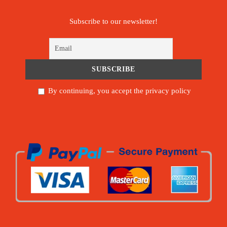
Subscribe to our newsletter!
By continuing, you accept the privacy policy