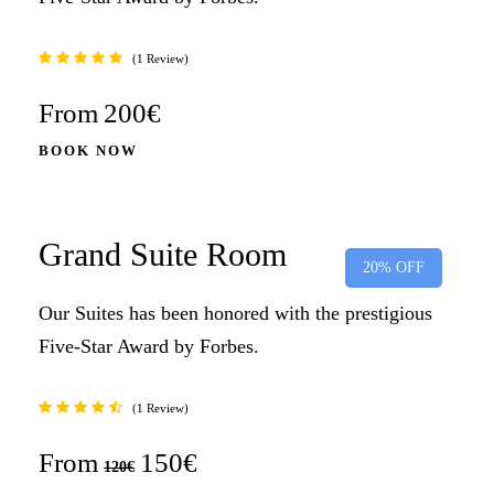
1 Review
From
200€
BOOK NOW
Grand Suite Room
20% OFF
Our Suites has been honored with the prestigious
Five-Star Award by Forbes.
1 Review
From
150€
120€