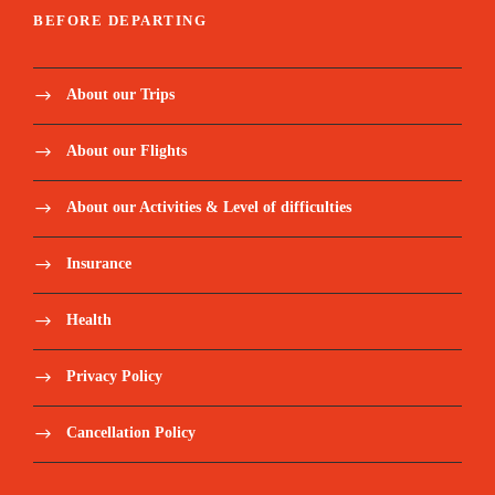
BEFORE DEPARTING
About our Trips
About our Flights
About our Activities & Level of difficulties
Insurance
Health
Privacy Policy
Cancellation Policy