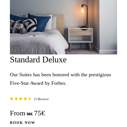
Standard Deluxe
Our Suites has been honored with the prestigious
Five-Star Award by Forbes.
1 Review
From
75€
90€
BOOK NOW