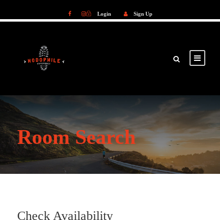
Login
Sign Up
Login
Sign Up
Room Search
Check Availability