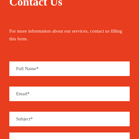
Contact Us
For more information about our services, contact us filling
this form.