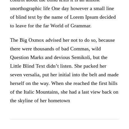
unorthographic life One day however a small line
of blind text by the name of Lorem Ipsum decided
to leave for the far World of Grammar.
The Big Oxmox advised her not to do so, because
there were thousands of bad Commas, wild
Question Marks and devious Semikoli, but the
Little Blind Text didn’t listen. She packed her
seven versalia, put her initial into the belt and made
herself on the way. When she reached the first hills
of the Italic Mountains, she had a last view back on
the skyline of her hometown