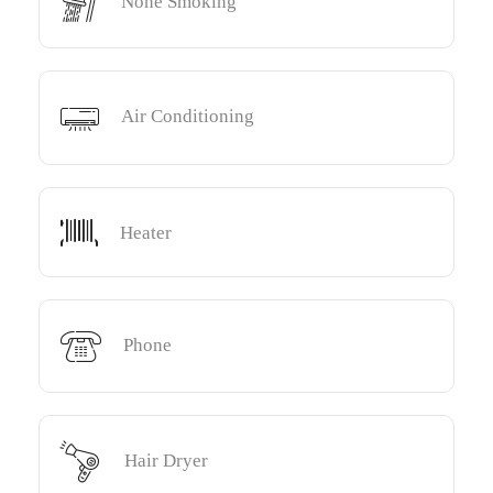
None Smoking
Air Conditioning
Heater
Phone
Hair Dryer