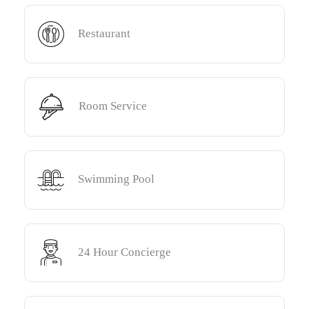
Restaurant
Room Service
Swimming Pool
24 Hour Concierge