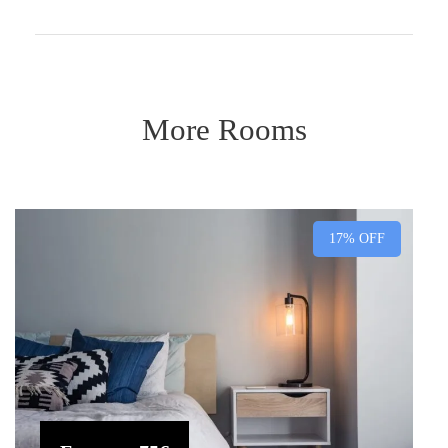
More Rooms
17% OFF