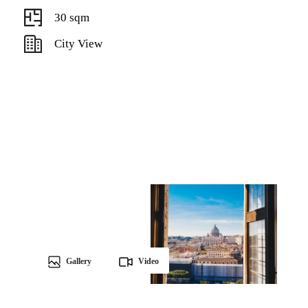
30 sqm
City View
Gallery
Video