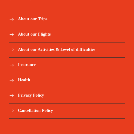
About our Trips
About our Flights
About our Activities & Level of difficulties
Insurance
Health
Privacy Policy
Cancellation Policy