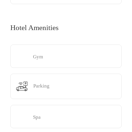
Hotel Amenities
Gym
Parking
Spa