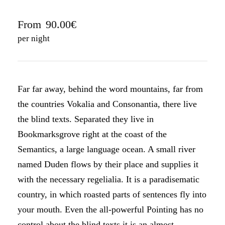
From
90.00€
per night
Far far away, behind the word mountains, far from
the countries Vokalia and Consonantia, there live
the blind texts. Separated they live in
Bookmarksgrove right at the coast of the
Semantics, a large language ocean. A small river
named Duden flows by their place and supplies it
with the necessary regelialia. It is a paradisematic
country, in which roasted parts of sentences fly into
your mouth. Even the all-powerful Pointing has no
control about the blind texts it is an almost