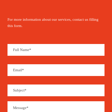
For more information about our services, contact us filling
this form.