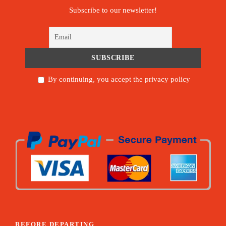
Subscribe to our newsletter!
By continuing, you accept the privacy policy
BEFORE DEPARTING