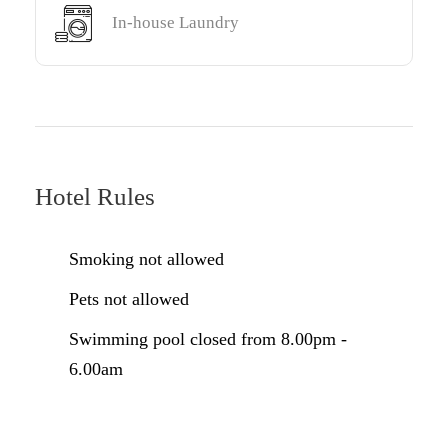
In-house Laundry
Hotel Rules
Smoking not allowed
Pets not allowed
Swimming pool closed from 8.00pm -
6.00am