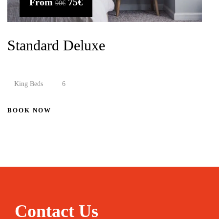
From
75€
90€
Standard Deluxe
King Beds
6
BOOK NOW
Contact Us