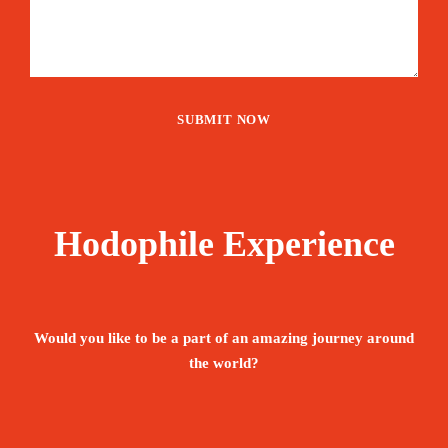
Hodophile Experience
Would you like to be a part of an amazing journey around
the world?