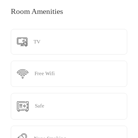
Room Amenities
TV
Free Wifi
Safe