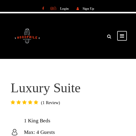
Login
Sign Up
Login
Sign Up
Luxury Suite
1 Review
1 King Beds
Max: 4 Guests