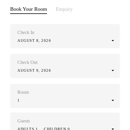
Book Your Room
Enquiry
Check In
AUGUST 8, 2026
Check Out
AUGUST 9, 2026
Room
1
Guests
ADULTS 1
CHILDREN 0