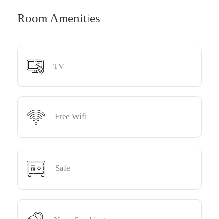
Room Amenities
TV
Free Wifi
Safe