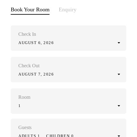
Book Your Room
Enquiry
Check In
AUGUST 6, 2026
Check Out
AUGUST 7, 2026
Room
1
Guests
ADULTS 1
CHILDREN 0