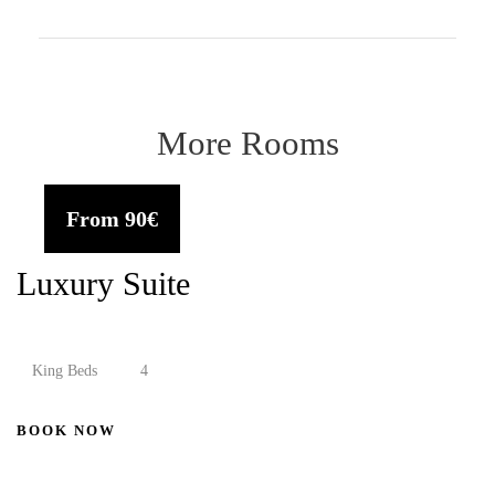
More Rooms
From
90€
Luxury Suite
King Beds
4
BOOK NOW