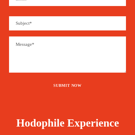
Hodophile Experience