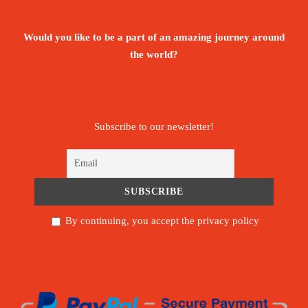
Would you like to be a part of an amazing journey around
the world?
Subscribe to our newsletter!
By continuing, you accept the privacy policy