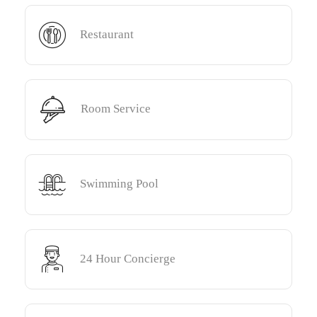
Restaurant
Room Service
Swimming Pool
24 Hour Concierge