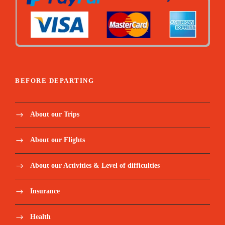
BEFORE DEPARTING
About our Trips
About our Flights
About our Activities & Level of difficulties
Insurance
Health