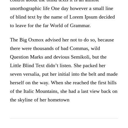
unorthographic life One day however a small line
of blind text by the name of Lorem Ipsum decided
to leave for the far World of Grammar.
The Big Oxmox advised her not to do so, because
there were thousands of bad Commas, wild
Question Marks and devious Semikoli, but the
Little Blind Text didn’t listen. She packed her
seven versalia, put her initial into the belt and made
herself on the way. When she reached the first hills
of the Italic Mountains, she had a last view back on
the skyline of her hometown