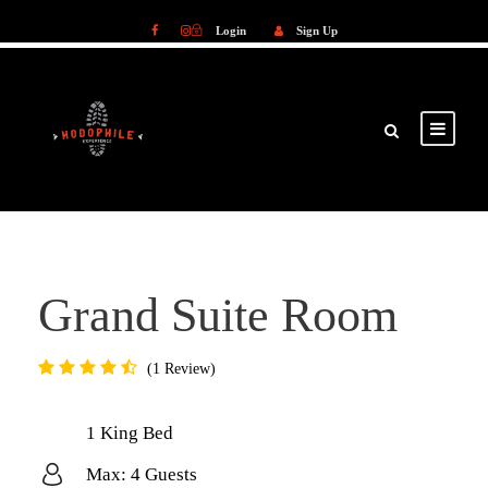
Login
Sign Up
Login
Sign Up
Grand Suite Room
1 Review
1 King Bed
Max: 4 Guests