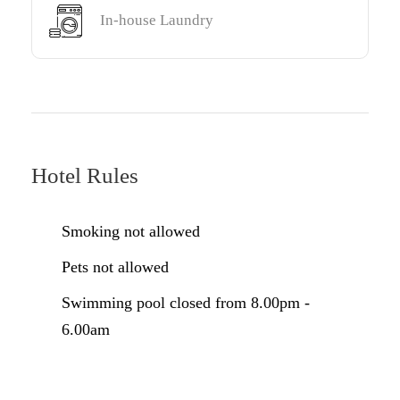
In-house Laundry
Hotel Rules
Smoking not allowed
Pets not allowed
Swimming pool closed from 8.00pm -
6.00am