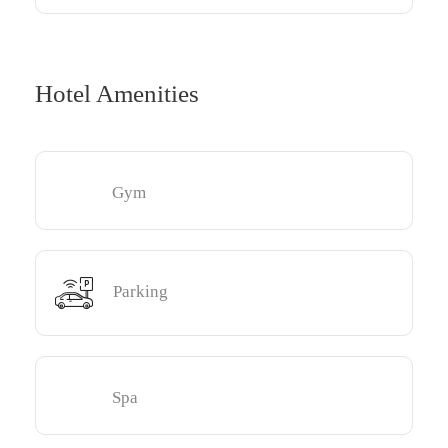
Hotel Amenities
Gym
Parking
Spa