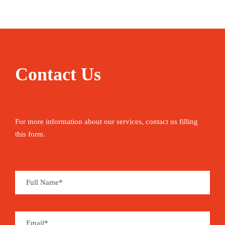
Contact Us
For more information about our services, contact us filling
this form.