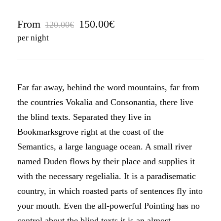
From
150.00€
120.00€
per night
Far far away, behind the word mountains, far from
the countries Vokalia and Consonantia, there live
the blind texts. Separated they live in
Bookmarksgrove right at the coast of the
Semantics, a large language ocean. A small river
named Duden flows by their place and supplies it
with the necessary regelialia. It is a paradisematic
country, in which roasted parts of sentences fly into
your mouth. Even the all-powerful Pointing has no
control about the blind texts it is an almost