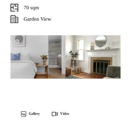
70 sqm
Garden View
Gallery
Video