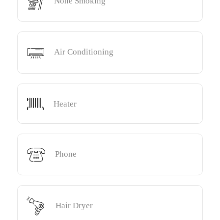
None Smoking
Air Conditioning
Heater
Phone
Hair Dryer