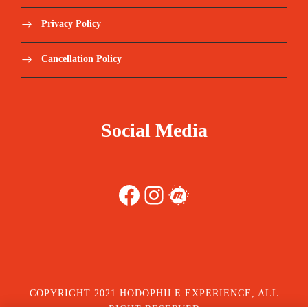
Privacy Policy
Cancellation Policy
Social Media
Facebook
Instagram
Meetup
COPYRIGHT 2021 HODOPHILE EXPERIENCE, ALL