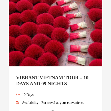
VIBRANT VIETNAM TOUR – 10
DAYS AND 09 NIGHTS
10 Days
Availability : For travel at your convenience