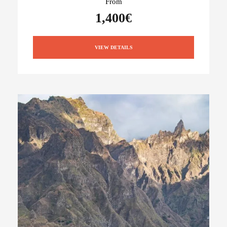
From
1,400€
VIEW DETAILS