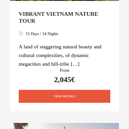
VIBRANT VIETNAM NATURE
TOUR
15 Days / 14 Nights
A land of staggering natural beauty and
cultural complexities, of dynamic
megacities and hill-tribe […]
From
2,045€
VIEW DETAILS