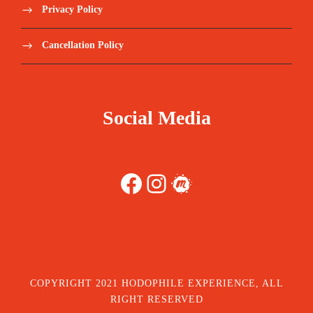
Privacy Policy
Cancellation Policy
Social Media
Facebook
Instagram
Meetup
COPYRIGHT 2021 HODOPHILE EXPERIENCE, ALL
RIGHT RESERVED