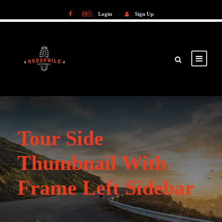
Login
Sign Up
Login
Sign Up
Tour Side
Thumbnail With
Frame Left Sidebar