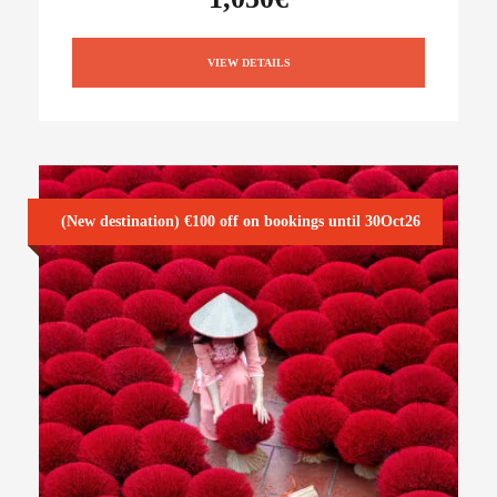
VIEW DETAILS
(New destination) €100 off on bookings until 30Oct26