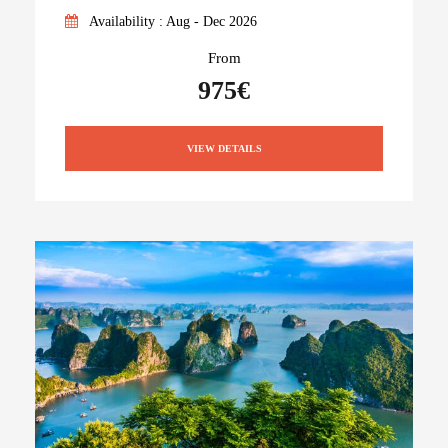
Availability : Aug - Dec 2026
From
975€
VIEW DETAILS