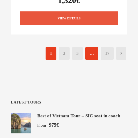
1,320€
VIEW DETAILS
1
2
3
…
17
LATEST TOURS
Best of Vietnam Tour – SIC seat in coach
975€
From