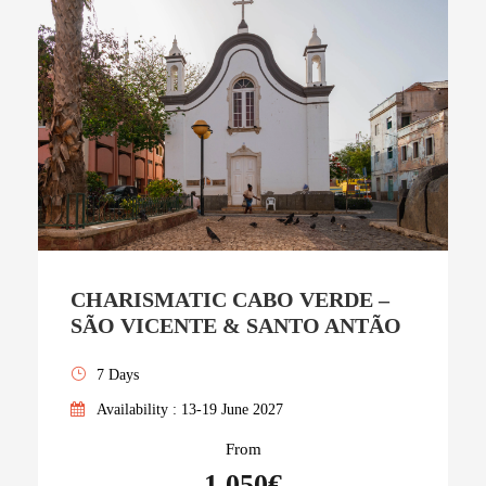
CHARISMATIC CABO VERDE –
SÃO VICENTE & SANTO ANTÃO
7 Days
Availability : 13-19 June 2027
From
1,050€