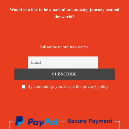
Would you like to be a part of an amazing journey around
the world?
Subscribe to our newsletter!
By continuing, you accept the privacy policy