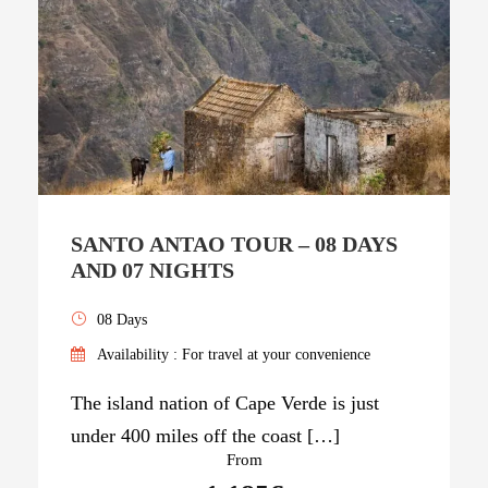
SANTO ANTAO TOUR – 08 DAYS
AND 07 NIGHTS
08 Days
Availability : For travel at your convenience
The island nation of Cape Verde is just
under 400 miles off the coast […]
From