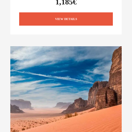
1,185€
VIEW DETAILS