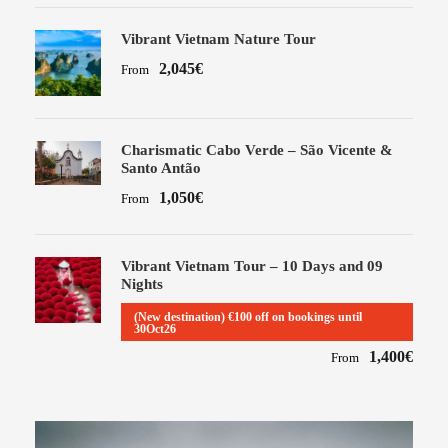
Vibrant Vietnam Nature Tour
2,045€
From
Charismatic Cabo Verde – São Vicente &
Santo Antão
1,050€
From
Vibrant Vietnam Tour – 10 Days and 09
Nights
(New destination) €100 off on bookings until
30Oct26
1,400€
From