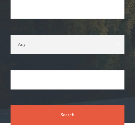
Duration
Date