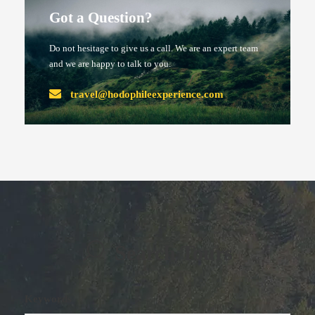
Got a Question?
Do not hesitage to give us a call. We are an expert team
and we are happy to talk to you.
travel@hodophileexperience.com
Search Tours
Keywords