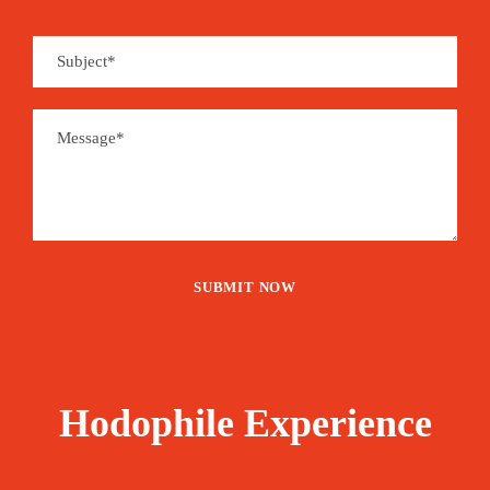
Hodophile Experience