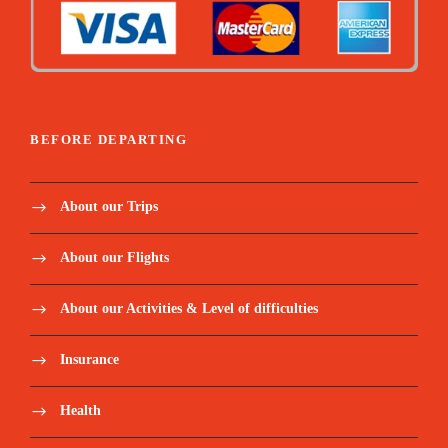
BEFORE DEPARTING
About our Trips
About our Flights
About our Activities & Level of difficulties
Insurance
Health