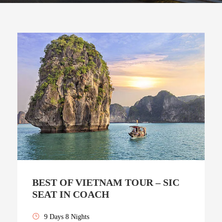
BEST OF VIETNAM TOUR – SIC
SEAT IN COACH
9 Days 8 Nights