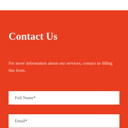
Contact Us
For more information about our services, contact us filling
this form.