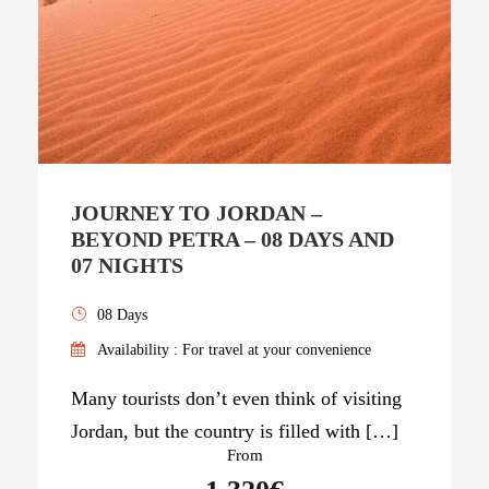
JOURNEY TO JORDAN –
BEYOND PETRA – 08 DAYS AND
07 NIGHTS
08 Days
Availability : For travel at your convenience
Many tourists don’t even think of visiting
Jordan, but the country is filled with […]
From