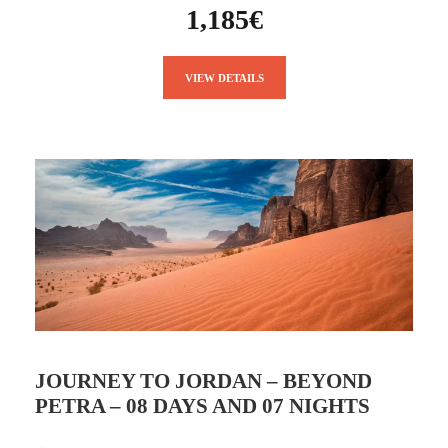
1,185€
VIEW DETAILS
JOURNEY TO JORDAN – BEYOND
PETRA – 08 DAYS AND 07 NIGHTS