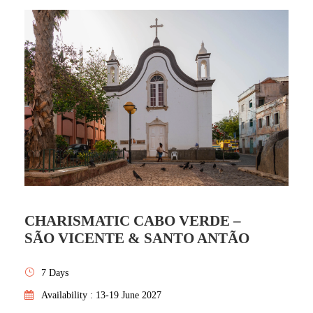
CHARISMATIC CABO VERDE –
SÃO VICENTE & SANTO ANTÃO
7 Days
Availability : 13-19 June 2027