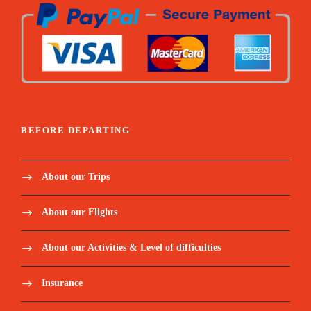
BEFORE DEPARTING
About our Trips
About our Flights
About our Activities & Level of difficulties
Insurance