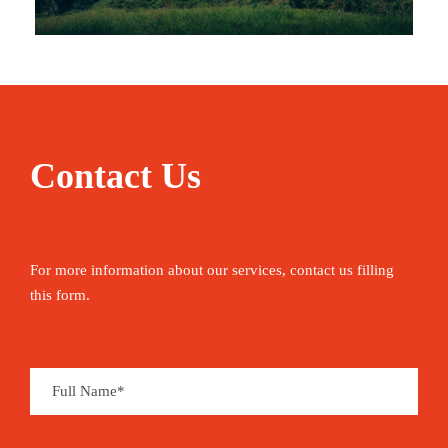
Contact Us
For more information about our services, contact us filling
this form.