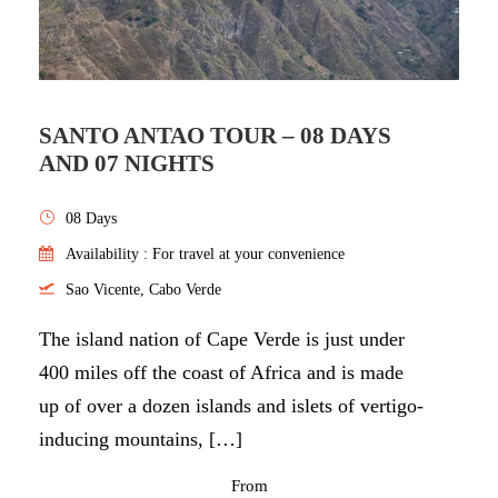
SANTO ANTAO TOUR – 08 DAYS
AND 07 NIGHTS
08 Days
Availability : For travel at your convenience
Sao Vicente, Cabo Verde
The island nation of Cape Verde is just under
400 miles off the coast of Africa and is made
up of over a dozen islands and islets of vertigo-
inducing mountains, […]
From