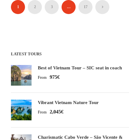
1
2
3
…
17
LATEST TOURS
Best of Vietnam Tour – SIC seat in coach
975€
From
Vibrant Vietnam Nature Tour
2,045€
From
Charismatic Cabo Verde – São Vicente &