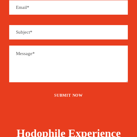
Hodophile Experience