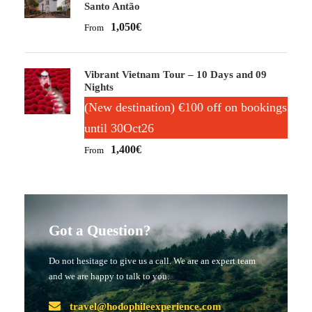
Santo Antão
1,050€
From
Vibrant Vietnam Tour – 10 Days and 09
Nights
(New destination) €100 off on bookings
until 30Oct26
1,400€
From
Got a Question?
Do not hesitage to give us a call. We are an expert team
and we are happy to talk to you.
travel@hodophileexperience.com