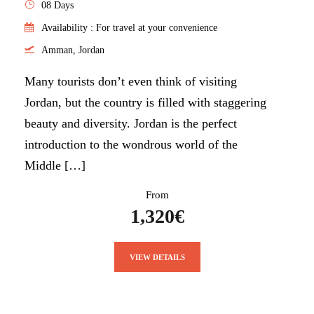
08 Days
Availability : For travel at your convenience
Amman, Jordan
Many tourists don’t even think of visiting
Jordan, but the country is filled with staggering
beauty and diversity. Jordan is the perfect
introduction to the wondrous world of the
Middle […]
From
1,320€
VIEW DETAILS