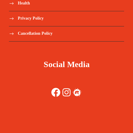
Health
Privacy Policy
Cancellation Policy
Social Media
Facebook
Instagram
Meetup