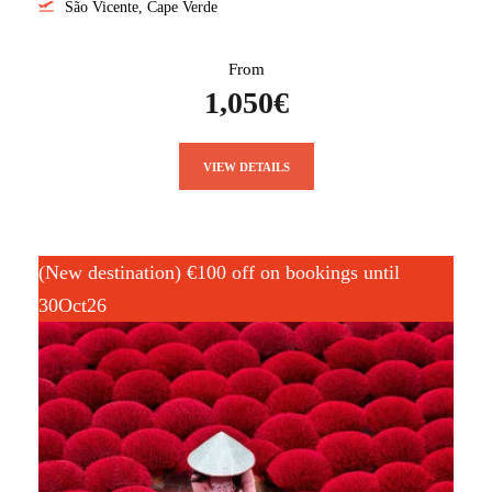
São Vicente, Cape Verde
From
1,050€
VIEW DETAILS
(New destination) €100 off on bookings until
30Oct26