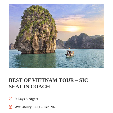
BEST OF VIETNAM TOUR – SIC
SEAT IN COACH
9 Days 8 Nights
Availability : Aug - Dec 2026