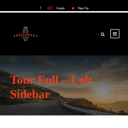
Login
Sign Up
Login
Sign Up
Tour Full – Left
Sidebar