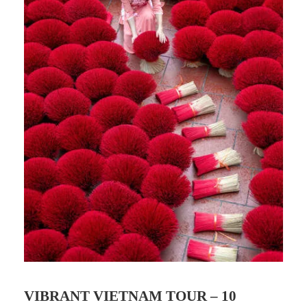
VIBRANT VIETNAM TOUR – 10