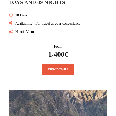
DAYS AND 09 NIGHTS
10 Days
Availability : For travel at your convenience
Hanoi, Vietnam
From
1,400€
VIEW DETAILS