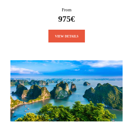
From
975€
VIEW DETAILS