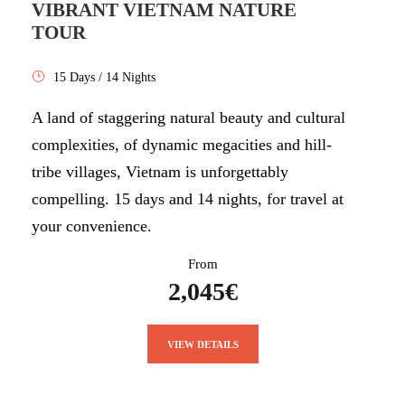
VIBRANT VIETNAM NATURE
TOUR
15 Days / 14 Nights
A land of staggering natural beauty and cultural
complexities, of dynamic megacities and hill-
tribe villages, Vietnam is unforgettably
compelling. 15 days and 14 nights, for travel at
your convenience.
From
2,045€
VIEW DETAILS