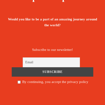
Would you like to be a part of an amazing journey around
the world?
Subscribe to our newsletter!
By continuing, you accept the privacy policy