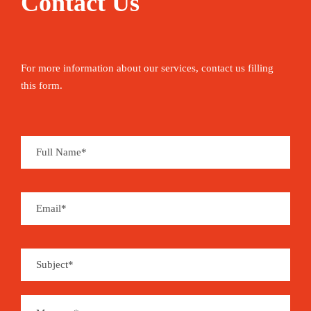
Contact Us
For more information about our services, contact us filling
this form.