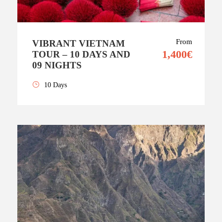
From
VIBRANT VIETNAM
1,400€
TOUR – 10 DAYS AND
09 NIGHTS
10 Days