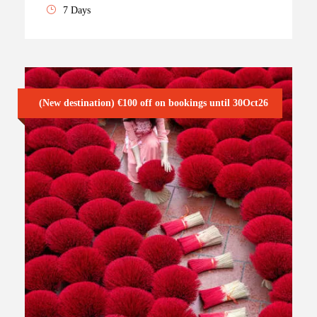
7 Days
(New destination) €100 off on bookings until 30Oct26