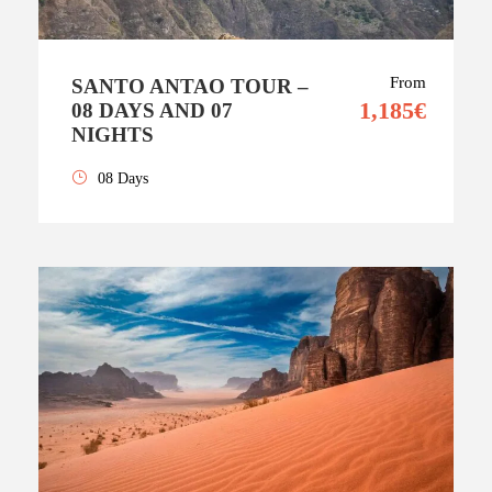
From
SANTO ANTAO TOUR –
1,185€
08 DAYS AND 07
NIGHTS
08 Days