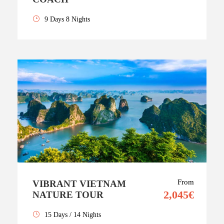
9 Days 8 Nights
From
VIBRANT VIETNAM
2,045€
NATURE TOUR
15 Days / 14 Nights