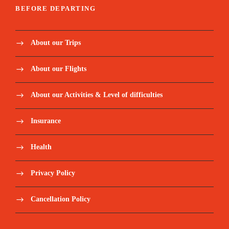
BEFORE DEPARTING
About our Trips
About our Flights
About our Activities & Level of difficulties
Insurance
Health
Privacy Policy
Cancellation Policy