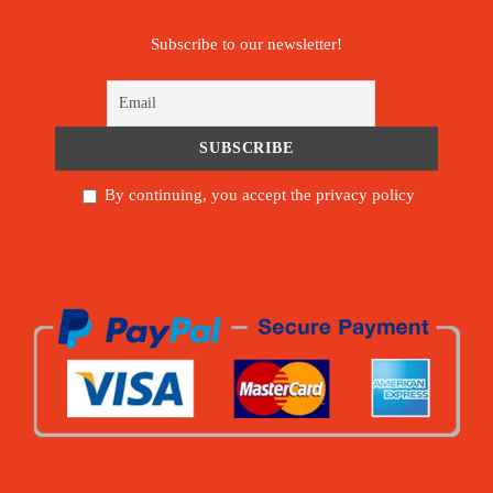
Subscribe to our newsletter!
By continuing, you accept the privacy policy