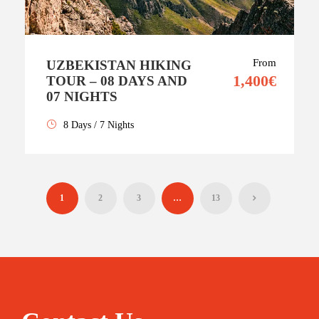
From
UZBEKISTAN HIKING
1,400€
TOUR – 08 DAYS AND
07 NIGHTS
8 Days / 7 Nights
1
2
3
…
13