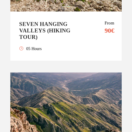
From
SEVEN HANGING
90€
VALLEYS (HIKING
TOUR)
05 Hours