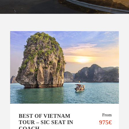
From
BEST OF VIETNAM
975€
TOUR – SIC SEAT IN
COACH