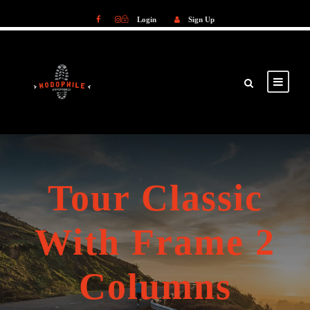
Login
Sign Up
Login
Sign Up
Tour Classic
With Frame 2
Columns