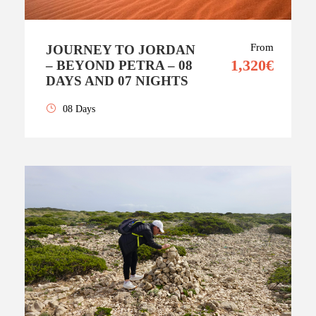
From
JOURNEY TO JORDAN
1,320€
– BEYOND PETRA – 08
DAYS AND 07 NIGHTS
08 Days