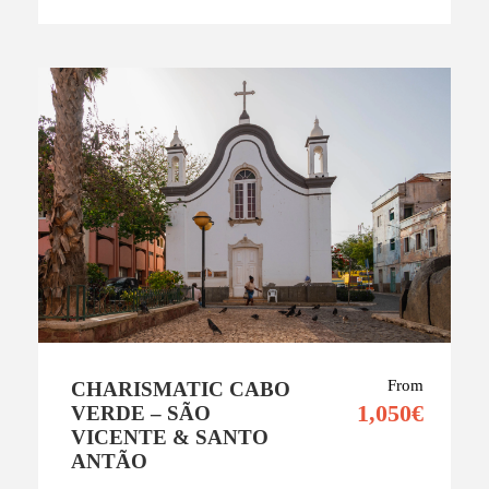
From
CHARISMATIC CABO
1,050€
VERDE – SÃO
VICENTE & SANTO
ANTÃO