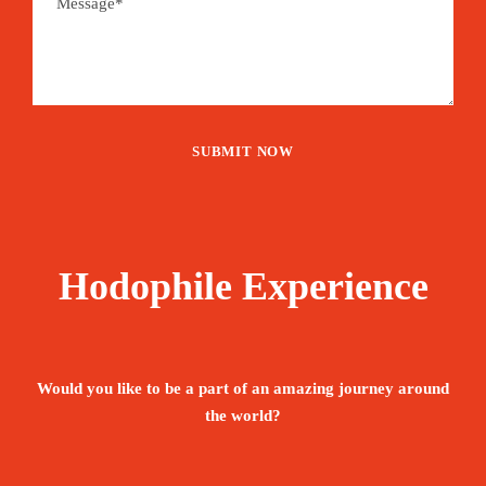
Hodophile Experience
Would you like to be a part of an amazing journey around
the world?