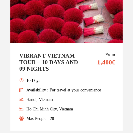
From
VIBRANT VIETNAM
1,400€
TOUR – 10 DAYS AND
09 NIGHTS
10 Days
Availability : For travel at your convenience
Hanoi, Vietnam
Ho Chi Minh City, Vietnam
Max People : 20