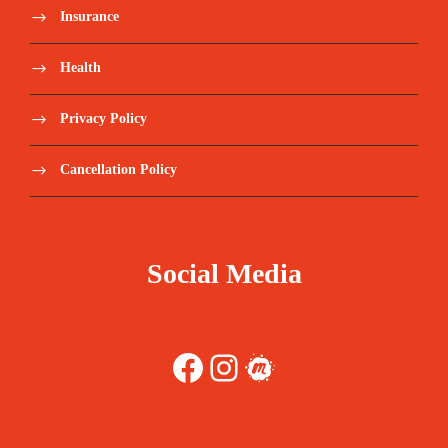
Insurance
Health
Privacy Policy
Cancellation Policy
Social Media
Facebook
Instagram
Meetup