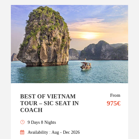
From
BEST OF VIETNAM
975€
TOUR – SIC SEAT IN
COACH
9 Days 8 Nights
Availability : Aug - Dec 2026