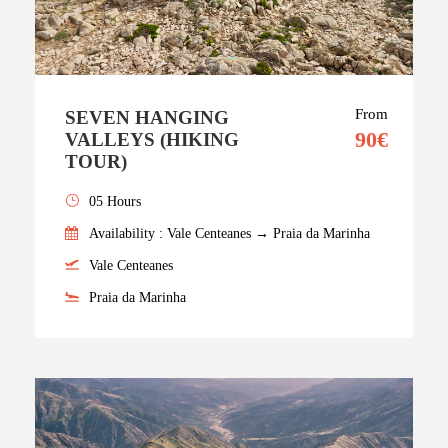
From
SEVEN HANGING
90€
VALLEYS (HIKING
TOUR)
05 Hours
Availability : Vale Centeanes → Praia da Marinha
Vale Centeanes
Praia da Marinha