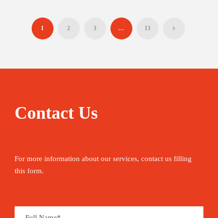
1
2
3
…
13
Contact Us
For more information about our services, contact us filling
this form.