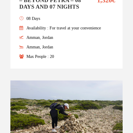
1,320€
– BEYOND PETRA – 08
DAYS AND 07 NIGHTS
08 Days
Availability : For travel at your convenience
Amman, Jordan
Amman, Jordan
Max People : 20