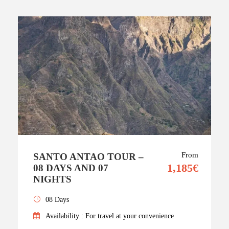
From
SANTO ANTAO TOUR –
1,185€
08 DAYS AND 07
NIGHTS
08 Days
Availability : For travel at your convenience