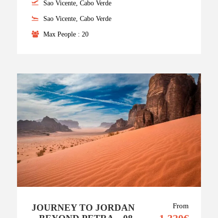
Sao Vicente, Cabo Verde
Sao Vicente, Cabo Verde
Max People : 20
From
JOURNEY TO JORDAN