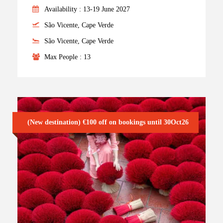
Availability : 13-19 June 2027
São Vicente, Cape Verde
São Vicente, Cape Verde
Max People : 13
(New destination) €100 off on bookings until 30Oct26