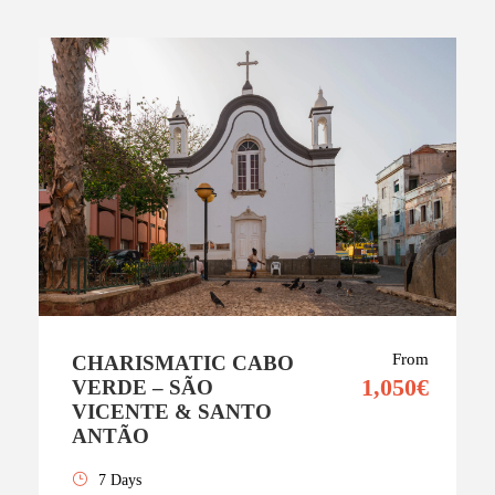
From
CHARISMATIC CABO
1,050€
VERDE – SÃO
VICENTE & SANTO
ANTÃO
7 Days