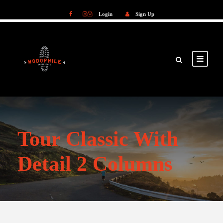
Login
Sign Up
Login
Sign Up
Tour Classic With
Detail 2 Columns