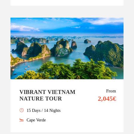
From
VIBRANT VIETNAM
2,045€
NATURE TOUR
15 Days / 14 Nights
Cape Verde