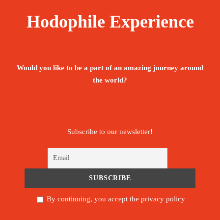
Hodophile Experience
Would you like to be a part of an amazing journey around
the world?
Subscribe to our newsletter!
By continuing, you accept the privacy policy