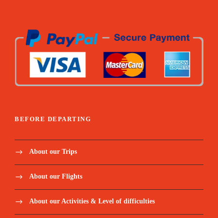
BEFORE DEPARTING
About our Trips
About our Flights
About our Activities & Level of difficulties