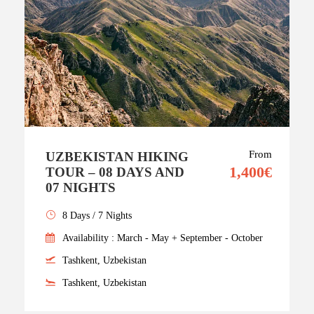
From
UZBEKISTAN HIKING
1,400€
TOUR – 08 DAYS AND
07 NIGHTS
8 Days / 7 Nights
Availability : March - May + September - October
Tashkent, Uzbekistan
Tashkent, Uzbekistan