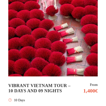
From
VIBRANT VIETNAM TOUR –
1,400€
10 DAYS AND 09 NIGHTS
10 Days