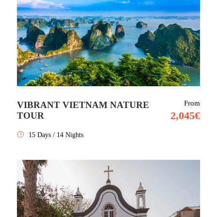
From
VIBRANT VIETNAM NATURE
2,045€
TOUR
15 Days / 14 Nights