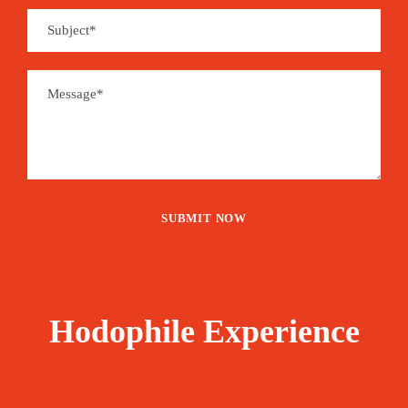
Hodophile Experience