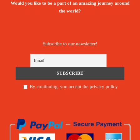
Would you like to be a part of an amazing journey around
the world?
Subscribe to our newsletter!
By continuing, you accept the privacy policy