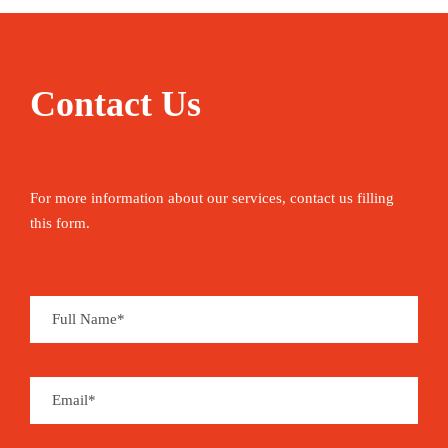
Contact Us
For more information about our services, contact us filling
this form.