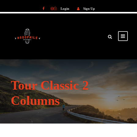
Login
Sign Up
Login
Sign Up
Tour Classic 2
Columns