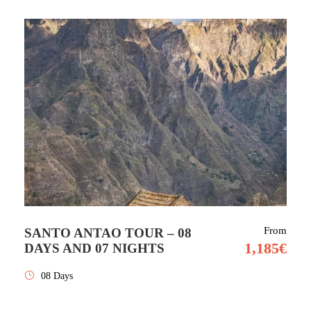
From
SANTO ANTAO TOUR – 08
1,185€
DAYS AND 07 NIGHTS
08 Days