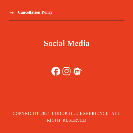
Cancellation Policy
Social Media
Facebook
Instagram
Meetup
COPYRIGHT 2021 HODOPHILE EXPERIENCE, ALL
RIGHT RESERVED