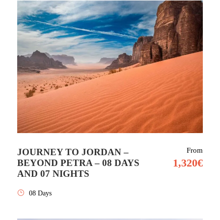
From
JOURNEY TO JORDAN –
1,320€
BEYOND PETRA – 08 DAYS
AND 07 NIGHTS
08 Days