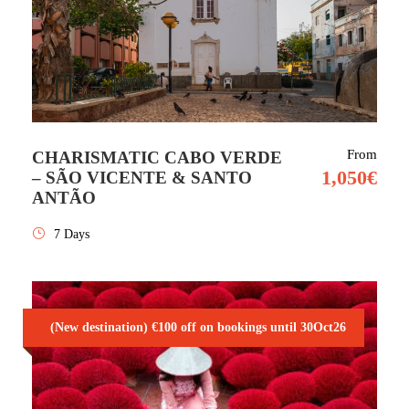
From
CHARISMATIC CABO VERDE
1,050€
– SÃO VICENTE & SANTO
ANTÃO
7 Days
(New destination) €100 off on bookings until 30Oct26