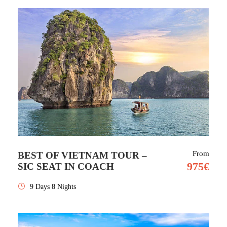
From
BEST OF VIETNAM TOUR –
975€
SIC SEAT IN COACH
9 Days 8 Nights