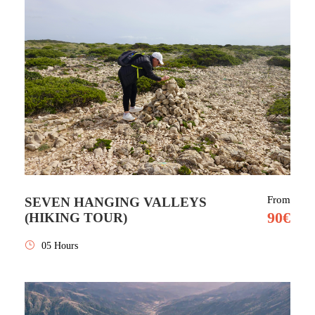
From
SEVEN HANGING VALLEYS
90€
(HIKING TOUR)
05 Hours