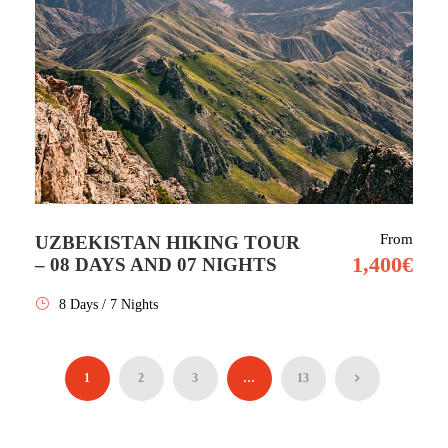
From
UZBEKISTAN HIKING TOUR
1,400€
– 08 DAYS AND 07 NIGHTS
8 Days / 7 Nights
1
2
3
…
13