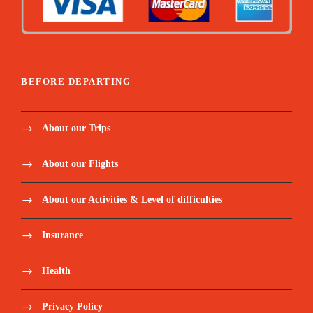
BEFORE DEPARTING
About our Trips
About our Flights
About our Activities & Level of difficulties
Insurance
Health
Privacy Policy