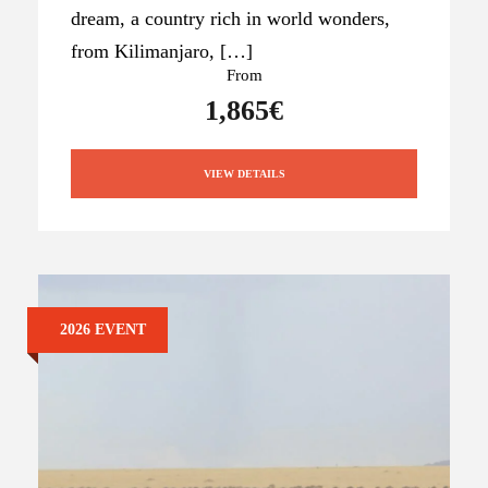
dream, a country rich in world wonders,
from Kilimanjaro, […]
From
1,865€
VIEW DETAILS
2026 EVENT