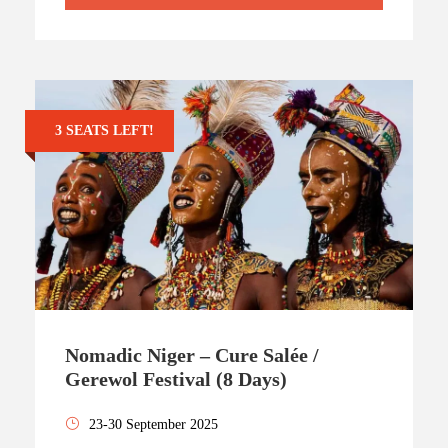
3 SEATS LEFT!
Nomadic Niger – Cure Salée /
Gerewol Festival (8 Days)
23-30 September 2025