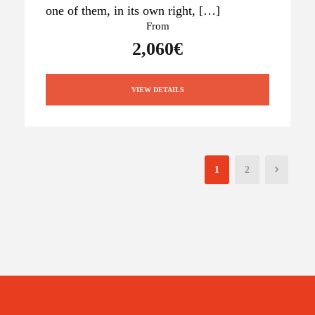
one of them, in its own right, […]
From
2,060€
VIEW DETAILS
1
2