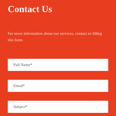
Contact Us
For more information about our services, contact us filling
this form.