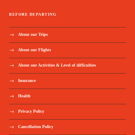
BEFORE DEPARTING
About our Trips
About our Flights
About our Activities & Level of difficulties
Insurance
Health
Privacy Policy
Cancellation Policy