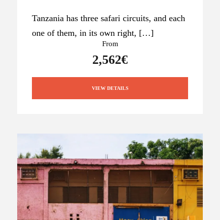
Tanzania has three safari circuits, and each
one of them, in its own right, […]
From
2,562€
VIEW DETAILS