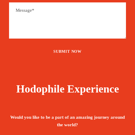
Hodophile Experience
Would you like to be a part of an amazing journey around
the world?