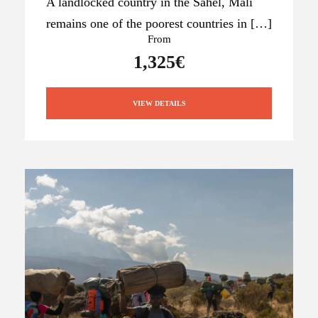
A landlocked country in the Sahel, Mali
remains one of the poorest countries in […]
From
1,325€
VIEW DETAILS