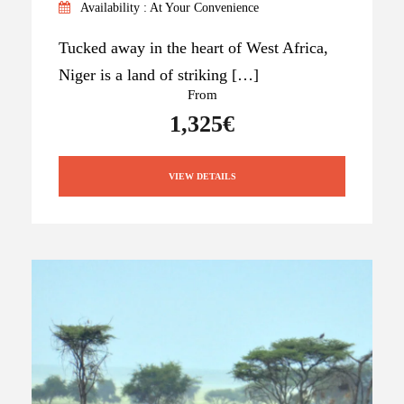
Availability : At Your Convenience
Tucked away in the heart of West Africa,
Niger is a land of striking […]
From
1,325€
VIEW DETAILS