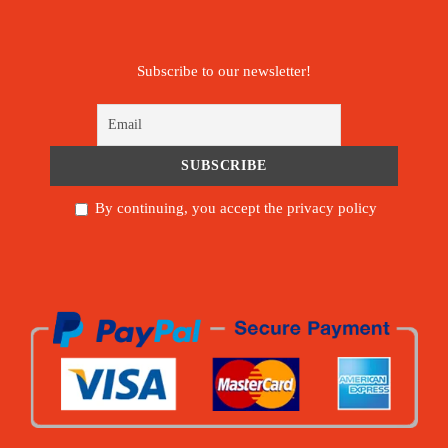
Subscribe to our newsletter!
By continuing, you accept the privacy policy