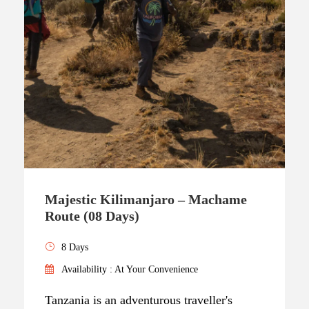
Majestic Kilimanjaro – Machame
Route (08 Days)
8 Days
Availability : At Your Convenience
Tanzania is an adventurous traveller's