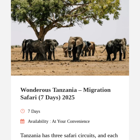
Wonderous Tanzania – Migration
Safari (7 Days) 2025
7 Days
Availability : At Your Convenience
Tanzania has three safari circuits, and each