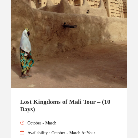
Lost Kingdoms of Mali Tour – (10
Days)
October - March
Availability : October - March At Your