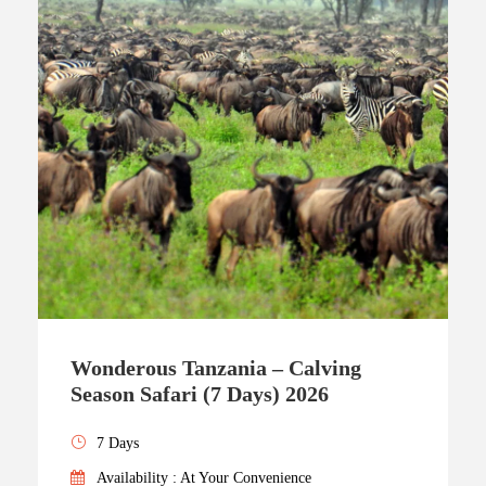
Wonderous Tanzania – Calving
Season Safari (7 Days) 2026
7 Days
Availability : At Your Convenience