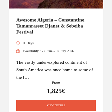
Awesome Algeria – Constantine,
Tamanrasset Djanet & Sebeiba
Festival
11 Days
Availability : 22 June - 02 July 2026
The vastly under-explored continent of
South America was once home to some of
the […]
From
1,825€
VIEW DETAILS