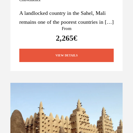
A landlocked country in the Sahel, Mali
remains one of the poorest countries in […]
From
2,265€
VIEW DETAILS