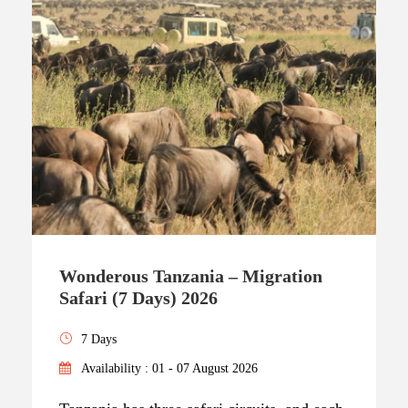
Wonderous Tanzania – Migration
Safari (7 Days) 2026
7 Days
Availability : 01 - 07 August 2026