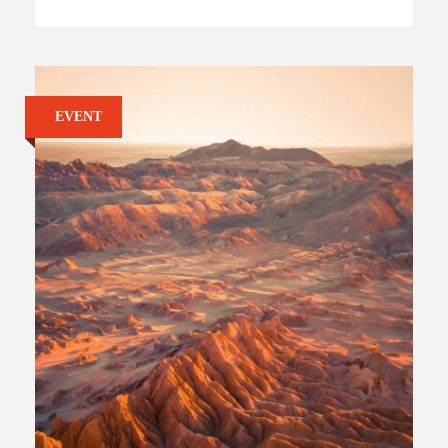
EVENT