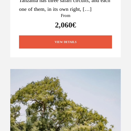
Tanzania has three safari circuits, and each
one of them, in its own right, […]
From
2,060€
VIEW DETAILS