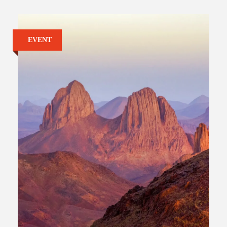
EVENT