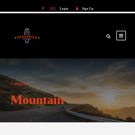
Login
Sign Up
Login
Sign Up
Category
Mountain