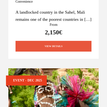
Convenience
A landlocked country in the Sahel, Mali
remains one of the poorest countries in […]
From
2,150€
VIEW DETAILS
EVENT - DEC 2025