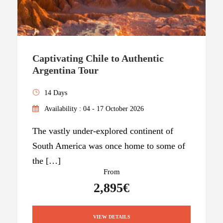
Captivating Chile to Authentic
Argentina Tour
14 Days
Availability : 04 - 17 October 2026
The vastly under-explored continent of
South America was once home to some of
the […]
From
2,895€
VIEW DETAILS