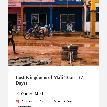
Lost Kingdoms of Mali Tour – (7
Days)
October - March
Availability : October - March At Your
Convenience