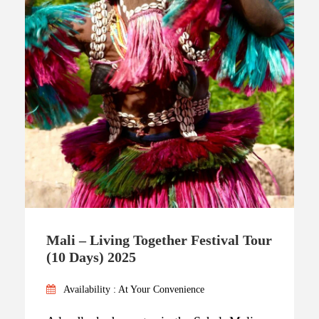
Mali – Living Together Festival Tour
(10 Days) 2025
Availability : At Your Convenience