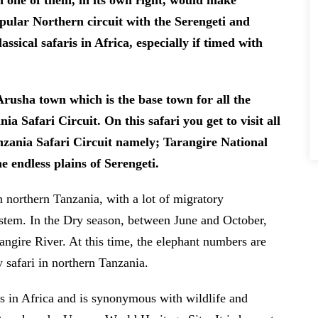
ch one of them, in its own right, would make
opular Northern circuit with the Serengeti and
ssical safaris in Africa, especially if timed with
Arusha town which is the base town for all the
ia Safari Circuit. On this safari you get to visit all
zania Safari Circuit namely; Tarangire National
e endless plains of Serengeti.
n northern Tanzania, with a lot of migratory
stem. In the Dry season, between June and October,
rangire River. At this time, the elephant numbers are
y safari in northern Tanzania.
s in Africa and is synonymous with wildlife and