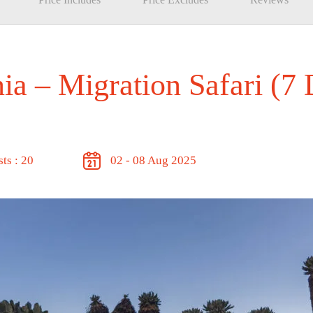
a – Migration Safari (7
ts : 20
02 - 08 Aug 2025