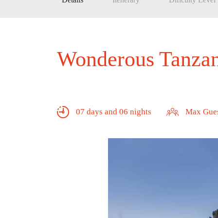
Wonderous Tanzani
07 days and 06 nights
Max Gues