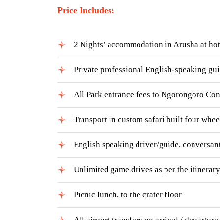
Price Includes:
2 Nights’ accommodation in Arusha at ho
Private professional English-speaking gu
All Park entrance fees to Ngorongoro Con
Transport in custom safari built four whee
English speaking driver/guide, conversant
Unlimited game drives as per the itinerary
Picnic lunch, to the crater floor
All airport transfers on arrival / departure