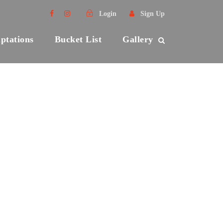
Login
Sign Up
ptations
Bucket List
Gallery