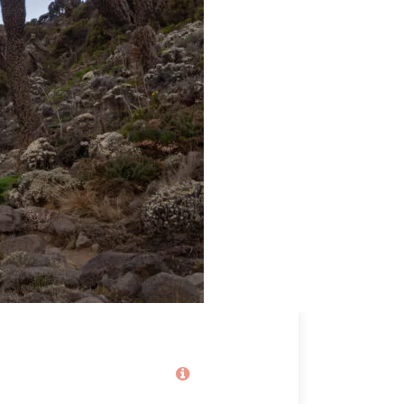
Price
2,060€
From