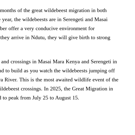
 months of the great wildebeest migration in both
 year, the wildebeests are in Serengeti and Masai
ber offer a very conducive environment for
they arrive in Ndutu, they will give birth to strong
on and crossings in Masai Mara Kenya and Serengeti in
nd to build as you watch the wildebeests jumping off
ra River. This is the most awaited wildlife event of the
ildebeest crossings. In 2025, the Great Migration in
 to peak from July 25 to August 15.