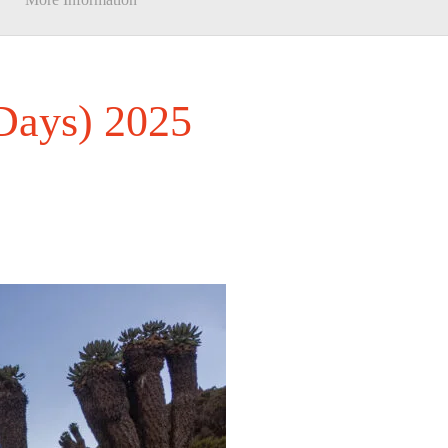
 Days) 2025