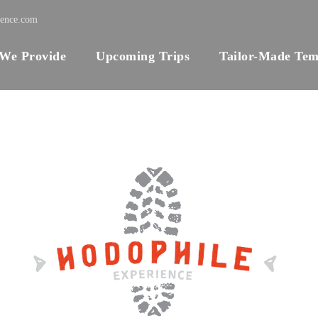
ience.com
 We Provide
Upcoming Trips
Tailor-Made Tem