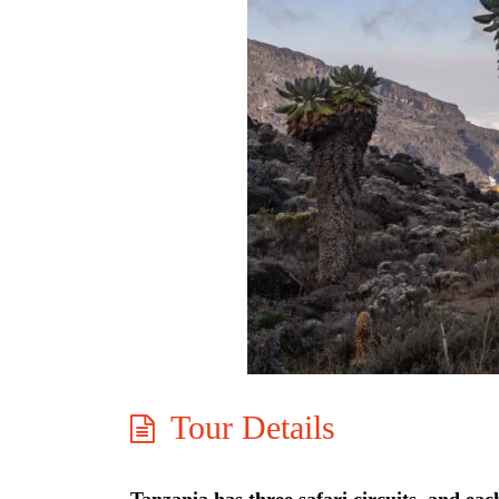
Tour Details