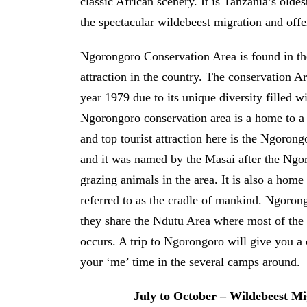
classic African scenery. It is Tanzania’s olde
the spectacular wildebeest migration and offe
Ngorongoro Conservation Area is found in the
attraction in the country. The conservation 
year 1979 due to its unique diversity filled w
Ngorongoro conservation area is a home to a 
and top tourist attraction here is the Ngoron
and it was named by the Masai after the N
grazing animals in the area. It is also a home
referred to as the cradle of mankind. Ngoron
they share the Ndutu Area where most of the 
occurs. A trip to Ngorongoro will give you a c
your ‘me’ time in the several camps around.
July to October – Wildebeest Mi