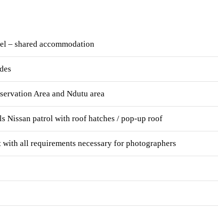
tel – shared accommodation
ides
servation Area and Ndutu area
ls Nissan patrol with roof hatches / pop-up roof
 with all requirements necessary for photographers