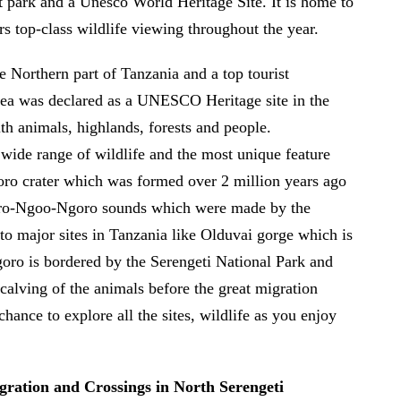
st park and a Unesco World Heritage Site. It is home to
rs top-class wildlife viewing throughout the year.
 Northern part of Tanzania and a top tourist
Area was declared as a UNESCO Heritage site in the
ith animals, highlands, forests and people.
wide range of wildlife and the most unique feature
goro crater which was formed over 2 million years ago
goro-Ngoo-Ngoro sounds which were made by the
 to major sites in Tanzania like Olduvai gorge which is
goro is bordered by the Serengeti National Park and
calving of the animals before the great migration
hance to explore all the sites, wildlife as you enjoy
gration and Crossings in North Serengeti