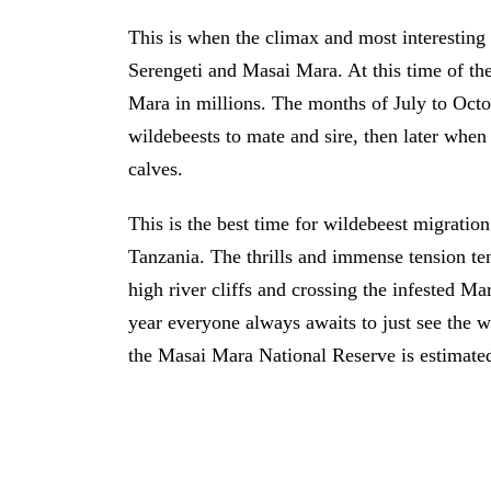
This is when the climax and most interesting
Serengeti and Masai Mara. At this time of the
Mara in millions. The months of July to Octo
wildebeests to mate and sire, then later when 
calves.
This is the best time for wildebeest migrati
Tanzania. The thrills and immense tension te
high river cliffs and crossing the infested Ma
year everyone always awaits to just see the w
the Masai Mara National Reserve is estimated