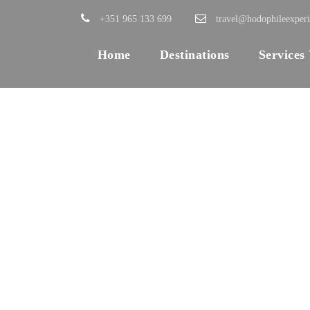
+351 965 133 699
travel@hodophileexper
Home
Destinations
Services