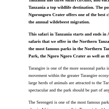
Tanzania has three safari circuits, and ea
Tanzania a top wildlife destination. The p
Ngorongoro Crater offers one of the best cla
the annual wildebeest migration.
This safari in Tanzania starts and ends in 
safaris that we offer in the Northern Tanzan
the most famous parks in the Northern Tan
Park, the Ngoro Ngoro Crater as well as th
Tarangire is one of the more seasonal parks i
movement within the greater Tarangire ecosy
large herds of animals are attracted to the Ta
spectacular and the park should be part of an
The Serengeti is one of the most famous park