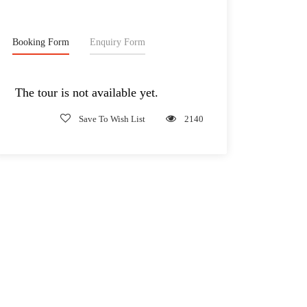
Booking Form
Enquiry Form
The tour is not available yet.
Save To Wish List
2140