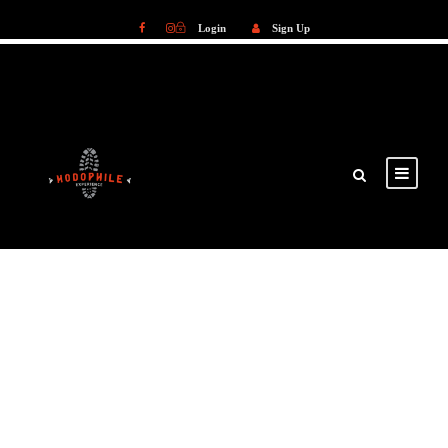
Login
Sign Up
Login
Sign Up