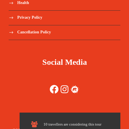
Health
Experienced tour guides. Admission to sites
Privacy Policy
of interes
Cancellation Policy
Catalogued meals
Water 2lt/day
Social Media
Administrative procedures and visit
Tents with mattresses and full board meals in
Facebook
Instagram
Meetup
the bivouac
Plane ticket – Niamey – Agadez – Niamey
10 travellers are considering this tour
Price Excludes: