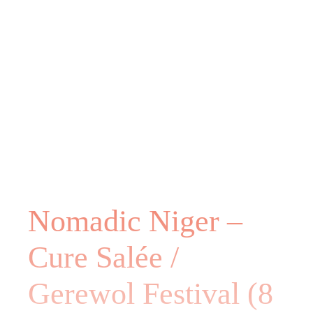
Nomadic Niger –
Cure Salée /
Gerewol Festival (8