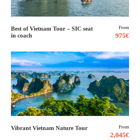
Tour Details
From
Best of Vietnam Tour – SIC seat
975€
in coach
Tucked away in the heart of West Africa, Niger
is a land of striking contrasts and untamed
beauty, perfect for travellers with a taste for
adventure. From the sweeping sands of the
Sahara to age-old nomadic traditions and rare
African wildlife, Niger offers a deeply
authentic experience far from the typical
tourist trail.
One of its standout destinations is Agadez, a
From
Vibrant Vietnam Nature Tour
historic desert city that once thrived as a key
2,045€