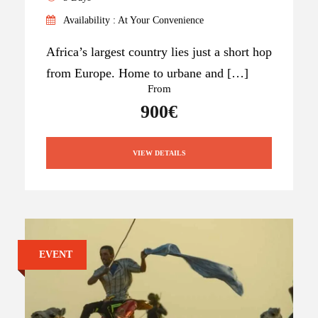
Availability : At Your Convenience
Africa’s largest country lies just a short hop
from Europe. Home to urbane and […]
From
900€
VIEW DETAILS
EVENT