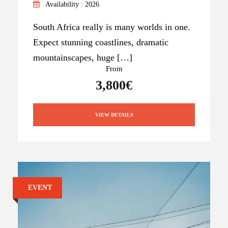
Availability : 2026
South Africa really is many worlds in one.
Expect stunning coastlines, dramatic
mountainscapes, huge […]
From
3,800€
VIEW DETAILS
EVENT