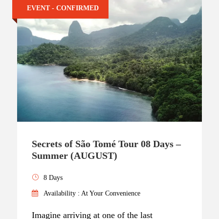
EVENT - CONFIRMED
Secrets of São Tomé Tour 08 Days –
Summer (AUGUST)
8 Days
Availability : At Your Convenience
Imagine arriving at one of the last