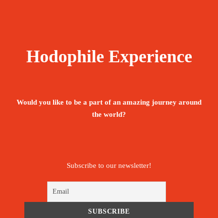
Hodophile Experience
Would you like to be a part of an amazing journey around
the world?
Subscribe to our newsletter!