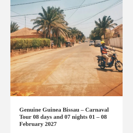
Genuine Guinea Bissau – Carnaval
Tour 08 days and 07 nights 01 – 08
February 2027