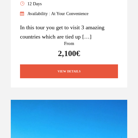
12 Days
Availability : At Your Convenience
In this tour you get to visit 3 amazing
countries which are tied up […]
From
2,100€
VIEW DETAILS