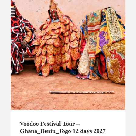
Voodoo Festival Tour –
Ghana_Benin_Togo 12 days 2027