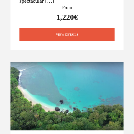
spectacular […]
From
1,220€
VIEW DETAILS