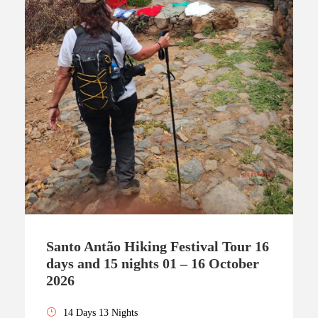
Santo Antão Hiking Festival Tour 16
days and 15 nights 01 – 16 October
2026
14 Days 13 Nights