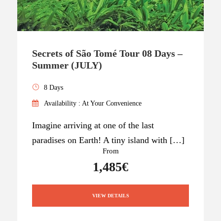
Secrets of São Tomé Tour 08 Days –
Summer (JULY)
8 Days
Availability : At Your Convenience
Imagine arriving at one of the last
paradises on Earth! A tiny island with […]
From
1,485€
VIEW DETAILS