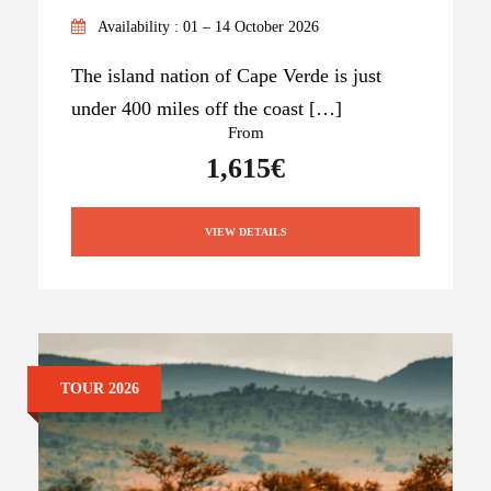
Availability : 01 – 14 October 2026
The island nation of Cape Verde is just
under 400 miles off the coast […]
From
1,615€
VIEW DETAILS
TOUR 2026