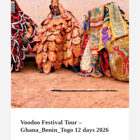
Voodoo Festival Tour –
Ghana_Benin_Togo 12 days 2026