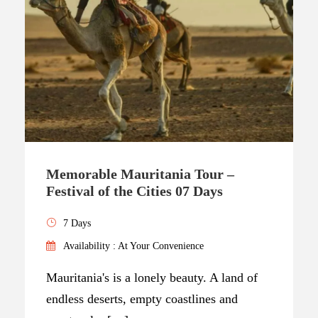
Memorable Mauritania Tour –
Festival of the Cities 07 Days
7 Days
Availability : At Your Convenience
Mauritania's is a lonely beauty. A land of
endless deserts, empty coastlines and