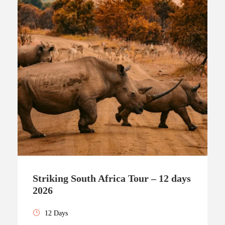
Striking South Africa Tour – 12 days
2026
12 Days