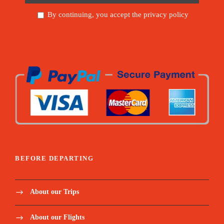
By continuing, you accept the privacy policy
BEFORE DEPARTING
About our Trips
About our Flights