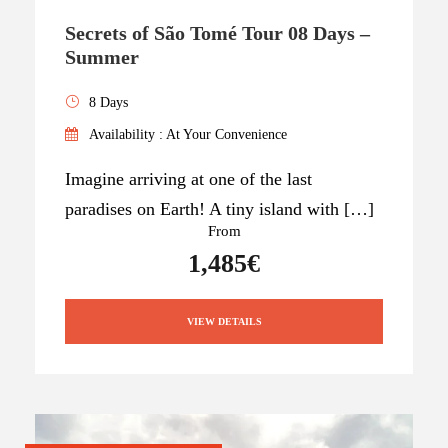
Secrets of São Tomé Tour 08 Days –
Summer
8 Days
Availability : At Your Convenience
Imagine arriving at one of the last
paradises on Earth! A tiny island with […]
From
1,485€
VIEW DETAILS