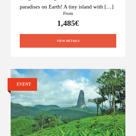
paradises on Earth! A tiny island with […]
From
1,485€
VIEW DETAILS
EVENT