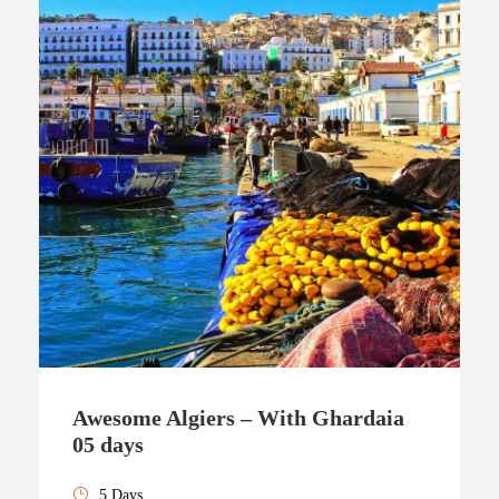
Awesome Algiers – With Ghardaia
05 days
5 Days