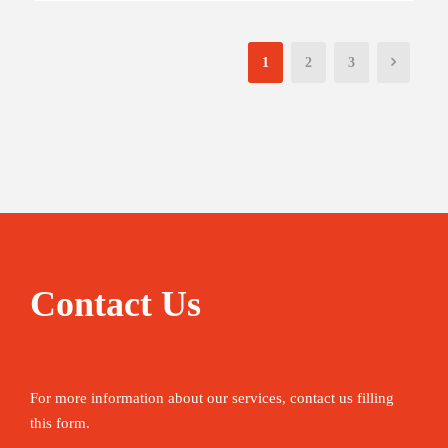
1
2
3
Contact Us
For more information about our services, contact us filling
this form.