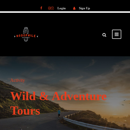
Login
Sign Up
Login
Sign Up
Activity
Wild & Adventure
Tours