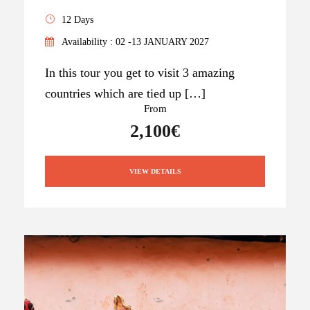
12 Days
Availability : 02 -13 JANUARY 2027
In this tour you get to visit 3 amazing
countries which are tied up […]
From
2,100€
VIEW DETAILS