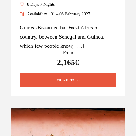
8 Days 7 Nights
Availability : 01 – 08 February 2027
Guinea-Bissau is that West African
country, between Senegal and Guinea,
which few people know, […]
From
2,165€
VIEW DETAILS