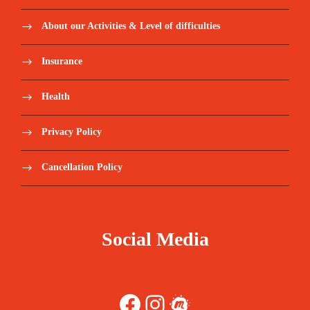
About our Activities & Level of difficulties
Insurance
Health
Privacy Policy
Cancellation Policy
Social Media
Facebook
Instagram
Meetup