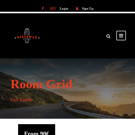
Login
Sign Up
Login
Sign Up
Room Grid
Our Rooms
From
90€