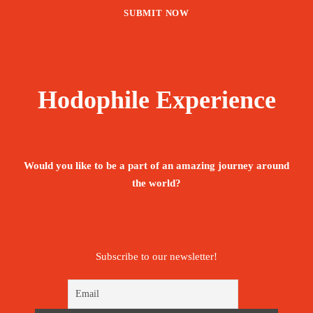
Hodophile Experience
Would you like to be a part of an amazing journey around
the world?
Subscribe to our newsletter!