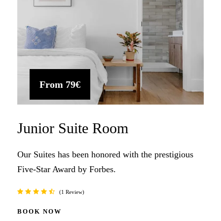
From
79€
Junior Suite Room
Our Suites has been honored with the prestigious
Five-Star Award by Forbes.
1 Review
BOOK NOW