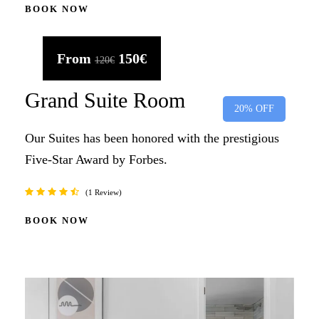
BOOK NOW
From
150€
120€
Grand Suite Room
20% OFF
Our Suites has been honored with the prestigious
Five-Star Award by Forbes.
1 Review
BOOK NOW