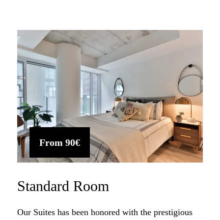
From
90€
Standard Room
Our Suites has been honored with the prestigious