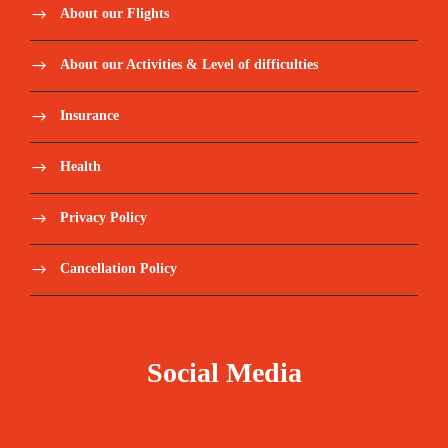
About our Flights
About our Activities & Level of difficulties
Insurance
Health
Privacy Policy
Cancellation Policy
Social Media