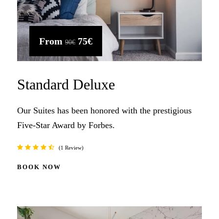
From
75€
90€
Standard Deluxe
Our Suites has been honored with the prestigious
Five-Star Award by Forbes.
1 Review
BOOK NOW