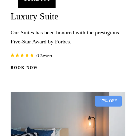
Luxury Suite
Our Suites has been honored with the prestigious
Five-Star Award by Forbes.
1 Review
BOOK NOW
17% OFF