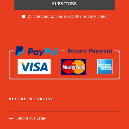
By continuing, you accept the privacy policy
BEFORE DEPARTING
About our Trips