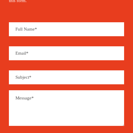
this form.