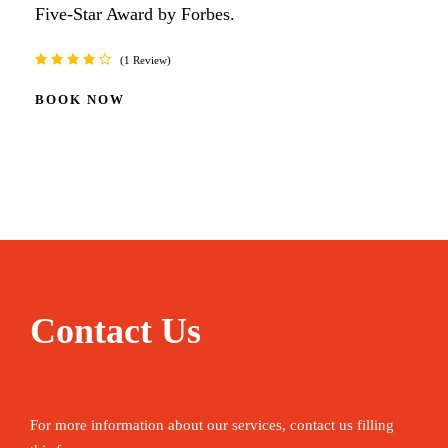
Five-Star Award by Forbes.
1 Review
BOOK NOW
Contact Us
For more information about our services, contact us filling