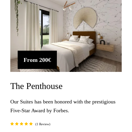
From
200€
The Penthouse
Our Suites has been honored with the prestigious
Five-Star Award by Forbes.
1 Review