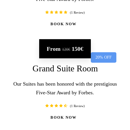
1 Review
BOOK NOW
From
150€
120€
20% OFF
Grand Suite Room
Our Suites has been honored with the prestigious
Five-Star Award by Forbes.
1 Review
BOOK NOW