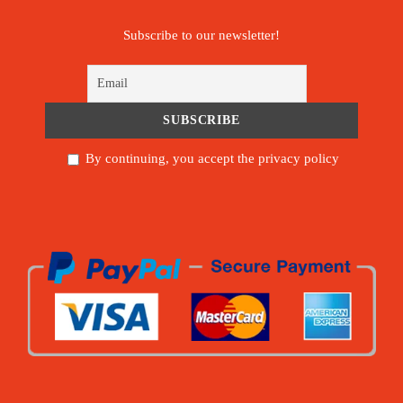
Subscribe to our newsletter!
By continuing, you accept the privacy policy