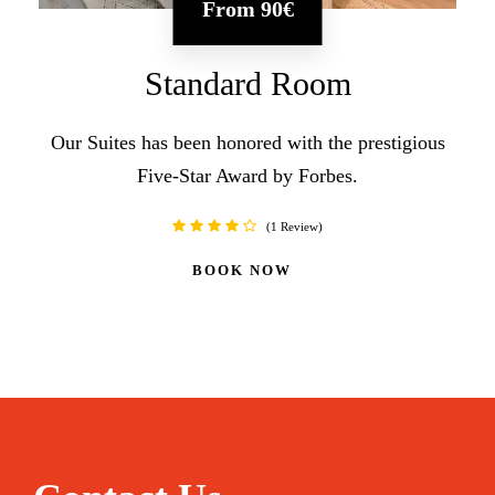
From
90€
Standard Room
Our Suites has been honored with the prestigious
Five-Star Award by Forbes.
1 Review
BOOK NOW