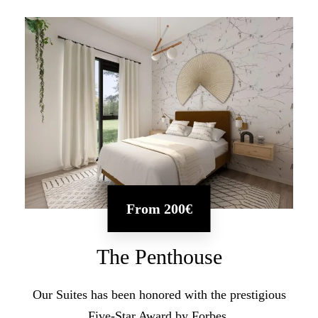
From
200€
The Penthouse
Our Suites has been honored with the prestigious
Five-Star Award by Forbes.