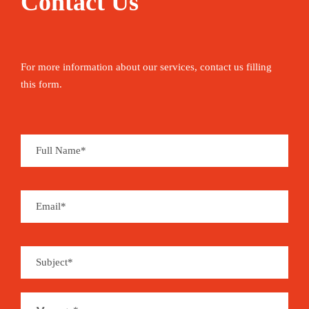
Contact Us
For more information about our services, contact us filling
this form.