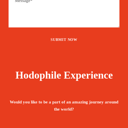
Hodophile Experience
Would you like to be a part of an amazing journey around
the world?