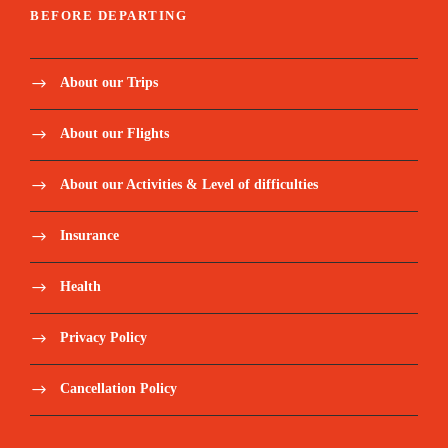
BEFORE DEPARTING
About our Trips
About our Flights
About our Activities & Level of difficulties
Insurance
Health
Privacy Policy
Cancellation Policy