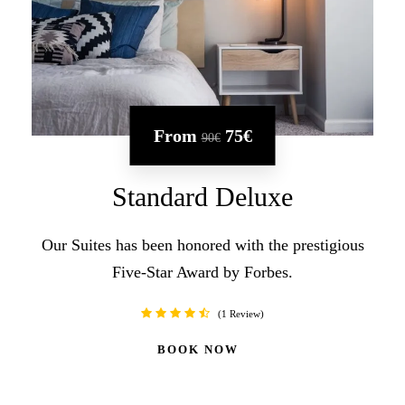
From
75€
90€
Standard Deluxe
Our Suites has been honored with the prestigious
Five-Star Award by Forbes.
1 Review
BOOK NOW