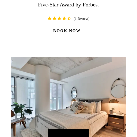
Five-Star Award by Forbes.
1 Review
BOOK NOW