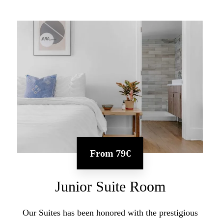
From
79€
Junior Suite Room
Our Suites has been honored with the prestigious