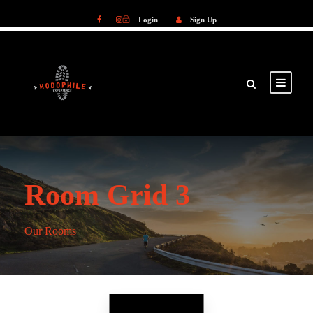
Login
Sign Up
Login
Sign Up
Room Grid 3
Our Rooms