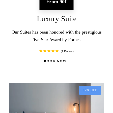
From
90€
Luxury Suite
Our Suites has been honored with the prestigious
Five-Star Award by Forbes.
1 Review
BOOK NOW
17% OFF