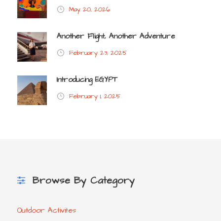
May 20, 2026
Another Flight, Another Adventure
February 23, 2025
Introducing EGYPT
February 1, 2025
Browse By Category
Outdoor Activites