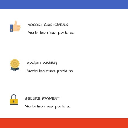
40,000+ CUSTOMERS
Morbi leo risus, porta ac
AWARD WINNING
Morbi leo risus, porta ac
SECURE PAYMENT
Morbi leo risus, porta ac