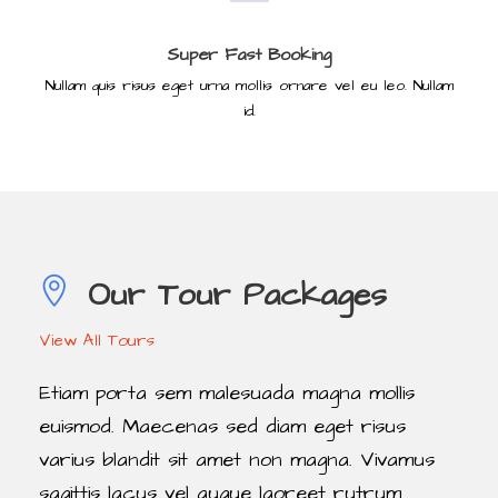
Super Fast Booking
Nullam quis risus eget urna mollis ornare vel eu leo. Nullam
id.
Our Tour Packages
View All Tours
Etiam porta sem malesuada magna mollis
euismod. Maecenas sed diam eget risus
varius blandit sit amet non magna. Vivamus
sagittis lacus vel augue laoreet rutrum