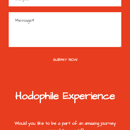
Hodophile Experience
Would you like to be a part of an amazing journey