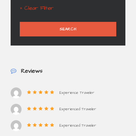
× Clear Filter
Reviews
Experience Traveler
Experienced Traveler
Experienced Traveler