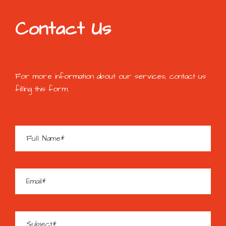
Contact Us
For more information about our services, contact us
filling this form.