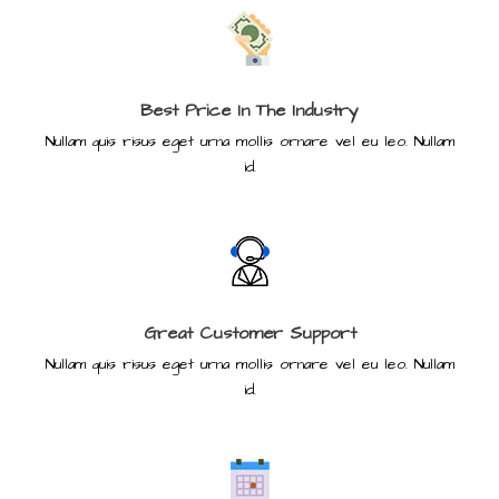
Best Price In The Industry
Nullam quis risus eget urna mollis ornare vel eu leo. Nullam
id.
Great Customer Support
Nullam quis risus eget urna mollis ornare vel eu leo. Nullam
id.