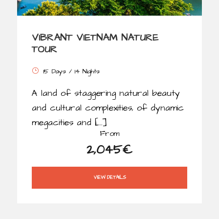
VIBRANT VIETNAM NATURE
TOUR
15 Days / 14 Nights
A land of staggering natural beauty
and cultural complexities, of dynamic
megacities and […]
From
2,045€
VIEW DETAILS