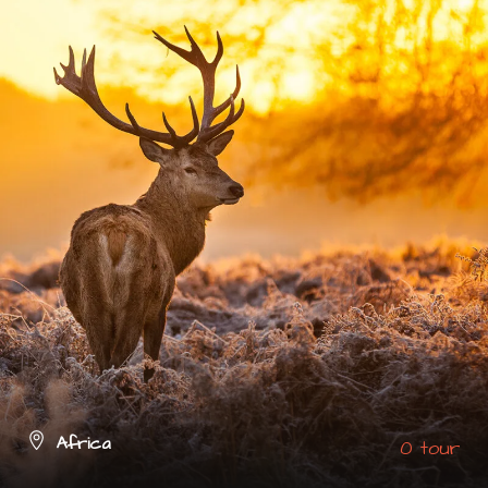
Africa
0 tour