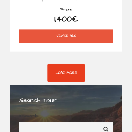
From
1,400€
VIEW DETAILS
LOAD MORE
Search Tour
Keywords