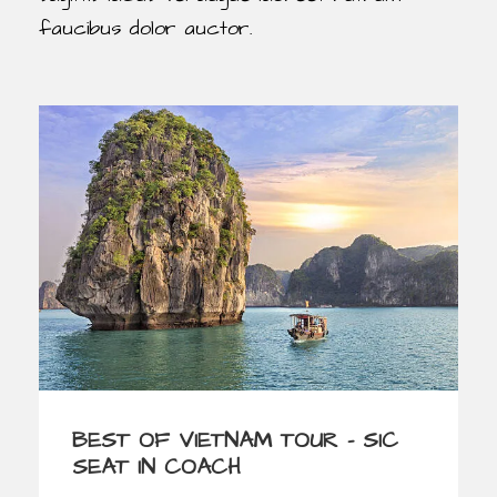
faucibus dolor auctor.
BEST OF VIETNAM TOUR – SIC
SEAT IN COACH