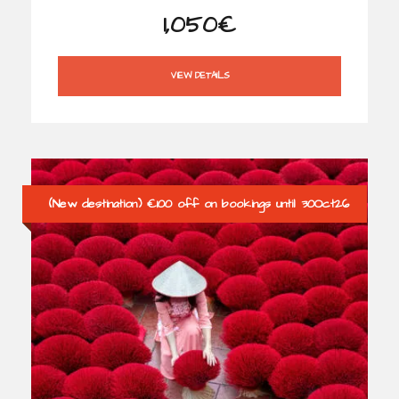
1,050€
VIEW DETAILS
(New destination) €100 off on bookings until 30Oct26