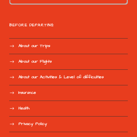
BEFORE DEPARTING
About our Trips
About our Flights
About our Activities & Level of difficulties
Insurance
Health
Privacy Policy