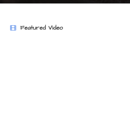
VIEW ALL TOURS
Featured Video