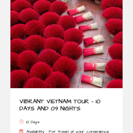
VIBRANT VIETNAM TOUR – 10
DAYS AND 09 NIGHTS
10 Days
Availability : For travel at your convenience