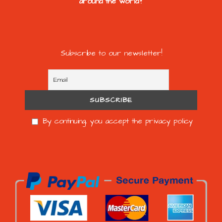
around the world?
Subscribe to our newsletter!
By continuing, you accept the privacy policy