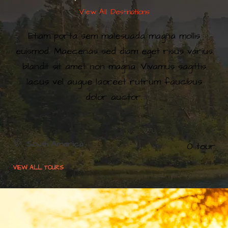
View All Destinations
Etiam porta sem malesuada magna mollis
euismod. Maecenas sed diam eget risus varius
blandit sit amet non magna. Vivamus sagittis
lacus vel augue laoreet rutrum faucibus
dolor auctor.
South America
0 tour
Europe
0 tour
VIEW ALL TOURS
VIEW ALL TOURS