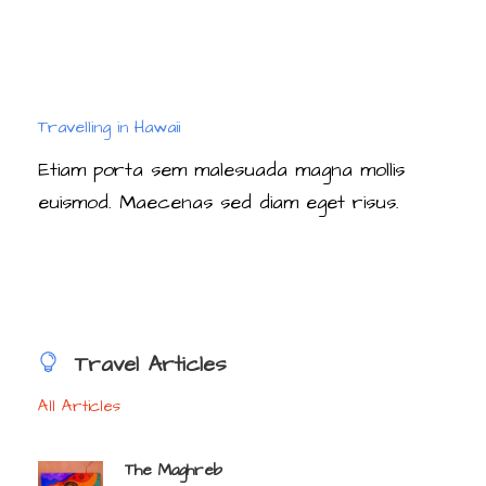
Travelling in Hawaii
Etiam porta sem malesuada magna mollis
euismod. Maecenas sed diam eget risus.
Travel Articles
All Articles
The Maghreb