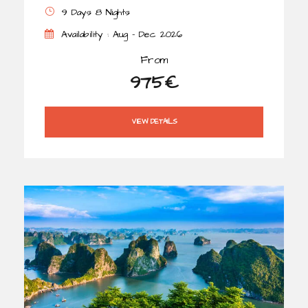
9 Days 8 Nights
Availability : Aug - Dec 2026
From
975€
VIEW DETAILS