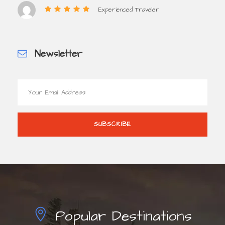
Experienced Traveler
Newsletter
Popular Destinations