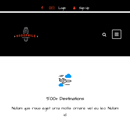
Login
Sign Up
Login
Sign Up
500+ Destinations
Nullam quis risus eget urna mollis ornare vel eu leo. Nullam
id.