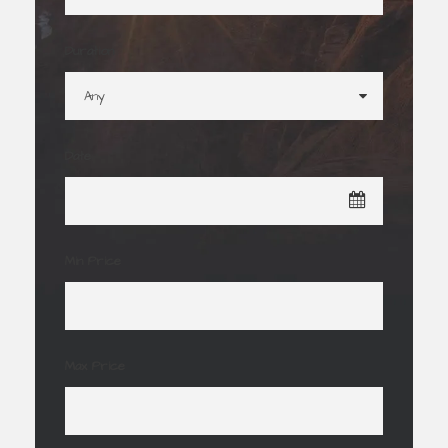
Duration
Date
Min Price
Max Price