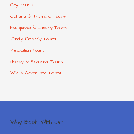
City Tours
Cultural & Thematic Tours
Indulgence & Luxury Tours
Family Friendly Tours
Relaxation Tours
Holiday & Seasonal Tours
Wild & Adventure Tours
Why Book With Us?