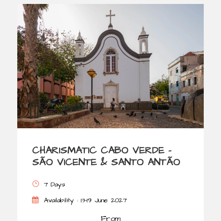
CHARISMATIC CABO VERDE –
SÃO VICENTE & SANTO ANTÃO
7 Days
Availability : 13-19 June 2027
From