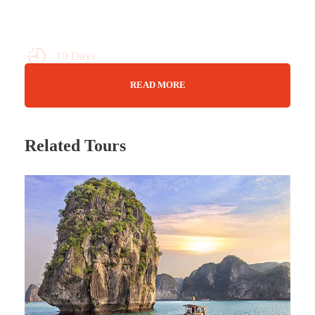
10 Days
Max Guests : 20
READ MORE
Wifi Available
Jan - Nov
Related Tours