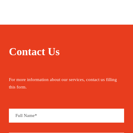
Enjoying Morocco starts with nothing more
strenuous than its national pastime – people-
watching in a street cafe with a coffee or a mint
tea. Use the opportunity to plan your next moves
– hiking up North Africa’s highest peak, learning
to roll couscous, camel trekking in the desert,
Contact Us
shopping in the souqs or getting lost in the
medina. Between the activities, you can sleep in
boutique riads, relax on panoramic terraces and
For more information about our services, contact us filling
grand squares, and mop up delicately flavoured
this form.
tajines – before sweating it all out in a restorative
hammam.
Mount Toubkal, mountain peak that is the highest
point (4,167 metres) in Morocco and in the Atlas