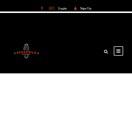
Login
Sign Up
Login
Sign Up