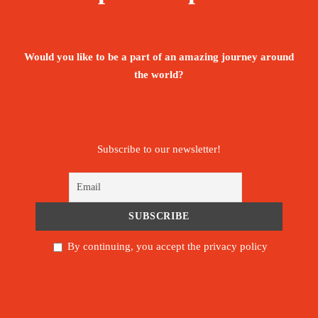
valleys, and endearing Berber villages, Mount
Toubkal will not disappoint.
Would you like to be a part of an amazing journey around
Aït Benhaddou is a historic ighrem or ksar
the world?
(fortified village) along the former caravan route
between the Sahara and Marrakesh in Morocco. It
is considered a great example of Moroccan
Subscribe to our newsletter!
earthen clay architecture and has been a UNESCO
World Heritage Site since 1987.
Morocco’s cities are some of the most exciting on
the continent. Join the centuries-old trail of
By continuing, you accept the privacy policy
nomads and traders to their ancient hearts, from
the winding medina maze of Fez to the
carnivalesque street-theatre of the Djemaa El Fna