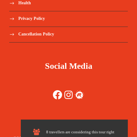
Health
Save To Wish List
1975
Privacy Policy
Cancellation Policy
Price Includes:
Social Media
Transfers from airport to the Atlas Mountains
Facebook
Instagram
Meetup
Private Transport during your Trip (Sahara
Desert, Fes, Marrakech)
One night at guest house (Basic
Accommodation)
8 travellers are considering this tour right