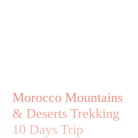
Morocco Mountains
& Deserts Trekking
10 Days Trip