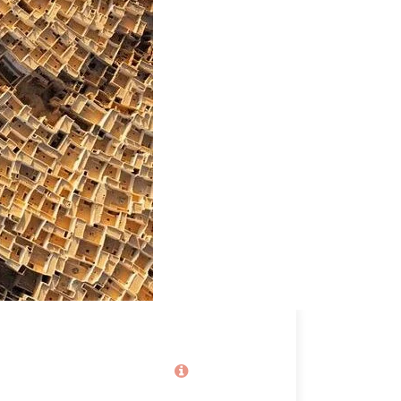
EVENT JUNE 2026
2,020€
From