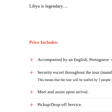
Libya is legendary…
Price Includes:
Accompanied by an English, Portuguese -
Security escort throughout the tour (mand
This means that the tour will be staffed by 3 people 
Meet and assist upon arrival.
Pickup/Drop-off Service.