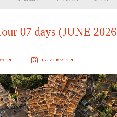
Tour 07 days (JUNE 2026
ts : 20
15 - 21 June 2026