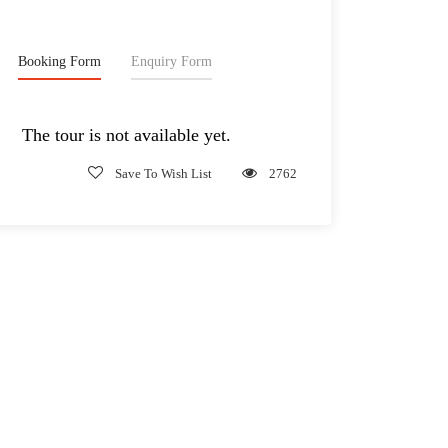
Booking Form
Enquiry Form
The tour is not available yet.
Save To Wish List
2762