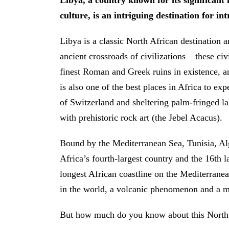
Libya, a country known for its significant 
culture, is an intriguing destination for int
Libya is a classic North African destination a
ancient crossroads of civilizations – these ci
finest Roman and Greek ruins in existence, 
is also one of the best places in Africa to ex
of Switzerland and sheltering palm-fringed l
with prehistoric rock art (the Jebel Acacus).
Bound by the Mediterranean Sea, Tunisia, Al
Africa’s fourth-largest country and the 16th l
longest African coastline on the Mediterranea
in the world, a volcanic phenomenon and a my
But how much do you know about this North 