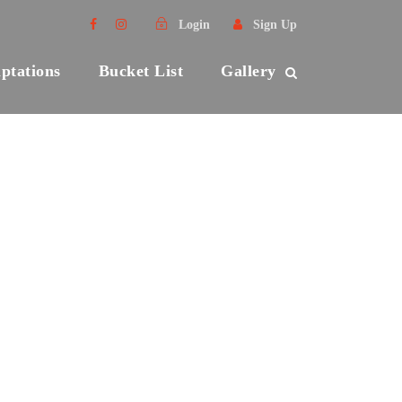
Login
Sign Up
ptations
Bucket List
Gallery