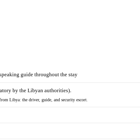
speaking guide throughout the stay
atory by the Libyan authorities).
from Libya: the driver, guide, and security escort.