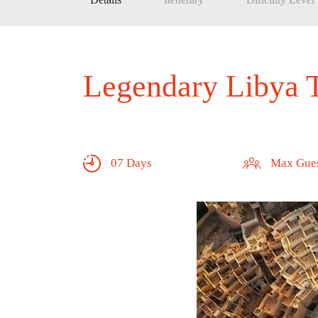
Legendary Libya 
07 Days
Max Gues