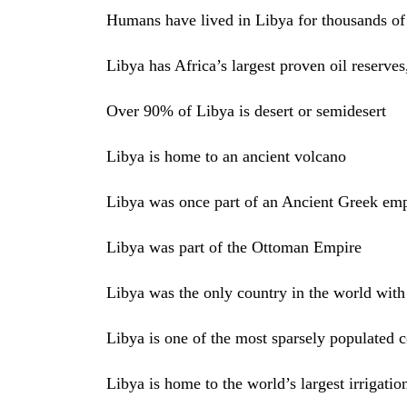
Humans have lived in Libya for thousands of
Libya has Africa’s largest proven oil reserves,
Over 90% of Libya is desert or semidesert
Libya is home to an ancient volcano
Libya was once part of an Ancient Greek emp
Libya was part of the Ottoman Empire
Libya was the only country in the world with 
Libya is one of the most sparsely populated c
Libya is home to the world’s largest irrigation