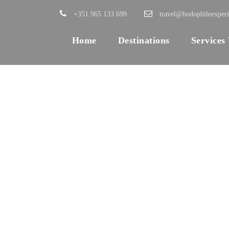
+351 965 133 699
travel@hodophileexper
Home
Destinations
Services