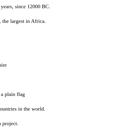
 years, since 12000 BC.
 the largest in Africa.
ire
a plain flag
ountries in the world.
 project.