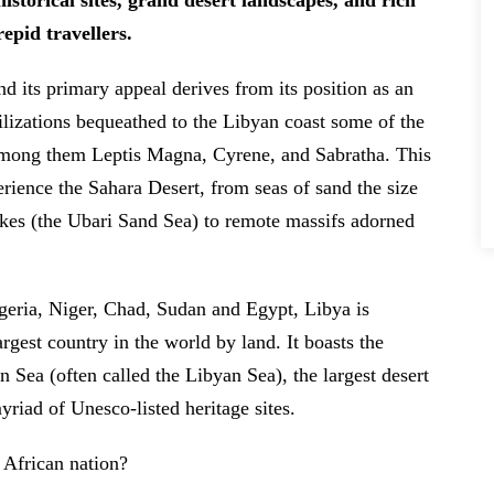
historical sites, grand desert landscapes, and rich
repid travellers.
nd its primary appeal derives from its position as an
vilizations bequeathed to the Libyan coast some of the
among them Leptis Magna, Cyrene, and Sabratha. This
perience the Sahara Desert, from seas of sand the size
akes (the Ubari Sand Sea) to remote massifs adorned
geria, Niger, Chad, Sudan and Egypt, Libya is
argest country in the world by land. It boasts the
n Sea (often called the Libyan Sea), the largest desert
riad of Unesco-listed heritage sites.
African nation?