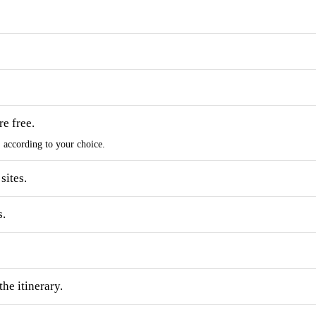
e free.
s, according to your choice.
sites.
s.
he itinerary.