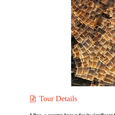
Tour Details