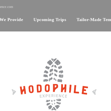
ience.com
 We Provide
Upcoming Trips
Tailor-Made Tem