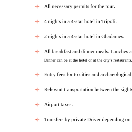
All necessary permits for the tour.
4 nights in a 4-star hotel in Tripoli.
2 nights in a 4-star hotel in Ghadames.
All breakfast and dinner meals. Lunches ar
Dinner can be at the hotel or at the city’s restaurant
Entry fees for to cities and archaeological 
Relevant transportation between the sight
Airport taxes.
Transfers by private Driver depending on t