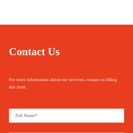
that of Singapore. Saudi Arabia lies to the west
across the Gulf of Bahrain, while the Qatar
peninsula lies to the east. The King Fahd
Causeway, 15 miles (24 km) long, links Bahrain
to Saudi Arabia.
Contact Us
Bahrain is a kingdom and has been ruled by the
same family since the 18th century. It achieved
independence from Britain in 1971 and became an
For more information about our services, contact us filling
official monarchy in 2002. As with many
this form.
countries in the region, Bahrain’s economy is
primarily supported by oil, with 85% of the
government budget coming from oil revenues.
The storied location of the ancient Dilmun empire