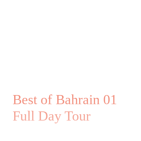
Best of Bahrain 01
Full Day Tour