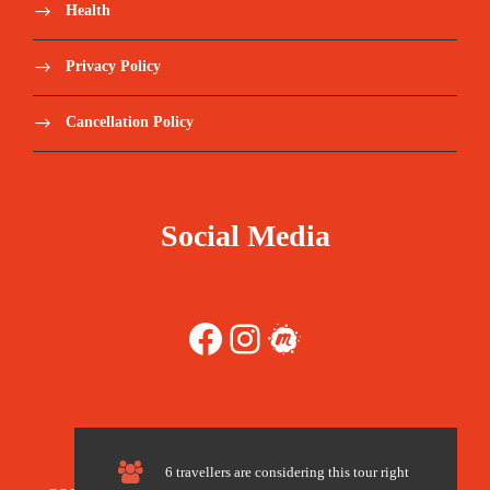
Health
The cost of the visa at border
Privacy Policy
Souvenirs
Cancellation Policy
Any additional request by guest.
Pick-up from Airport, Port and Remote area
Social Media
outside Manama will be extra charged.
Travel Insurance – we recommend World
Facebook
Instagram
Meetup
Nomads https://www.worldnomads.com/
Tips for guide.
6 travellers are considering this tour right
** pricing advised is an estimate value based