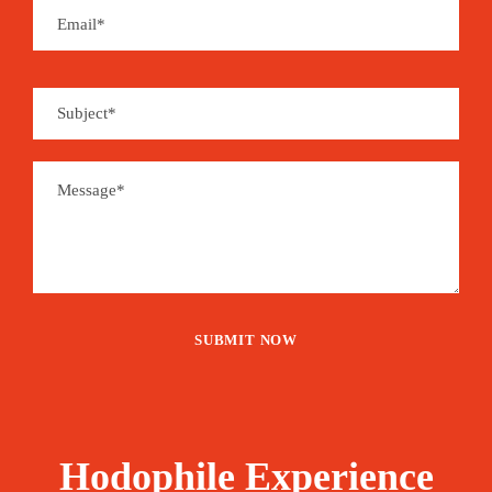
and home to the epicentre of the Gulf’s pearling
past, Bahrain has a history to reflect on with
pride. Bahrain will appeal to travellers who seek
an unpretentious, yet confident country bearing all
the hallmarks of a modern, wealthy Gulf nation.
This multi-layered and multicultural destination is
often overlooked by tourists, so you’ll probably
have the place all to yourself.
Price
300€
From
Booking Form
Enquiry Form
Hodophile Experience