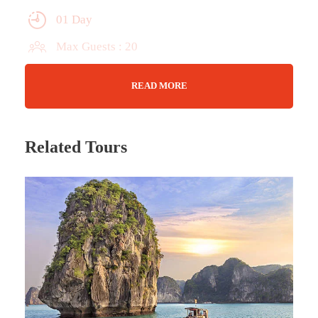
01 Day
Max Guests : 20
Wifi Available
READ MORE
Jan - Dec
Related Tours