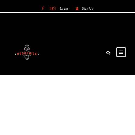
Login
Sign Up
Login
Sign Up