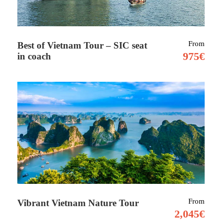
Tour Details
From
Best of Vietnam Tour – SIC seat
Bahrain, small Arab state situated in a bay on
975€
in coach
the southwestern coast of the Persian Gulf. It is
an archipelago consisting of Bahrain Island
and some 30 smaller islands. Linking east and
west, its name is from the Arabic term al-
baḥrayn, meaning “two seas.”
Its strategic position has made it one of the
region’s most significant commercial crossroads
for over 4,000 years as a trading hub and route for
the pearl-diving industry.
From
Vibrant Vietnam Nature Tour
2,045€
Bahrain’s total land area is slightly greater than