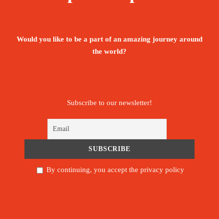
The tour is not available yet.
Save To Wish List
1960
Would you like to be a part of an amazing journey around
the world?
Subscribe to our newsletter!
Price Includes:
Modern air-conditioned Vehicle. For small
group, up to six persons, the guide will be
the driver.
By continuing, you accept the privacy policy
Entrance fees to all sites mentioned in the
program.