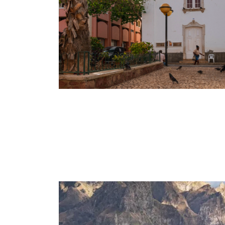
CHARISMATIC CABO VERDE –
& SANTO ANTÃO
7 Days