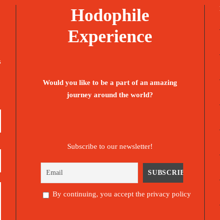
Hodophile
Experience
s
Would you like to be a part of an amazing
journey around the world?
Subscribe to our newsletter!
By continuing, you accept the privacy policy