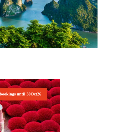
NAM NATURE TOUR
2,045€
 bookings until 30Oct26