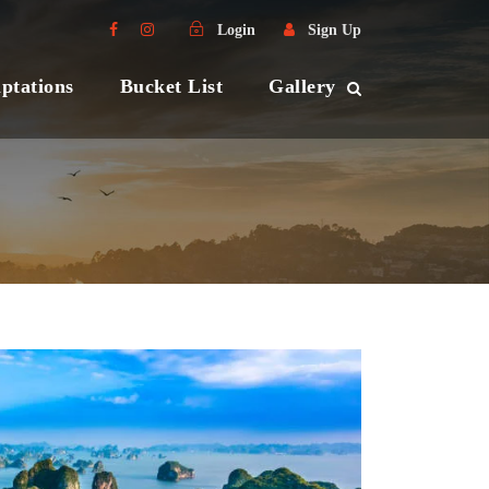
Login
Sign Up
ptations
Bucket List
Gallery