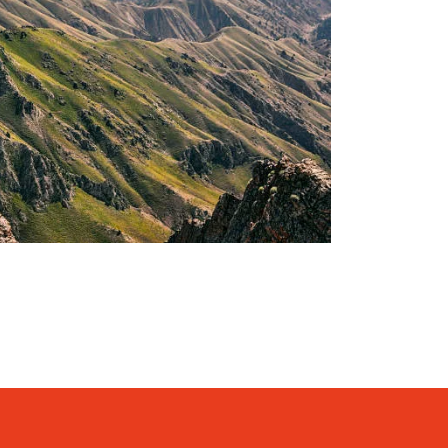
KING TOUR – 08 DAYS AND 07
1,400€