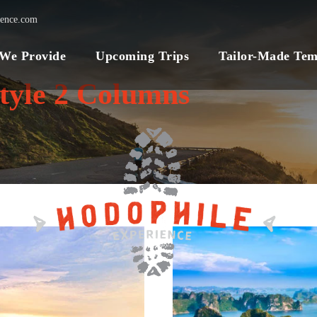
ience.com
 We Provide
Upcoming Trips
Tailor-Made Tem
tyle 2 Columns