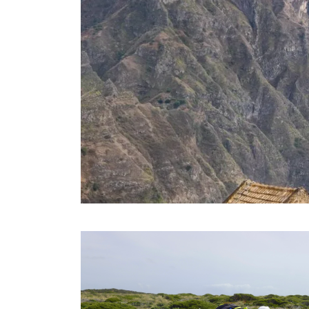
SANTO ANTAO TOUR – 08 DAYS
NIGHTS
08 Days