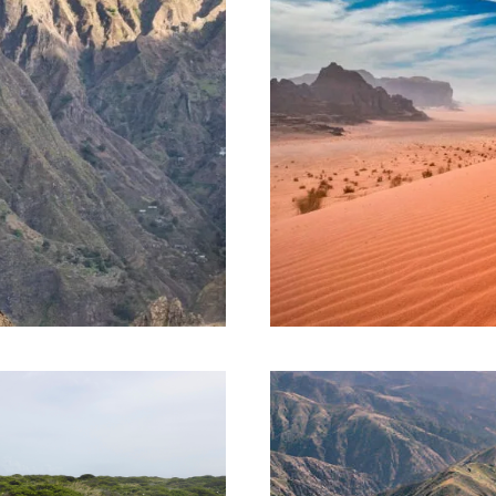
 AND 07
JOURNEY TO JO
DAYS AND 07 N
1,185€
08 Days