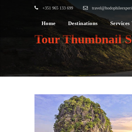
+351 965 133 699
travel@hodophileexper
Home
Destinations
Services
Tour Thumbnail S