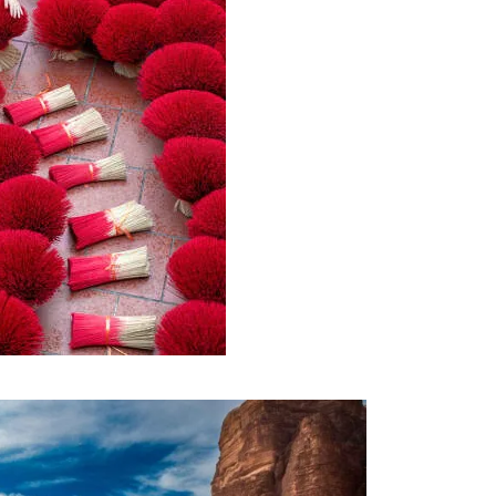
AM TOUR – 10 DAYS AND 09
1,400€