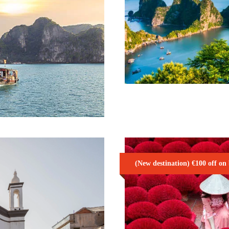
VIBRANT VIET
15 Days / 14 Nights
 SEAT IN
975€
(New destination) €100 off on