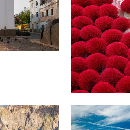
 SÃO VICENTE
1,050€
VIBRANT VIETN
NIGHTS
10 Days