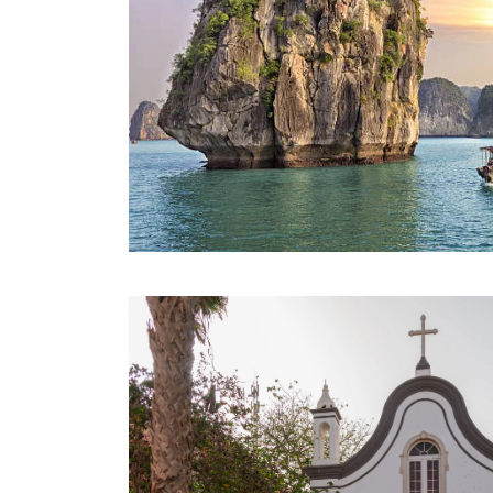
BEST OF VIETNAM TOUR – SIC
COACH
9 Days 8 Nights