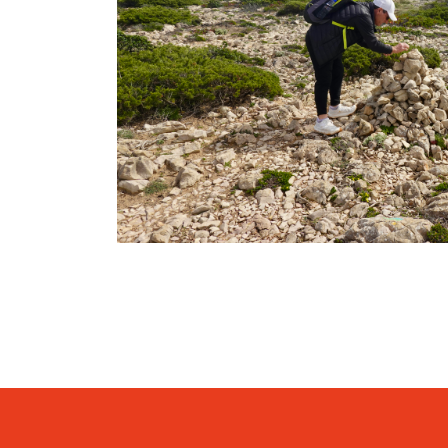
SEVEN HANGING VALLEYS (H
05 Hours