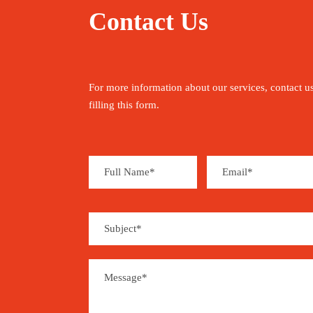
Contact Us
For more information about our services, contact u
filling this form.