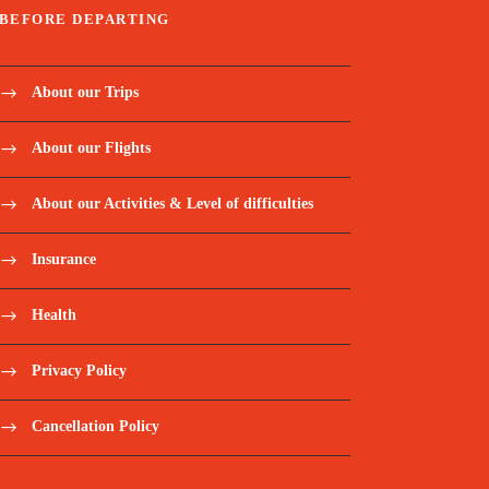
BEFORE DEPARTING
About our Trips
About our Flights
About our Activities & Level of difficulties
Insurance
Health
Privacy Policy
Cancellation Policy