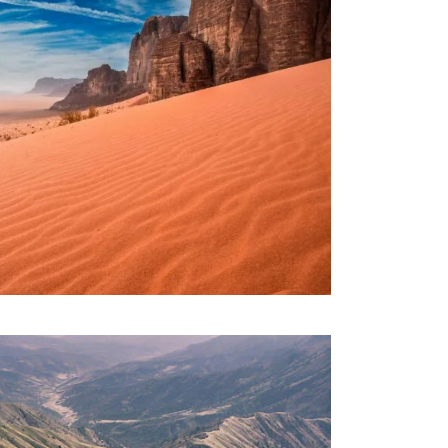
RDAN – BEYOND PETRA – 08
IGHTS
1,320€