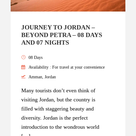
JOURNEY TO JORDAN –
BEYOND PETRA – 08 DAYS
AND 07 NIGHTS
08 Days
Availability : For travel at your convenience
Amman, Jordan
Many tourists don’t even think of
visiting Jordan, but the country is
filled with staggering beauty and
diversity. Jordan is the perfect
introduction to the wondrous world
[…]