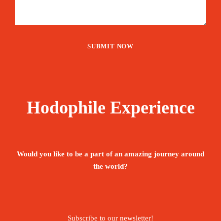
Hodophile Experience
Would you like to be a part of an amazing journey around
the world?
Subscribe to our newsletter!