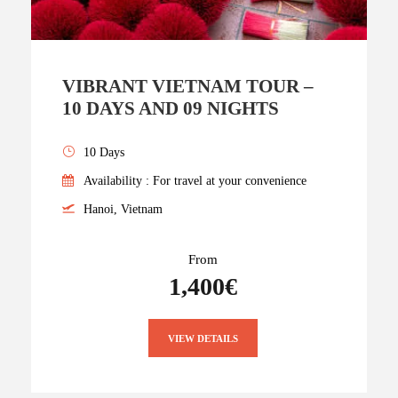
VIBRANT VIETNAM TOUR –
10 DAYS AND 09 NIGHTS
10 Days
Availability : For travel at your convenience
Hanoi, Vietnam
From
1,400€
VIEW DETAILS