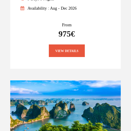
Availability : Aug - Dec 2026
From
975€
VIEW DETAILS