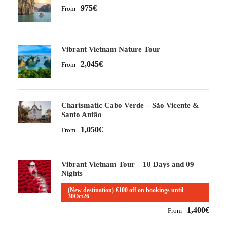
975€
From
Vibrant Vietnam Nature Tour
2,045€
From
Charismatic Cabo Verde – São Vicente &
Santo Antão
1,050€
From
Vibrant Vietnam Tour – 10 Days and 09
Nights
(New destination) €100 off on bookings until
30Oct26
1,400€
From