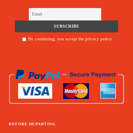
By continuing, you accept the privacy policy
BEFORE DEPARTING