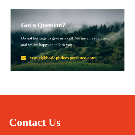
Got a Question?
Do not hesitage to give us a call. We are an expert team
and we are happy to talk to you.
travel@hodophileexperience.com
Contact Us