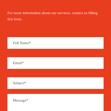
For more information about our services, contact us filling
this form.