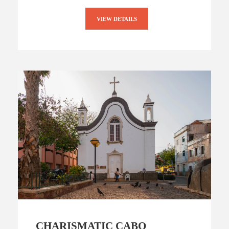
VIEW DETAILS
CHARISMATIC CABO