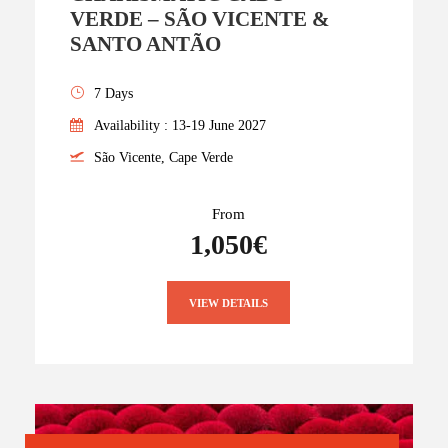
VERDE – SÃO VICENTE &
SANTO ANTÃO
7 Days
Availability : 13-19 June 2027
São Vicente, Cape Verde
From
1,050€
VIEW DETAILS