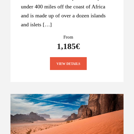
under 400 miles off the coast of Africa
and is made up of over a dozen islands
and islets […]
From
1,185€
VIEW DETAILS