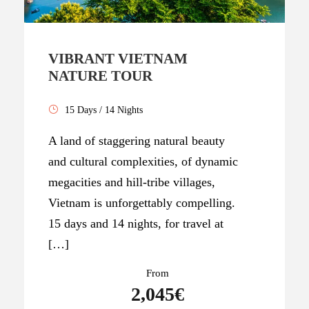
VIBRANT VIETNAM
NATURE TOUR
15 Days / 14 Nights
A land of staggering natural beauty
and cultural complexities, of dynamic
megacities and hill-tribe villages,
Vietnam is unforgettably compelling.
15 days and 14 nights, for travel at
[…]
From
2,045€