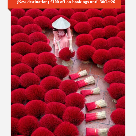
(New destination) €100 off on bookings until 30Oct26