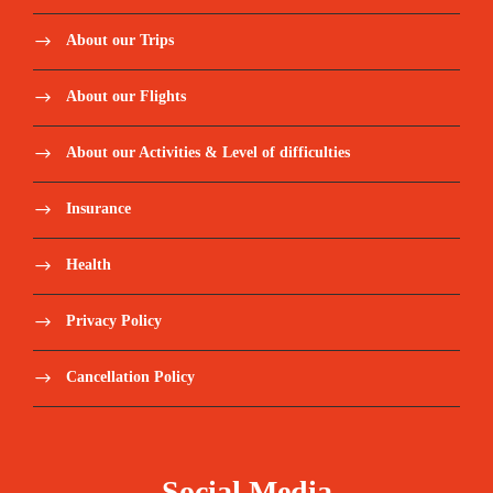
About our Trips
About our Flights
About our Activities & Level of difficulties
Insurance
Health
Privacy Policy
Cancellation Policy
Social Media