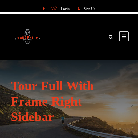
Login
Sign Up
Login
Sign Up
Tour Full With
Frame Right
Sidebar