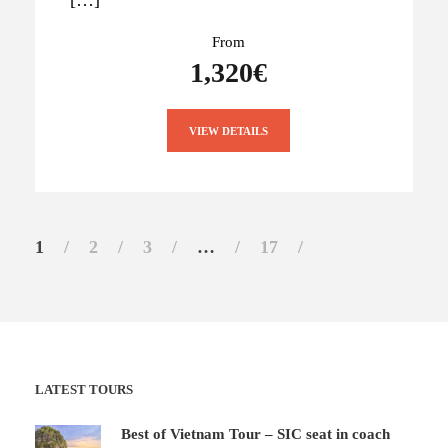
From
1,320€
VIEW DETAILS
1
2
3
…
17
LATEST TOURS
Best of Vietnam Tour – SIC seat in coach