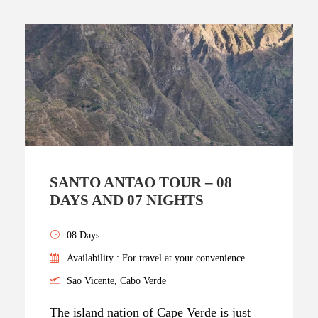
SANTO ANTAO TOUR – 08
DAYS AND 07 NIGHTS
08 Days
Availability : For travel at your convenience
Sao Vicente, Cabo Verde
The island nation of Cape Verde is just