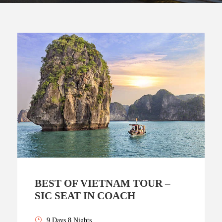
BEST OF VIETNAM TOUR –
SIC SEAT IN COACH
9 Days 8 Nights