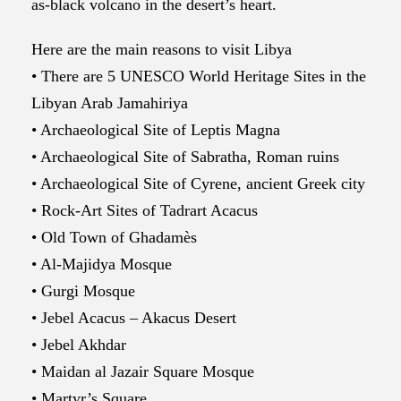
as-black volcano in the desert’s heart.
Here are the main reasons to visit Libya
• There are 5 UNESCO World Heritage Sites in the
Libyan Arab Jamahiriya
• Archaeological Site of Leptis Magna
• Archaeological Site of Sabratha, Roman ruins
• Archaeological Site of Cyrene, ancient Greek city
• Rock-Art Sites of Tadrart Acacus
• Old Town of Ghadamès
• Al-Majidya Mosque
• Gurgi Mosque
• Jebel Acacus – Akacus Desert
• Jebel Akhdar
• Maidan al Jazair Square Mosque
• Martyr’s Square