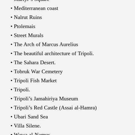
• Mediterranean coast
• Nalrut Ruins
• Ptolemais
• Street Murals
• The Arch of Marcus Aurelius
• The beautiful architecture of Tripoli.
• The Sahara Desert.
• Tobruk War Cemetery
• Tripoli Fish Market
• Tripoli.
• Tripoli’s Jamahiriya Museum
• Tripoli’s Red Castle (Assai al-Hamra)
• Ubari Sand Sea
• Villa Silene.
• Wawa al-Namus