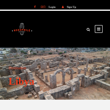
Login
Sign Up
Login
Sign Up
Destination
Libya