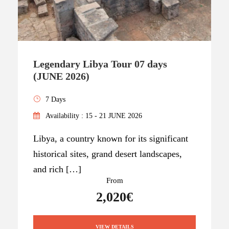
Legendary Libya Tour 07 days
(JUNE 2026)
7 Days
Availability : 15 - 21 JUNE 2026
Libya, a country known for its significant
historical sites, grand desert landscapes,
and rich […]
From
2,020€
VIEW DETAILS