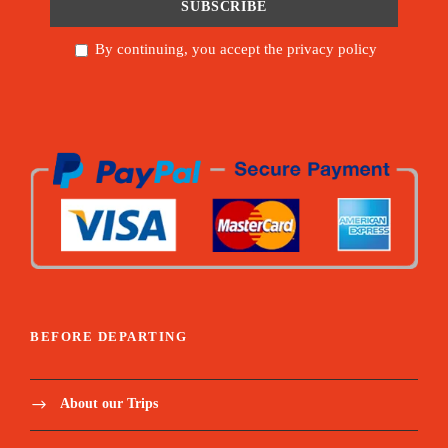
By continuing, you accept the privacy policy
BEFORE DEPARTING
About our Trips