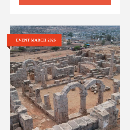
EVENT MARCH 2026