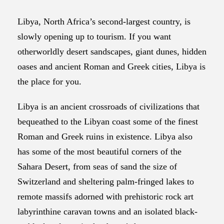
Libya, North Africa’s second-largest country, is
slowly opening up to tourism. If you want
otherworldly desert sandscapes, giant dunes, hidden
oases and ancient Roman and Greek cities, Libya is
the place for you.
Libya is an ancient crossroads of civilizations that
bequeathed to the Libyan coast some of the finest
Roman and Greek ruins in existence. Libya also
has some of the most beautiful corners of the
Sahara Desert, from seas of sand the size of
Switzerland and sheltering palm-fringed lakes to
remote massifs adorned with prehistoric rock art
labyrinthine caravan towns and an isolated black-