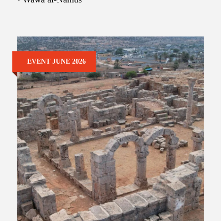
EVENT JUNE 2026