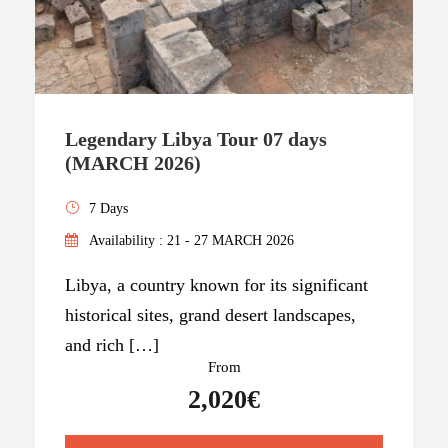
Legendary Libya Tour 07 days
(MARCH 2026)
7 Days
Availability : 21 - 27 MARCH 2026
Libya, a country known for its significant
historical sites, grand desert landscapes,
and rich […]
From
2,020€