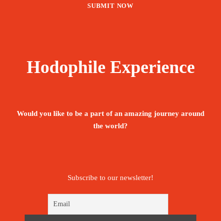
Hodophile Experience
Would you like to be a part of an amazing journey around
the world?
Subscribe to our newsletter!