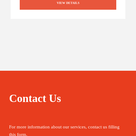
VIEW DETAILS
Contact Us
For more information about our services, contact us filling
this form.