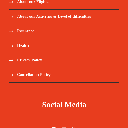
About our Flights
About our Activities & Level of difficulties
Insurance
Health
Privacy Policy
Cancellation Policy
Social Media