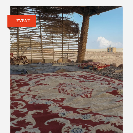
EVENT