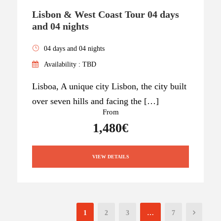
Lisbon & West Coast Tour 04 days
and 04 nights
04 days and 04 nights
Availability : TBD
Lisboa, A unique city Lisbon, the city built
over seven hills and facing the […]
From
1,480€
VIEW DETAILS
1
2
3
…
7