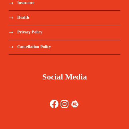
Insurance
Health
Privacy Policy
Cancellation Policy
Social Media
Facebook
Instagram
Meetup