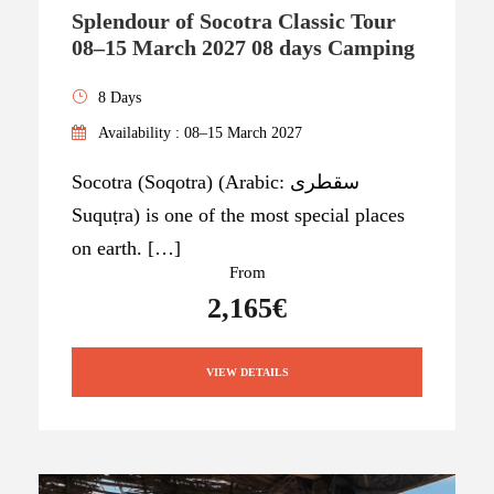
Splendour of Socotra Classic Tour
08–15 March 2027 08 days Camping
8 Days
Availability : 08–15 March 2027
Socotra (Soqotra) (Arabic: سقطرى
Suquṭra) is one of the most special places
on earth. […]
From
2,165€
VIEW DETAILS