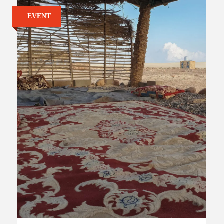
EVENT