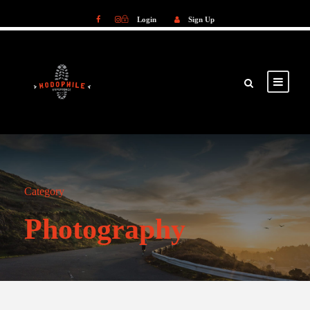
Login
Sign Up
Login
Sign Up
Category
Photography