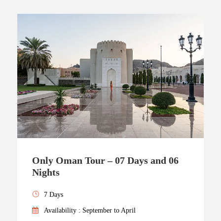
Only Oman Tour – 07 Days and 06
Nights
7 Days
Availability : September to April