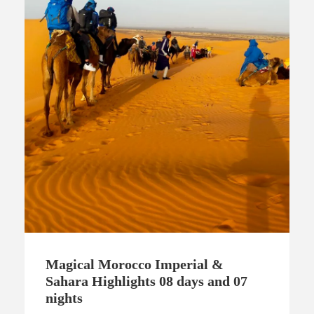
Magical Morocco Imperial &
Sahara Highlights 08 days and 07
nights