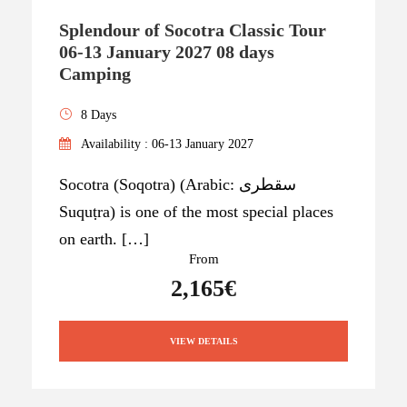
Splendour of Socotra Classic Tour
06-13 January 2027 08 days
Camping
8 Days
Availability : 06-13 January 2027
Socotra (Soqotra) (Arabic: سقطرى
Suquṭra) is one of the most special places
on earth. […]
From
2,165€
VIEW DETAILS