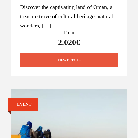
Discover the captivating land of Oman, a
treasure trove of cultural heritage, natural
wonders, […]
From
2,020€
VIEW DETAILS
EVENT