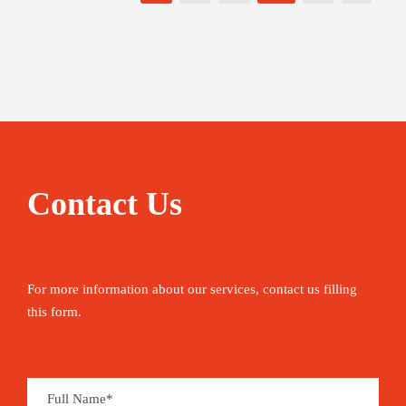
Contact Us
For more information about our services, contact us filling
this form.