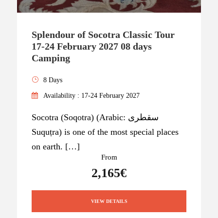
Splendour of Socotra Classic Tour
17-24 February 2027 08 days
Camping
8 Days
Availability : 17-24 February 2027
Socotra (Soqotra) (Arabic: سقطرى
Suquṭra) is one of the most special places
on earth. […]
From
2,165€
VIEW DETAILS