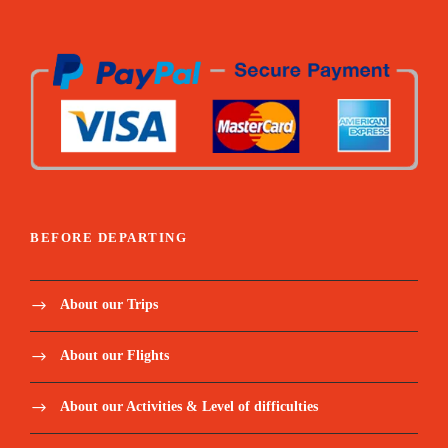
BEFORE DEPARTING
About our Trips
About our Flights
About our Activities & Level of difficulties