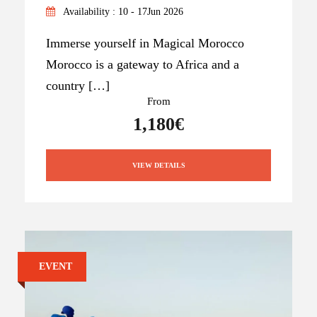
Availability : 10 - 17Jun 2026
Immerse yourself in Magical Morocco
Morocco is a gateway to Africa and a
country […]
From
1,180€
VIEW DETAILS
EVENT