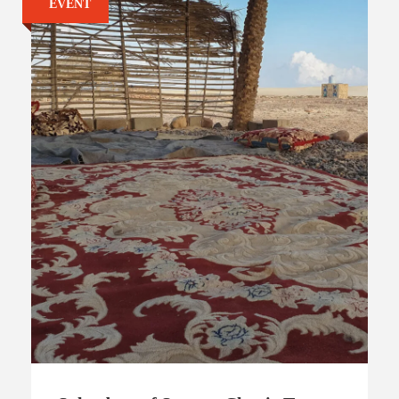
EVENT