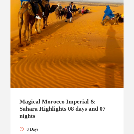
Magical Morocco Imperial &
Sahara Highlights 08 days and 07
nights
8 Days