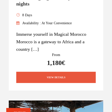
nights
8 Days
Availability : At Your Convenience
Immerse yourself in Magical Morocco
Morocco is a gateway to Africa and a
country […]
From
1,180€
VIEW DETAILS