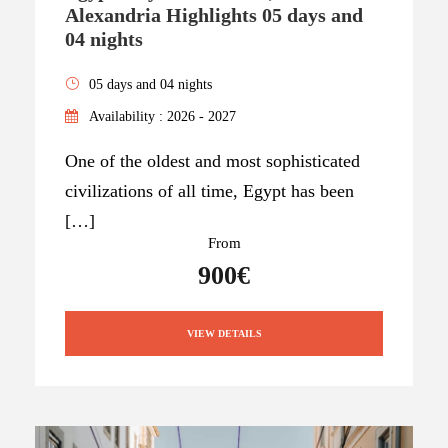
Alexandria Highlights 05 days and
04 nights
05 days and 04 nights
Availability : 2026 - 2027
One of the oldest and most sophisticated
civilizations of all time, Egypt has been
[…]
From
900€
VIEW DETAILS