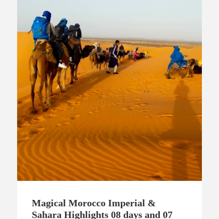
Magical Morocco Imperial &
Sahara Highlights 08 days and 07