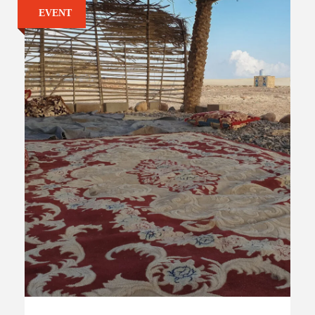
EVENT