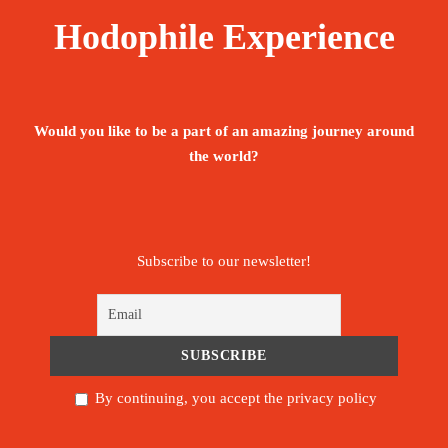
Hodophile Experience
Would you like to be a part of an amazing journey around
the world?
Subscribe to our newsletter!
By continuing, you accept the privacy policy