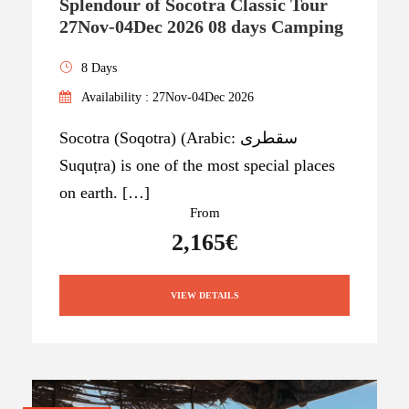
Splendour of Socotra Classic Tour
27Nov-04Dec 2026 08 days Camping
8 Days
Availability : 27Nov-04Dec 2026
Socotra (Soqotra) (Arabic: سقطرى
Suquṭra) is one of the most special places
on earth. […]
From
2,165€
VIEW DETAILS