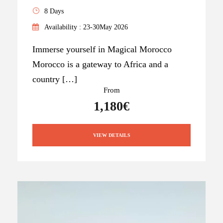
8 Days
Availability : 23-30May 2026
Immerse yourself in Magical Morocco
Morocco is a gateway to Africa and a
country […]
From
1,180€
VIEW DETAILS