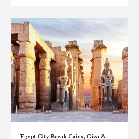
Egypt City Break Cairo, Giza &