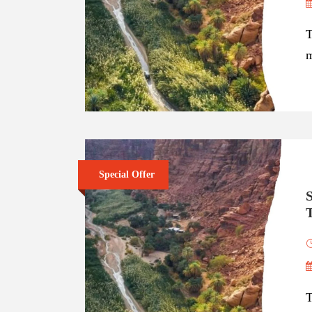
T
m
Special Offer
S
T
T