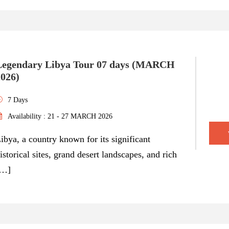
Legendary Libya Tour 07 days (MARCH
2026)
7 Days
Availability : 21 - 27 MARCH 2026
ibya, a country known for its significant
istorical sites, grand desert landscapes, and rich
[…]