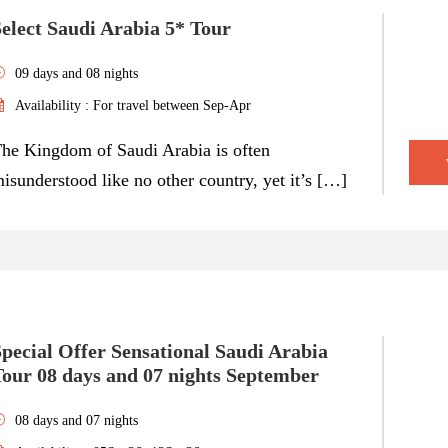
elect Saudi Arabia 5* Tour
09 days and 08 nights
Availability : For travel between Sep-Apr
he Kingdom of Saudi Arabia is often
isunderstood like no other country, yet it’s […]
pecial Offer Sensational Saudi Arabia
Tour 08 days and 07 nights September
08 days and 07 nights