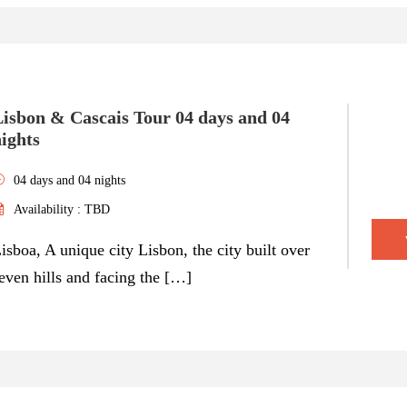
Lisbon & Cascais Tour 04 days and 04
ights
04 days and 04 nights
Availability : TBD
isboa, A unique city Lisbon, the city built over
even hills and facing the […]