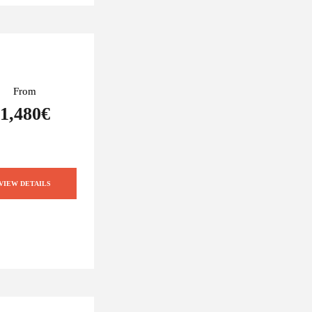
From
1,480€
VIEW DETAILS