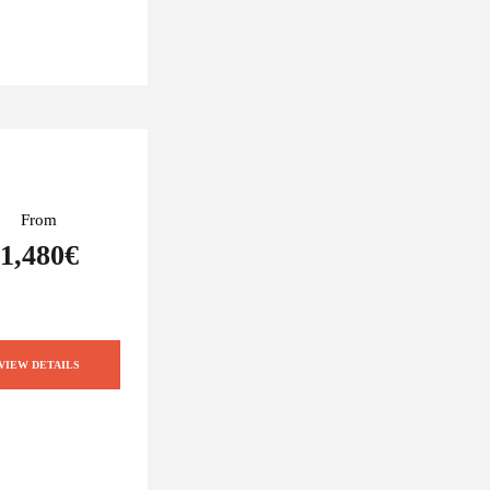
From
1,480€
VIEW DETAILS