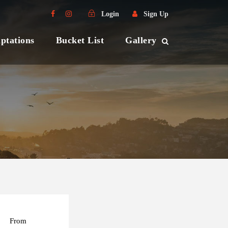
Login
Sign Up
ptations
Bucket List
Gallery
From