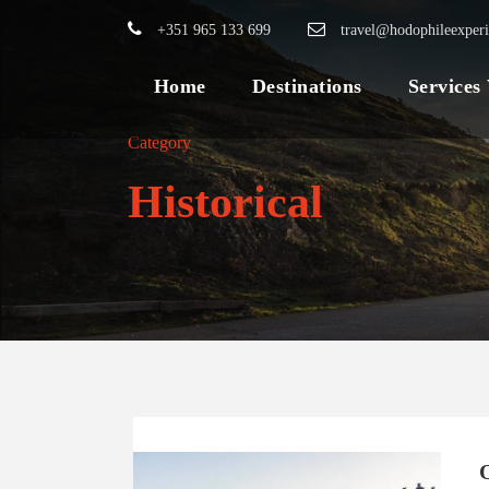
+351 965 133 699
travel@hodophileexper
Home
Destinations
Services
Category
Historical