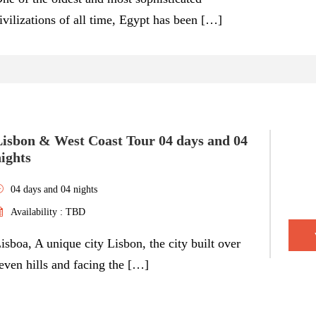
ivilizations of all time, Egypt has been […]
Lisbon & West Coast Tour 04 days and 04
ights
04 days and 04 nights
Availability : TBD
isboa, A unique city Lisbon, the city built over
even hills and facing the […]