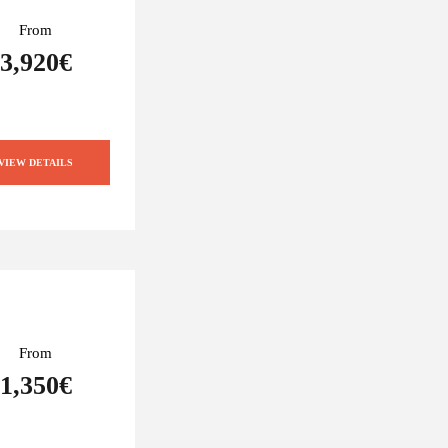
From
3,920€
VIEW DETAILS
From
1,350€