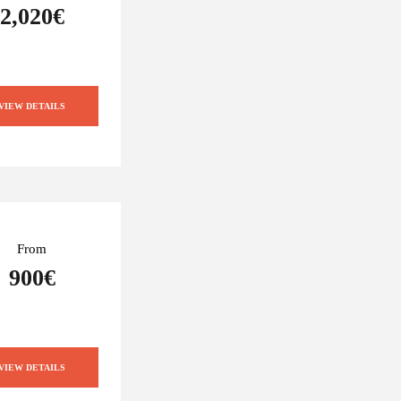
2,020€
VIEW DETAILS
From
900€
VIEW DETAILS