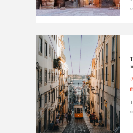
c
n
L
s