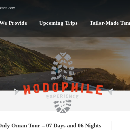
ience.com
 We Provide
Upcoming Trips
Tailor-Made Tem
Only Oman Tour – 07 Days and 06 Nights