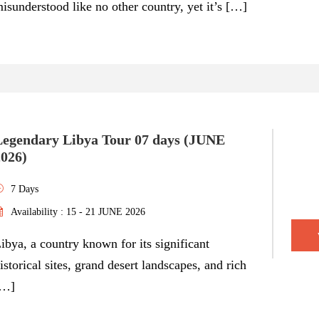
isunderstood like no other country, yet it’s […]
Legendary Libya Tour 07 days (JUNE
2026)
7 Days
Availability : 15 - 21 JUNE 2026
ibya, a country known for its significant
istorical sites, grand desert landscapes, and rich
[…]