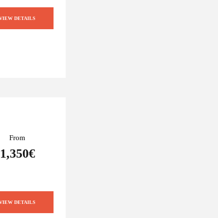
VIEW DETAILS
From
1,350€
VIEW DETAILS