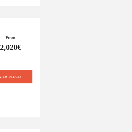
From
2,020€
VIEW DETAILS