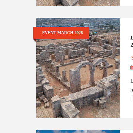
EVENT MARCH 2026
L
h