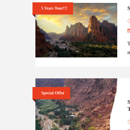
S
5 Stars Tour!!!
T
m
Special Offer
S