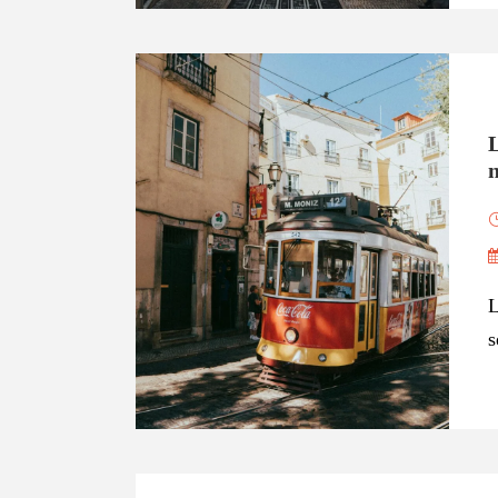
n
L
s