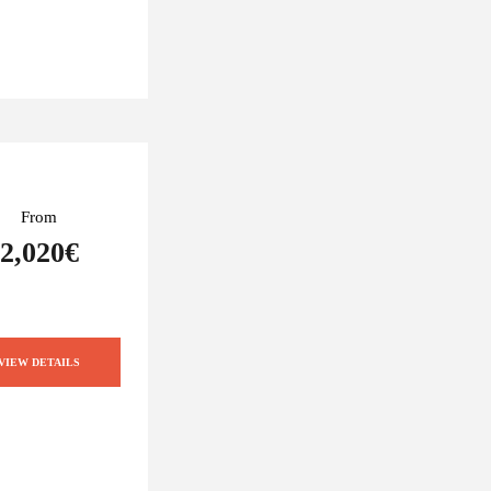
From
2,020€
VIEW DETAILS