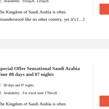
Availability : 05Sep26 -12Sep26
he Kingdom of Saudi Arabia is often
isunderstood like no other country, yet it’s […]
pecial Offer Sensational Saudi Arabia
our 08 days and 07 nights
08 days and 07 nights
Availability : For travel until 17Nov26
he Kingdom of Saudi Arabia is often