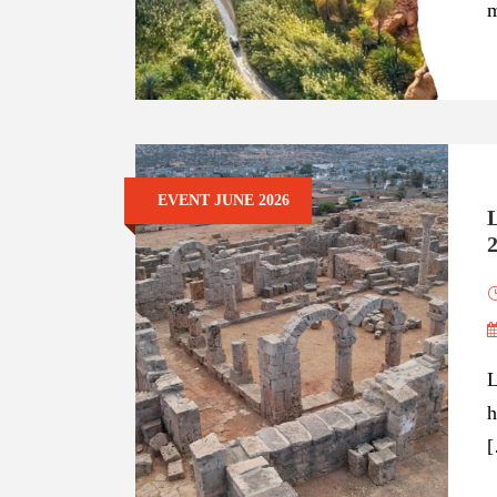
m
EVENT JUNE 2026
L
h