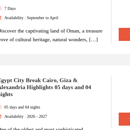
7 Days
Availability : September to April
iscover the captivating land of Oman, a treasure
rove of cultural heritage, natural wonders, […]
Egypt City Break Cairo, Giza &
lexandria Highlights 05 days and 04
ights
05 days and 04 nights
Availability : 2026 - 2027
ne of the oldest and most sophisticated