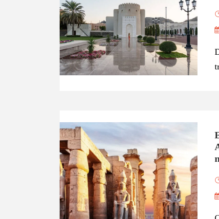
D
t
A
n
O