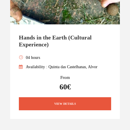
Hands in the Earth (Cultural
Experience)
04 hours
Availability : Quinta das Castelhanas, Alvor
From
60€
VIEW DETAILS