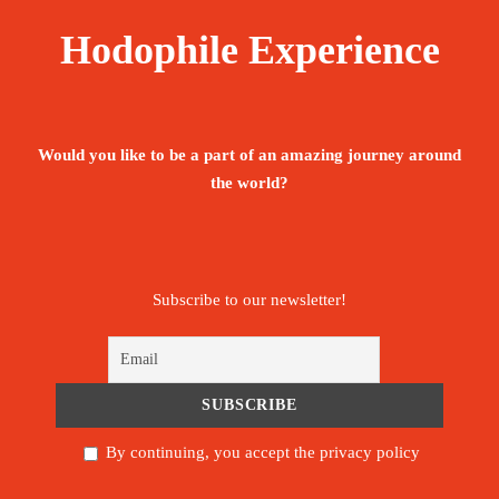
Hodophile Experience
Would you like to be a part of an amazing journey around
the world?
Subscribe to our newsletter!
By continuing, you accept the privacy policy