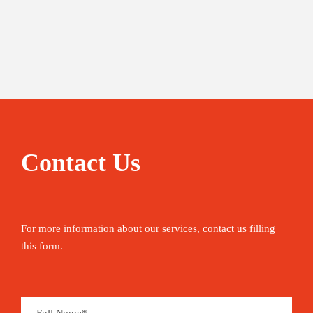
Contact Us
For more information about our services, contact us filling
this form.