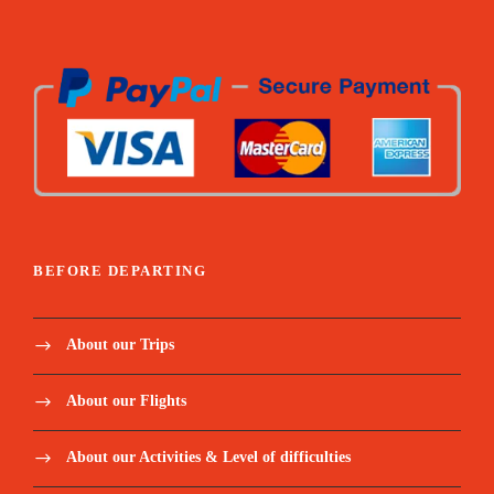
BEFORE DEPARTING
About our Trips
About our Flights
About our Activities & Level of difficulties