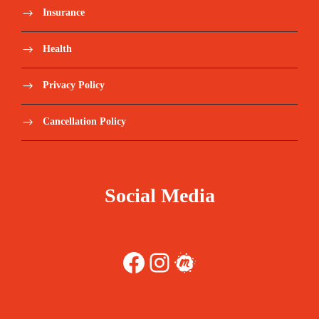
Insurance
Health
Privacy Policy
Cancellation Policy
Social Media
Facebook
Instagram
Meetup