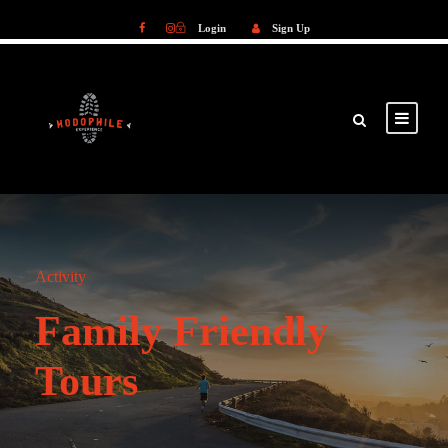
Login
Sign Up
Login
Sign Up
Activity
Family Friendly
Tours