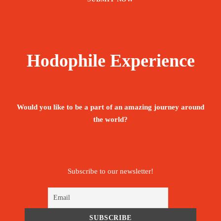
Hodophile Experience
Would you like to be a part of an amazing journey around
the world?
Subscribe to our newsletter!