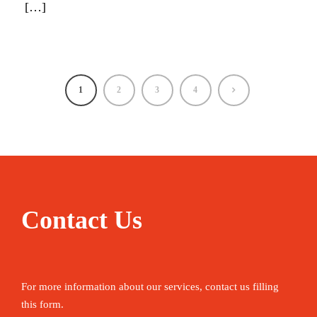
[…]
1
2
3
4
Contact Us
For more information about our services, contact us filling
this form.