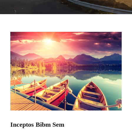
Inceptos Bibm Sem