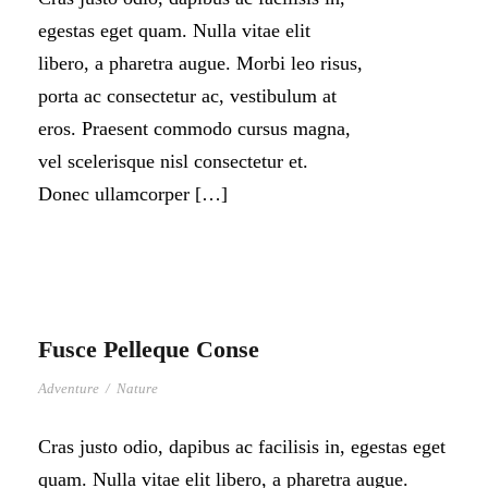
egestas eget quam. Nulla vitae elit
libero, a pharetra augue. Morbi leo risus,
porta ac consectetur ac, vestibulum at
eros. Praesent commodo cursus magna,
vel scelerisque nisl consectetur et.
Donec ullamcorper […]
Fusce Pelleque Conse
Adventure
/
Nature
Cras justo odio, dapibus ac facilisis in, egestas eget
quam. Nulla vitae elit libero, a pharetra augue.