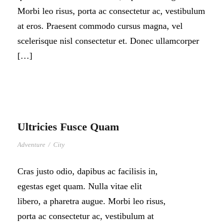
Morbi leo risus, porta ac consectetur ac, vestibulum
at eros. Praesent commodo cursus magna, vel
scelerisque nisl consectetur et. Donec ullamcorper
[…]
Ultricies Fusce Quam
Adventure
/
City
Cras justo odio, dapibus ac facilisis in,
egestas eget quam. Nulla vitae elit
libero, a pharetra augue. Morbi leo risus,
porta ac consectetur ac, vestibulum at