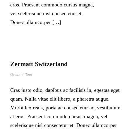
eros. Praesent commodo cursus magna,
vel scelerisque nisl consectetur et.
Donec ullamcorper […]
Zermatt Switzerland
Ocean
/
Tour
Cras justo odio, dapibus ac facilisis in, egestas eget
quam. Nulla vitae elit libero, a pharetra augue.
Morbi leo risus, porta ac consectetur ac, vestibulum
at eros. Praesent commodo cursus magna, vel
scelerisque nisl consectetur et. Donec ullamcorper