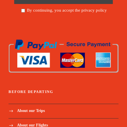
By continuing, you accept the privacy policy
BEFORE DEPARTING
About our Trips
About our Flights