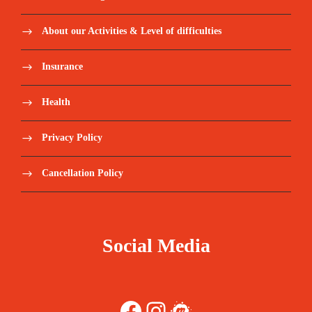
About our Activities & Level of difficulties
Insurance
Health
Privacy Policy
Cancellation Policy
Social Media
Facebook
Instagram
Meetup