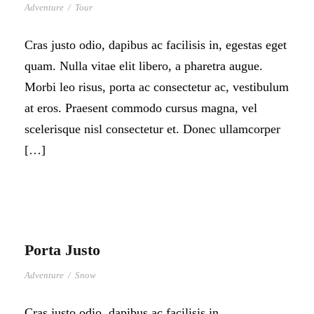
Adventure
/
Tour
Cras justo odio, dapibus ac facilisis in, egestas eget
quam. Nulla vitae elit libero, a pharetra augue.
Morbi leo risus, porta ac consectetur ac, vestibulum
at eros. Praesent commodo cursus magna, vel
scelerisque nisl consectetur et. Donec ullamcorper
[…]
Porta Justo
Adventure
/
Snow
Cras justo odio, dapibus ac facilisis in,