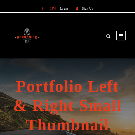
Login
Sign Up
Login
Sign Up
Portfolio Left
& Right Small
Thumbnail