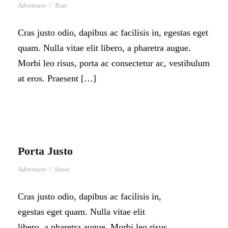
Adventure
/
Tour
Cras justo odio, dapibus ac facilisis in, egestas eget
quam. Nulla vitae elit libero, a pharetra augue.
Morbi leo risus, porta ac consectetur ac, vestibulum
at eros. Praesent […]
Porta Justo
Adventure
/
Snow
Cras justo odio, dapibus ac facilisis in,
egestas eget quam. Nulla vitae elit
libero, a pharetra augue. Morbi leo risus,