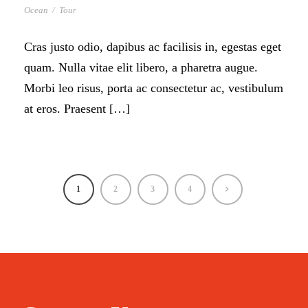
Ocean
/
Tour
Cras justo odio, dapibus ac facilisis in, egestas eget
quam. Nulla vitae elit libero, a pharetra augue.
Morbi leo risus, porta ac consectetur ac, vestibulum
at eros. Praesent […]
1
2
3
4