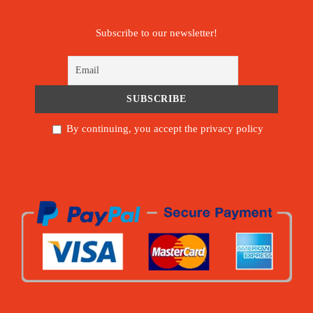
Subscribe to our newsletter!
By continuing, you accept the privacy policy