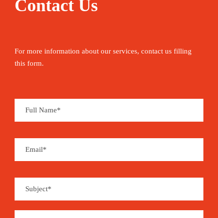
Contact Us
For more information about our services, contact us filling
this form.