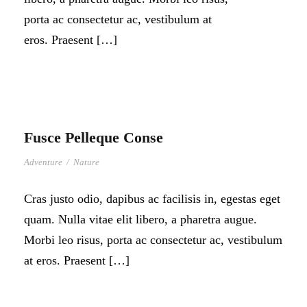
porta ac consectetur ac, vestibulum at
eros. Praesent […]
Fusce Pelleque Conse
Adventure
/
Nature
Cras justo odio, dapibus ac facilisis in, egestas eget
quam. Nulla vitae elit libero, a pharetra augue.
Morbi leo risus, porta ac consectetur ac, vestibulum
at eros. Praesent […]