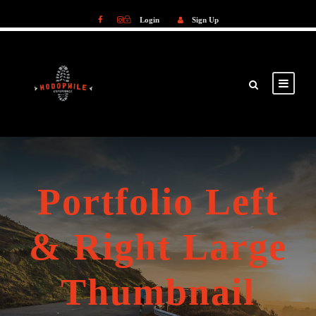
Login
Sign Up
Login
Sign Up
Portfolio Left
& Right Large
Thumbnail