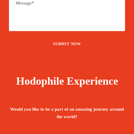
Hodophile Experience
Would you like to be a part of an amazing journey around
the world?