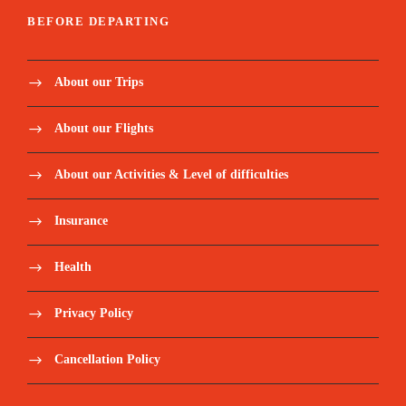
BEFORE DEPARTING
About our Trips
About our Flights
About our Activities & Level of difficulties
Insurance
Health
Privacy Policy
Cancellation Policy