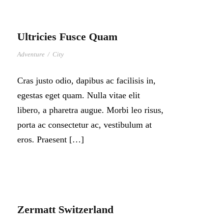
Ultricies Fusce Quam
Adventure
/
City
Cras justo odio, dapibus ac facilisis in,
egestas eget quam. Nulla vitae elit
libero, a pharetra augue. Morbi leo risus,
porta ac consectetur ac, vestibulum at
eros. Praesent […]
Zermatt Switzerland