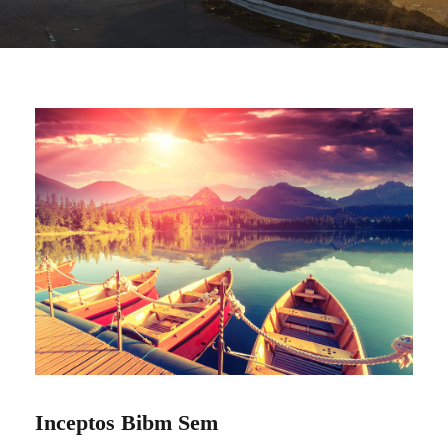
Inceptos Bibm Sem