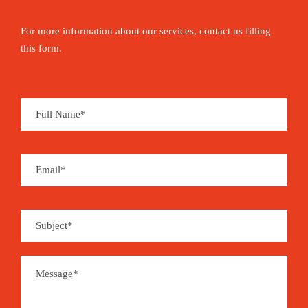
For more information about our services, contact us filling
this form.