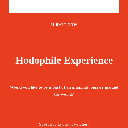
Hodophile Experience
Would you like to be a part of an amazing journey around
the world?
Subscribe to our newsletter!