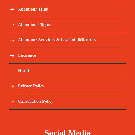
About our Trips
About our Flights
About our Activities & Level of difficulties
Insurance
Health
Privacy Policy
Cancellation Policy
Social Media