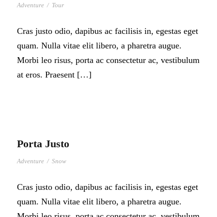
Adventure
/
Tour
Cras justo odio, dapibus ac facilisis in, egestas eget
quam. Nulla vitae elit libero, a pharetra augue.
Morbi leo risus, porta ac consectetur ac, vestibulum
at eros. Praesent […]
Porta Justo
Adventure
/
Snow
Cras justo odio, dapibus ac facilisis in, egestas eget
quam. Nulla vitae elit libero, a pharetra augue.
Morbi leo risus, porta ac consectetur ac, vestibulum