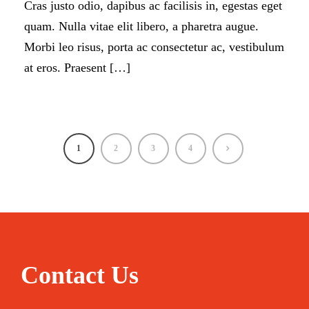
Cras justo odio, dapibus ac facilisis in, egestas eget
quam. Nulla vitae elit libero, a pharetra augue.
Morbi leo risus, porta ac consectetur ac, vestibulum
at eros. Praesent […]
1
2
3
4
Contact Us