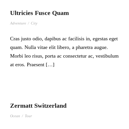
Ultricies Fusce Quam
Adventure
/
City
Cras justo odio, dapibus ac facilisis in, egestas eget
quam. Nulla vitae elit libero, a pharetra augue.
Morbi leo risus, porta ac consectetur ac, vestibulum
at eros. Praesent […]
Zermatt Switzerland
Ocean
/
Tour