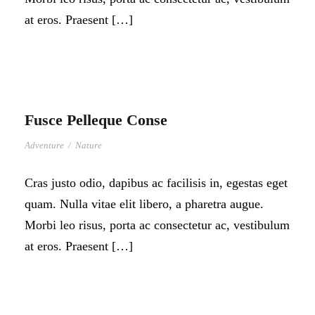
at eros. Praesent […]
Fusce Pelleque Conse
Adventure
/
Nature
Cras justo odio, dapibus ac facilisis in, egestas eget
quam. Nulla vitae elit libero, a pharetra augue.
Morbi leo risus, porta ac consectetur ac, vestibulum
at eros. Praesent […]