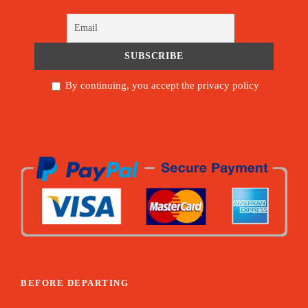
By continuing, you accept the privacy policy
BEFORE DEPARTING