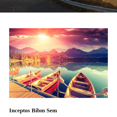
Inceptos Bibm Sem