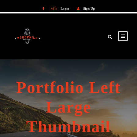
Login
Sign Up
Login
Sign Up
Portfolio Left
Large
Thumbnail