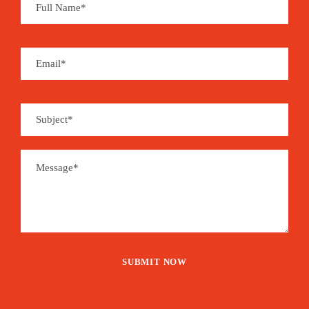
unique experiences.
Price
1,375€
From
Booking Form
Enquiry Form
The tour is not available yet.
Save To Wish List
2050