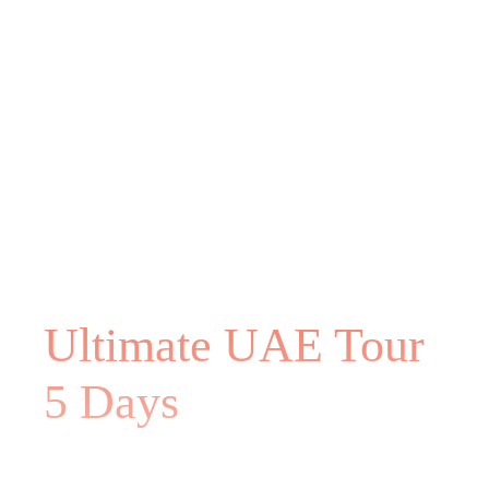
Ultimate UAE Tour
5 Days