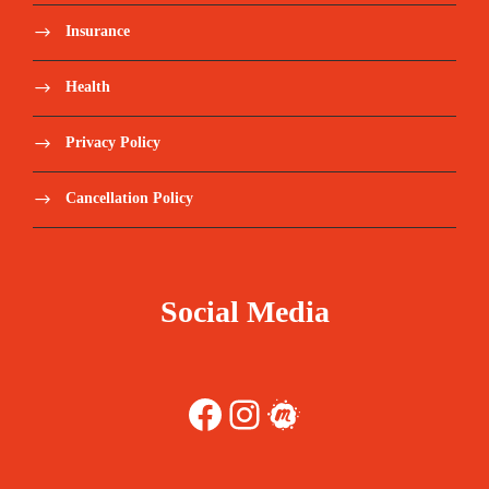
Insurance
o LIS-DXB-LIS – Apr24 - €800 per person *
Health
o LIS-DXB-LIS – Jun24 - €750 per person *
Privacy Policy
o LIS-DXB-LIS – Sep24 - €685 per person *
Cancellation Policy
Transfers from/to Airport/hotel.
Drinks, Lunch, Dinner, except when
mentioned.
Social Media
Personal expenses.
Facebook
Instagram
Meetup
Tips or gratuities
Travel Insurance