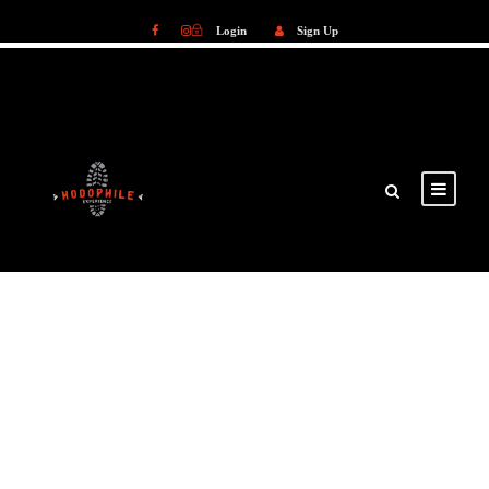
Login
Sign Up
Login
Sign Up