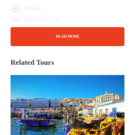
05 Days
Max Guests : 20
Wifi Available
READ MORE
TBD
Related Tours
Tour Details