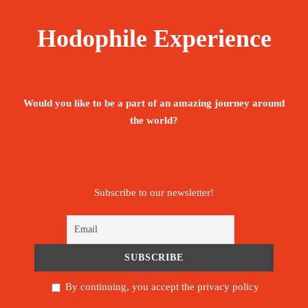
Price Includes:
Hodophile Experience
Transportation by private car or minivan (By
number of guests).
Would you like to be a part of an amazing journey around
English or Portuguese Speaking licensed
the world?
Guide.
Hotel in Nouakchott, Chinguetti and Oudane. Camping
in traditional tents remaining nights
Subscribe to our newsletter!
Entrance fees to all sites mentioned in the
program.
02 dinners included (desert and Dhow
cruise)
By continuing, you accept the privacy policy
Duration of tours: