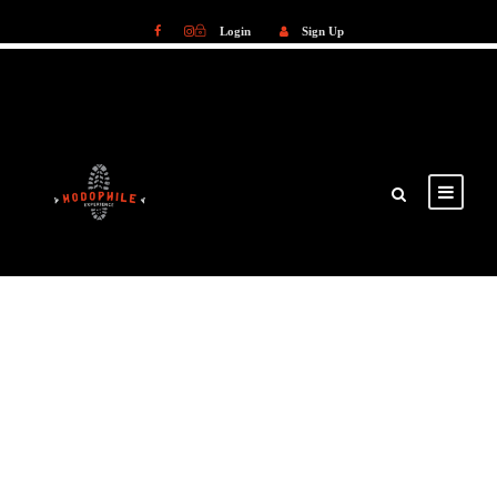
Login
Sign Up
Login
Sign Up