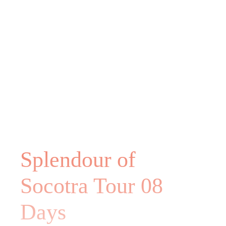
Splendour of
Socotra Tour 08
Days