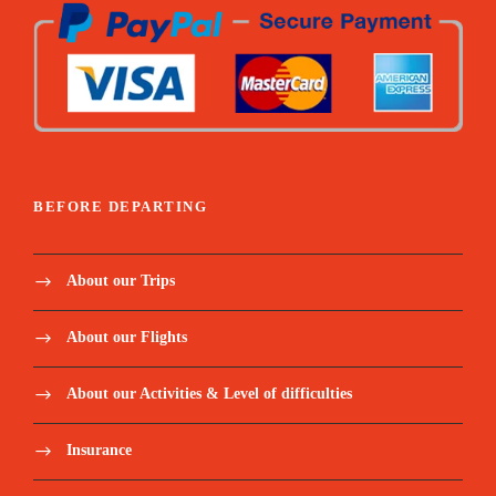
Water. tea/coffee. soft drinks
Snacks
Entrance fees
BEFORE DEPARTING
Price Excludes:
About our Trips
Airline tickets to/from Jeddah, Saudi
Arabia. Approximate fares to be expected
About our Flights
LIS-FCO-JED 13MAR26 + JED-LGW-STN-LIS
About our Activities & Level of difficulties
24MAR26 - €450 P/person, NO hold baggage** LIS-
FCO-JED 13MAR26 + JED-ATH-LIS 24MAR26
€590 P/person, NO hold baggage Airlines flying to
Insurance
Jeddah, KSA – Saudi Arabian (SV), Flynas (XY),