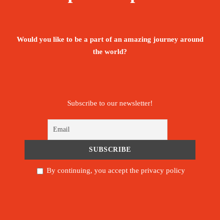
Visa fees and facilitation process
Return flight tickets from Jeddah, Saudi
Would you like to be a part of an amazing journey around
Arabia to Socotra (value of ticket U$900)
the world?
Hotel accommodation
Transportation/drivers
Subscribe to our newsletter!
Local guides throughout the island
Boat tour
Camping gear (Pillows. tents. mattress)
By continuing, you accept the privacy policy
Full board - Breakfast, lunch and dinner with
mineral water