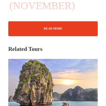
(NOVEMBER)
READ MORE
08 Days
Max Guests : 20
Related Tours
• October – December 2026 • January –
April 2027 (Weekly departures available)