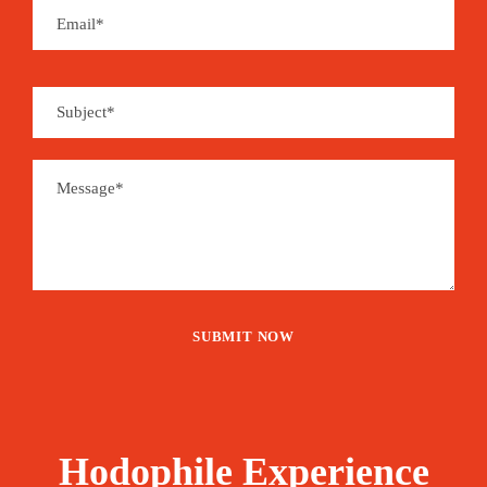
1,925€
From
Booking Form
Enquiry Form
The tour is not available yet.
Save To Wish List
2269
Price Includes:
Hodophile Experience