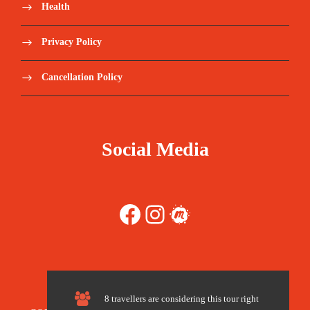
flyadeal (F3), IndiGo Airlines (6E), Pakistan (PK),
Health
Air-India Express (IX), Airblue (PA), Air India (AI),
Fly Jinnah (9P), Akasa Air (QP), Primera Air, Badr
Privacy Policy
Airlines (J4), Tarco Air (3T), SriLankan Airlines
(UL), British Airways (BA), Wizz Air (W9), Cathay
Cancellation Policy
Pacific (CX), Philippine Airlines (PR), Virgin Atlantic
(VS), Scoot (TR), Delta (DL), Cebu Pacific (5J),
Egyptair (MS), Flydubai (FZ), Qatar Airways (QR),
Air Cairo (SM), Gulf Air (GF), Jazeera Airways (J9),
Social Media
Air Arabia (G9), Turkish Airlines (TK), Etihad
Airways (EY), Nesma Airlines (NE), Nile air (NP),
Emirates (EK), Royal Jordanian (RJ), Oman air (WY),
Kuwait Airways (KU), Ethiopian Airlines (ET),
Facebook
Instagram
Meetup
SalamAir (OV), AJet (VF), Pegasus (PC), Middle East
(ME), Air Algerie (AH), Biman Airlines (BG), Lion
Air (JT), Garuda Indonesia (GA), Iran Air (IR),
Lufthansa (LH), Yemenia (IY), Malaysia Airlines
(MH), Wizz Air Malta (W4), Royal Air Maroc (AT),
KLM (KL), US-Bangla Airlines (BS), Transavia
8 travellers are considering this tour right
(TO), Air Astana (KC), Azerbaijan (J2), Tunisair