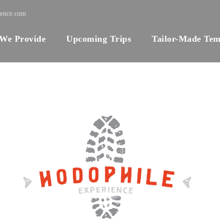
ience.com
 We Provide
Upcoming Trips
Tailor-Made Tem