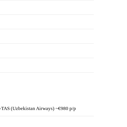
HR-TAS (Uzbekistan Airways) ~€980 p/p