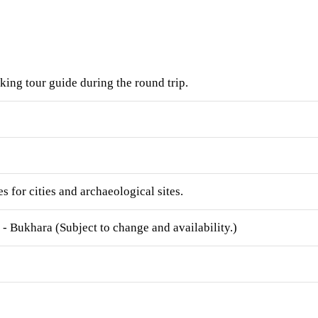
ing tour guide during the round trip.
s for cities and archaeological sites.
- Bukhara (Subject to change and availability.)