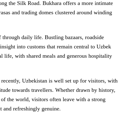
long the Silk Road. Bukhara offers a more intimate
rasas and trading domes clustered around winding
 through daily life. Bustling bazaars, roadside
nsight into customs that remain central to Uzbek
al life, with shared meals and generous hospitality
recently, Uzbekistan is well set up for visitors, with
itude towards travellers. Whether drawn by history,
t of the world, visitors often leave with a strong
nt and refreshingly genuine.