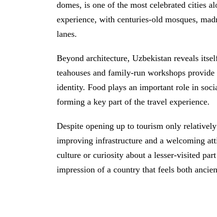
domes, is one of the most celebrated cities a
experience, with centuries-old mosques, mad
lanes.
Beyond architecture, Uzbekistan reveals itself
teahouses and family-run workshops provide i
identity. Food plays an important role in soci
forming a key part of the travel experience.
Despite opening up to tourism only relatively 
improving infrastructure and a welcoming att
culture or curiosity about a lesser-visited par
impression of a country that feels both ancie