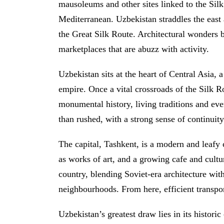
mausoleums and other sites linked to the Sil
Mediterranean. Uzbekistan straddles the east a
the Great Silk Route. Architectural wonders b
marketplaces that are abuzz with activity.
Uzbekistan sits at the heart of Central Asia, 
empire. Once a vital crossroads of the Silk Ro
monumental history, living traditions and eve
than rushed, with a strong sense of continuit
The capital, Tashkent, is a modern and leafy 
as works of art, and a growing cafe and cultur
country, blending Soviet-era architecture wi
neighbourhoods. From here, efficient transport
Uzbekistan’s greatest draw lies in its histori