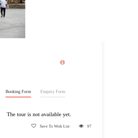
Price
1,230€
From
Booking Form
Enquiry Form
The tour is not available yet.
Save To Wish List
97