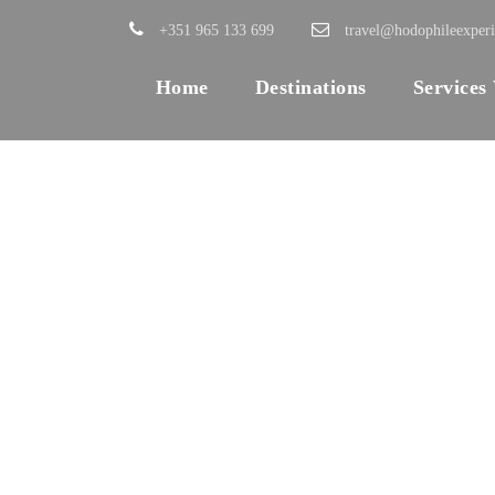
+351 965 133 699
travel@hodophileexper
Home
Destinations
Services