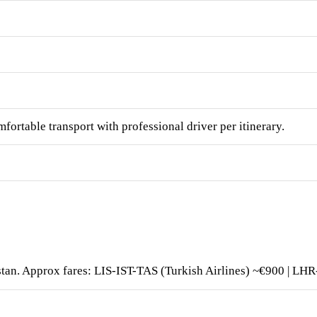
fortable transport with professional driver per itinerary.
istan. Approx fares: LIS-IST-TAS (Turkish Airlines) ~€900 | L