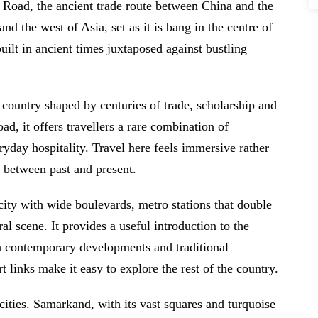
k Road, the ancient trade route between China and the
nd the west of Asia, set as it is bang in the centre of
uilt in ancient times juxtaposed against bustling
a country shaped by centuries of trade, scholarship and
ad, it offers travellers a rare combination of
ryday hospitality. Travel here feels immersive rather
y between past and present.
city with wide boulevards, metro stations that double
al scene. It provides a useful introduction to the
th contemporary developments and traditional
 links make it easy to explore the rest of the country.
c cities. Samarkand, with its vast squares and turquoise