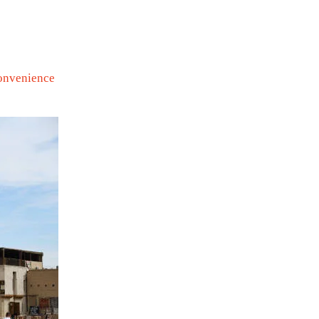
convenience