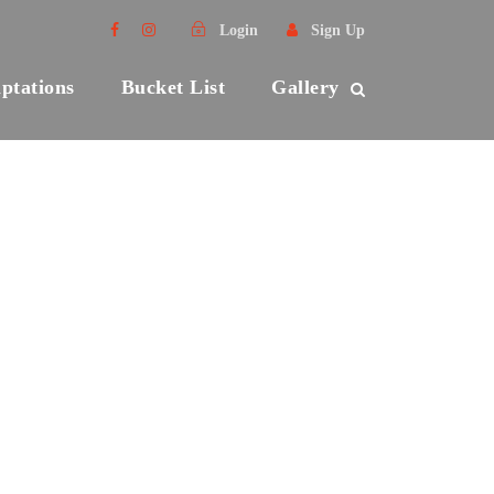
Login
Sign Up
ptations
Bucket List
Gallery