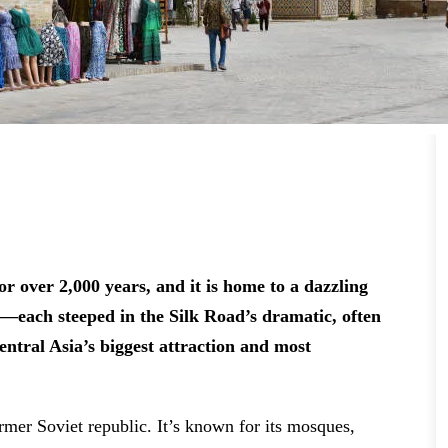
r over 2,000 years, and it is home to a dazzling
es—each steeped in the Silk Road’s dramatic, often
Central Asia’s biggest attraction and most
rmer Soviet republic. It’s known for its mosques,