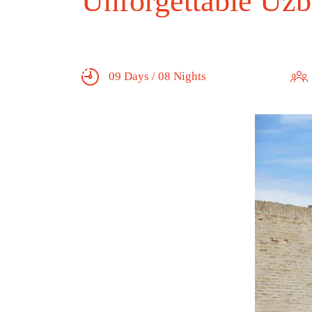
Unforgettable Uzb
09 Days / 08 Nights