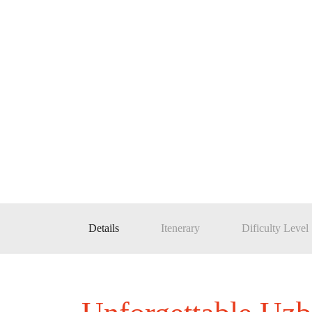
Details
Itenerary
Dificulty Level