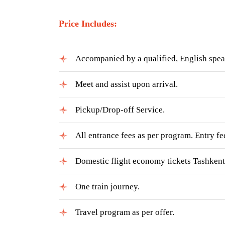
Price Includes:
Accompanied by a qualified, English speak
Meet and assist upon arrival.
Pickup/Drop-off Service.
All entrance fees as per program. Entry fee
Domestic flight economy tickets Tashkent 
One train journey.
Travel program as per offer.