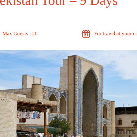
ekistan Tour – 9 Days
Max Guests : 20
For travel at your 