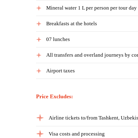
Mineral water 1 L per person per tour day
Breakfasts at the hotels
07 lunches
All transfers and overland journeys by com
Airport taxes
Price Excludes:
Airline tickets to/from Tashkent, Uzbek
Visa costs and processing