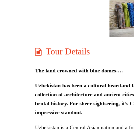
Tour Details
The land crowned with blue domes….
Uzbekistan has been a cultural heartland fo
collection of architecture and ancient citi
brutal history. For sheer sightseeing, it’s 
impressive standout.
Uzbekistan is a Central Asian nation and a fo