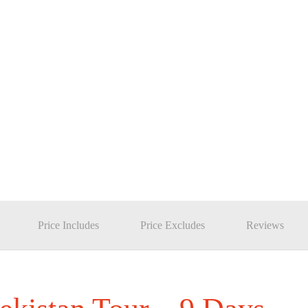
Price Includes
Price Excludes
Reviews