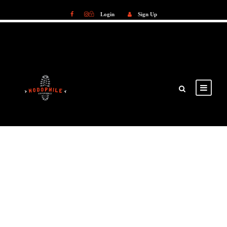
Login
Sign Up
Login
Sign Up