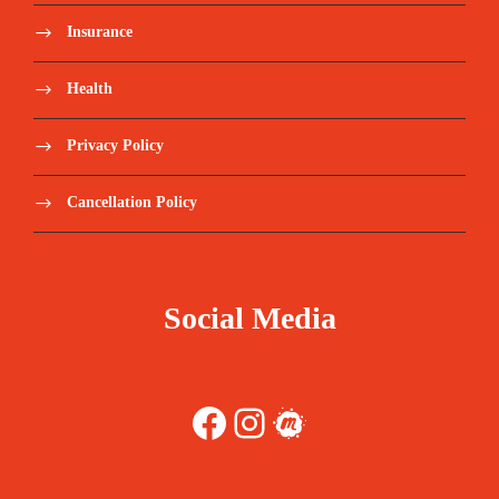
Approximate costs** Lisbon-Dakar – 15Jul24
Insurance
EUR330, without baggage Dakar-Lisbon – 22/23Jul
EUR400, without baggage
Health
Midday meals/Lunches not included.
Privacy Policy
Personal expenses and tips
Cancellation Policy
TSA (Airport Security Tax) (30€)
Tourism tax (2€)
Social Media
Repatriation insurance;
Facebook
Instagram
Meetup
Anything not listed in “Price includes”.
Travel Insurance