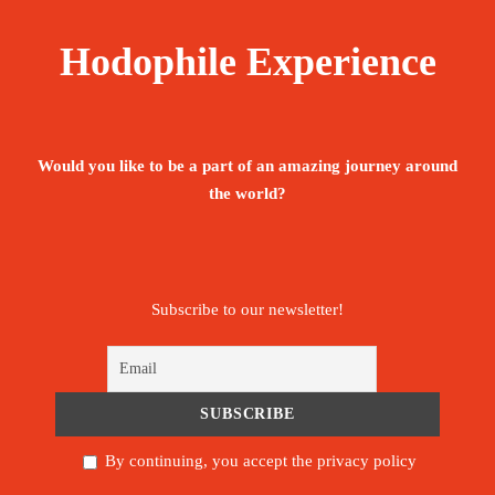
DP (half board = overnight stay + breakfast
Hodophile Experience
+ dinner)
visit around the renaissance monument
Would you like to be a part of an amazing journey around
transfer to Lac Rose and visit transfer to the
the world?
Langue de Barbarie
fuel driver guide throughout the tour
Subscribe to our newsletter!
visit to St Louis by horse-drawn carriage
visit to the fishermen’s village of Guet Ndar
in St Louis
By continuing, you accept the privacy policy
visit to the Touba mosque and taxes included