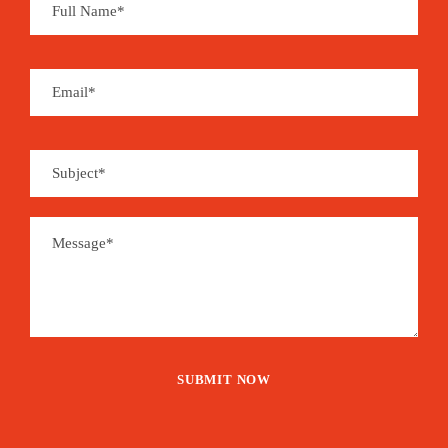
Save To Wish List
2045
Price Includes:
Accommodation 3* hotel half-board in
double or triple room
Reception at the airport on arrival in Dakar
and transfer from Cap Skirring air-
conditioned minibus throughout the stay to
Cap Skirring