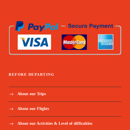
transit visas for crossing into Gambia and
transit taxes
visit to the St Maures central market in
Ziguincho
Visit to the King of Oussouye in his sacred
forrest
BEFORE DEPARTING
Domestic flight from Cap Skirring to Dakar
on 22nd of September
About our Trips
Price Excludes:
About our Flights
About our Activities & Level of difficulties
The international flight tickets;