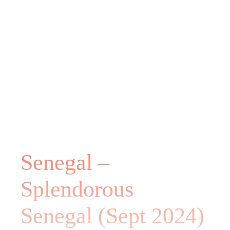
Senegal –
Splendorous
Senegal (Sept 2024)