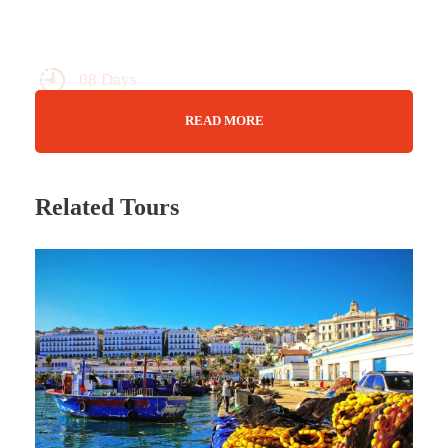
08 Days
Max Guests : 20
READ MORE
Sept 15 - 22/23
Related Tours