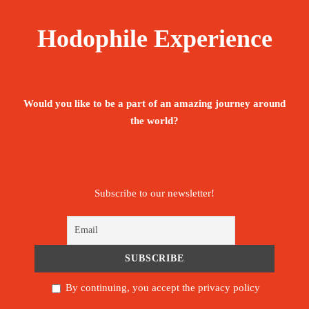
The tour is not available yet.
Save To Wish List
1963
Hodophile Experience
Would you like to be a part of an amazing journey around
the world?
Price Includes:
Accompanied by an English, Portuguese -
Subscribe to our newsletter!
speaking guide throughout the stay
Meet and assist upon arrival.
Pickup/Drop-off Service.
By continuing, you accept the privacy policy
All below activities/items are included: