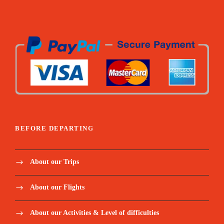
Lagoa Amelia hike / Dolphin’s boat tour / Snorkel
coach + paddle / Angolares hike / Rolas boat transfer /
Homem da capa hike / Mangrove tour / Corallo
chocolate visit
All fees related to Excursions (museums,
tickets, tips to locals etc.)
Mineral water and snacks for excursions and
extra for the hikes
BEFORE DEPARTING
Below meals included:
About our Trips
Welcome Dinner / Monte Cafe lunch / Picnic Blue
lagoon / Dinner monte forte / Picnic Angolares dam /
About our Flights
Lunch Mionga / Lunch rolas island / Dinner Suzanna /
Gastronomical lunch
About our Activities & Level of difficulties