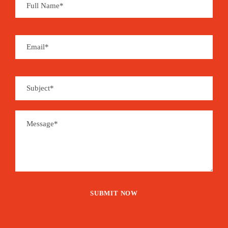
Souvenirs can be found at local handcraft shops
and you may enjoy a whole set of organic and
handmade products derived from coffee, cocoa,
coconut, sugar cane, banana, vanilla, cinnamon,
pepper…
São Tomé is the place for aromas…
Price
1,515€
From
Booking Form
Enquiry Form