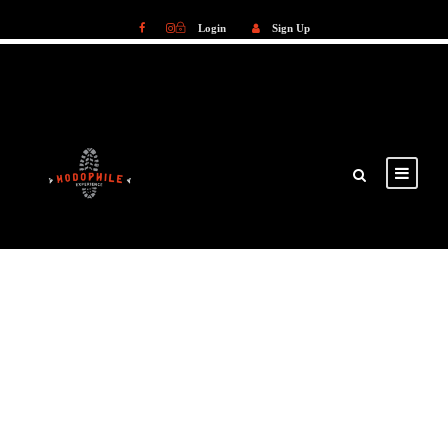
Login
Sign Up
Login
Sign Up