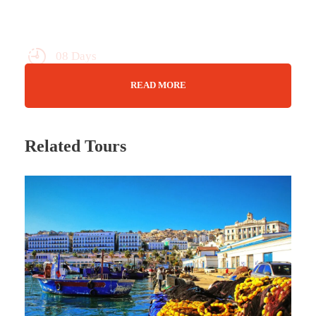
08 Days
Max Guests : 20
READ MORE
You Choose!
Related Tours