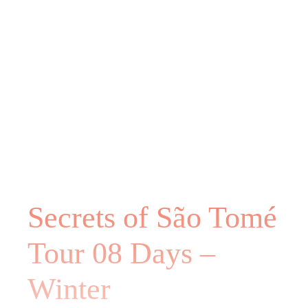
Secrets of São Tomé
Tour 08 Days –
Winter