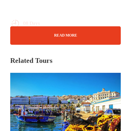
08 Days
Max Guests : 20
READ MORE
You Choose!
Related Tours