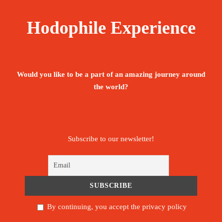
The tour is not available yet.
Save To Wish List
2055
Hodophile Experience
Would you like to be a part of an amazing journey around
the world?
Price Includes:
Accompanied by an English, Portuguese -
Subscribe to our newsletter!
speaking guide throughout the stay
Meet and assist upon arrival.
Pickup/Drop-off Service.
By continuing, you accept the privacy policy
All below activities/items are included: