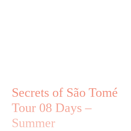
Secrets of São Tomé
Tour 08 Days –
Summer