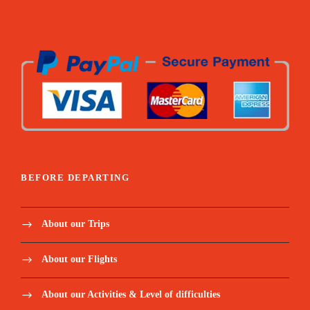
Lagoa Amelia hike / Dolphin’s boat tour / Snorkel
coach + paddle / Angolares hike / Rolas boat transfer /
Homem da capa hike / Mangrove tour / Corallo
chocolate visit
All fees related to Excursions (museums,
tickets, tips to locals etc.)
Mineral water and snacks for excursions and
extra for the hikes
BEFORE DEPARTING
Below meals included:
About our Trips
Welcome Dinner / Monte Cafe lunch / Picnic Blue
lagoon / Dinner monte forte / Picnic Angolares dam /
About our Flights
Lunch Mionga / Lunch rolas island / Dinner Suzanna /
Gastronomical lunch
About our Activities & Level of difficulties