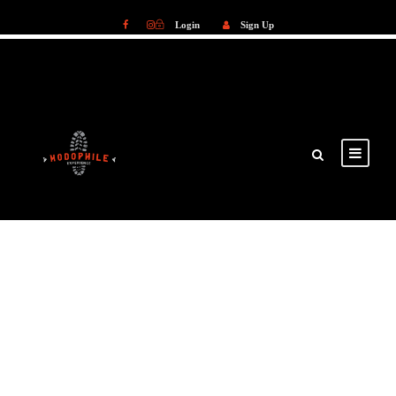
Login
Sign Up
Login
Sign Up