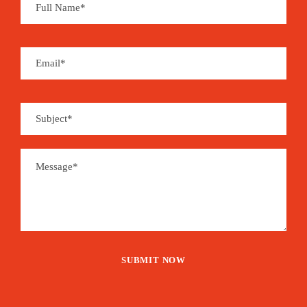
Souvenirs can be found at local handcraft shops
and you may enjoy a whole set of organic and
handmade products derived from coffee, cocoa,
coconut, sugar cane, banana, vanilla, cinnamon,
pepper…
São Tomé is the place for aromas…
Price
1,485€
From
Booking Form
Enquiry Form