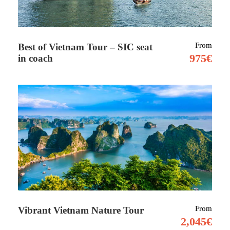
From
Best of Vietnam Tour – SIC seat
975€
in coach
Tour Details
Full Moon Kilimanjaro Climb –
09 days
including 2 nights at hotel lodge
The Lemosho route is considered one among
the prettiest routes on Kilimanjaro. we start
trekking within the thick, fertile rainforest
until we reach the wildflowers and shrubs of
From
Vibrant Vietnam Nature Tour
the heath ecosystem. Approaching from the
2,045€