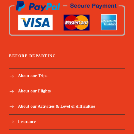
Sleeping form mattress
Summit emergency oxygen
Pulse-oximeter and Medical first aid kit
BEFORE DEPARTING
Price Excludes:
About our Trips
Tanzania Visa: $50 per person on arrival
About our Flights
Personal Expenses (e.g., laundry, telephone,
About our Activities & Level of difficulties
beverages, etc.)
Insurance
Optional Tours (short safari after your
climb etc)