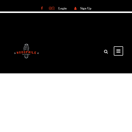
Login
Sign Up
Login
Sign Up