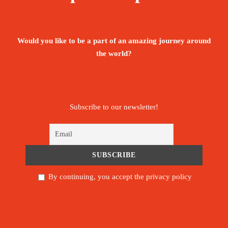
All meals while on the Mountain
Would you like to be a part of an amazing journey around
Return airport Arrival and Departure
the world?
transfers
Government taxes, VAT and all relating
service charges
Subscribe to our newsletter!
Guides, Porters, cook salaries and park fees
Comfortable Mountain Hard Ware Sleeping
tents – per 2 people
By continuing, you accept the privacy policy
Quality dinning Mess tent
Table and chairs