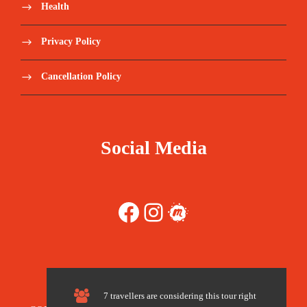
Health
Tips and any items of personal nature
Privacy Policy
Walking Poles
Cancellation Policy
Sleeping Bags (recommended not to share)
Tips recommended per client in a group
Social Media
(180 -200 USD per person)
Travel Insurance – we recommend World
Facebook
Instagram
Meetup
Nomads https://www.worldnomads.com/
Register here:
https://forms.gle/3AkTSZBDDWe2gFhd8
7 travellers are considering this tour right