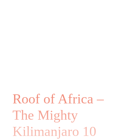
Roof of Africa –
The Mighty
Kilimanjaro 10