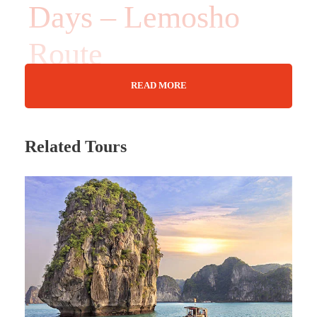
Days – Lemosho
Route
READ MORE
10 Days
Related Tours
Max Guests : 20
Wifi Available
Nov 01 - 10