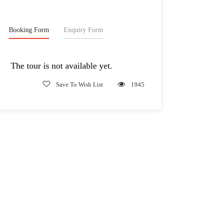
Booking Form
Enquiry Form
The tour is not available yet.
Save To Wish List
1945