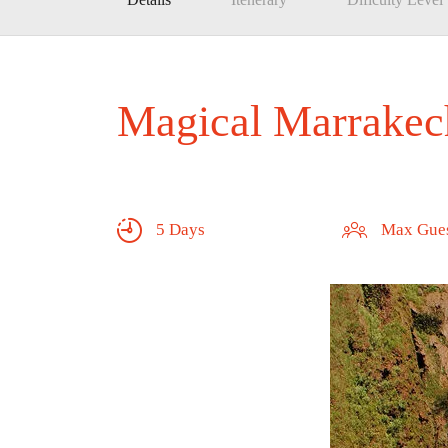
Magical Marrakec
5 Days
Max Gues