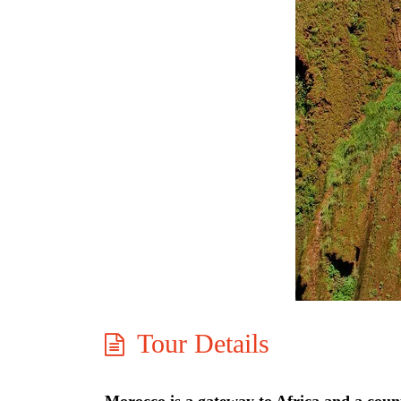
Tour Details