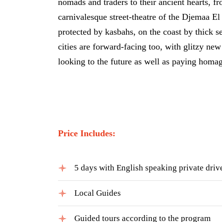
nomads and traders to their ancient hearts, 
carnivalesque street-theatre of the Djemaa El
protected by kasbahs, on the coast by thick se
cities are forward-facing too, with glitzy ne
looking to the future as well as paying homage
Price Includes:
5 days with English speaking private driv
Local Guides
Guided tours according to the program