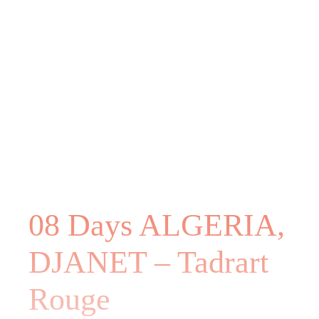
08 Days ALGERIA,
DJANET – Tadrart
Rouge