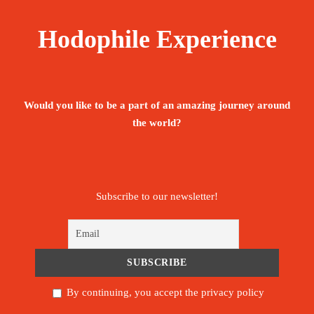
testimonies of the past, more than 6,000 years old.
Hodophile Experience
Price
750€
From
Would you like to be a part of an amazing journey around
the world?
Booking Form
Enquiry Form
The tour is not available yet.
Subscribe to our newsletter!
Save To Wish List
1999
By continuing, you accept the privacy policy