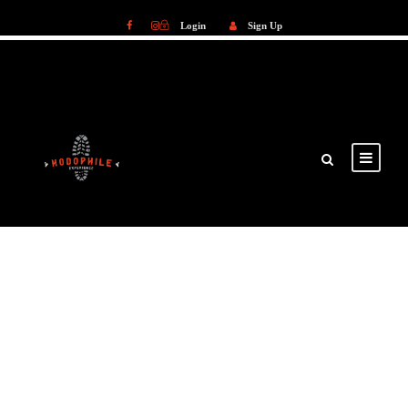
Login
Sign Up
Login
Sign Up