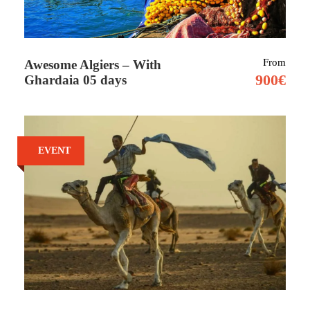
Tour Details
From
Awesome Algiers – With
900€
Ghardaia 05 days
Africa’s largest country lies just a short hop
from Europe. Algeria’s big draw is its
extraordinary Saharan region. Whether it’s a
EVENT
glimpse of the sand seas that surround
Timimoun, or the burnt-red mountains of the
far south, these are the desert landscapes of
legend.
But, for all its peach-coloured dunes and grand
ruins, it’s perhaps the Algerians themselves,
who welcome visitors with warmth and