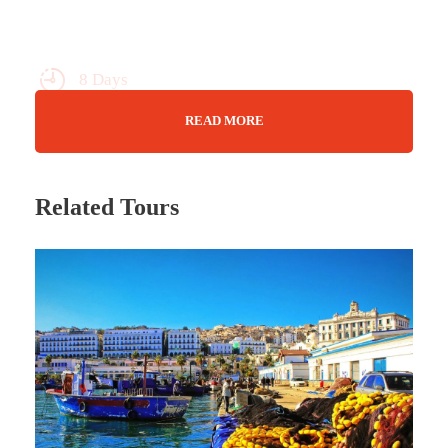
8 Days
Max Guests : 20
READ MORE
Wifi Available
26Jan24-03Feb24 23Feb24-02Mar24
Related Tours
22mar24-30Mar24 19Apr24-27Apr24