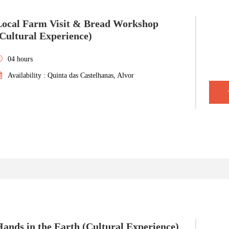
Local Farm Visit & Bread Workshop
Cultural Experience)
04 hours
Availability : Quinta das Castelhanas, Alvor
ands in the Earth (Cultural Experience)