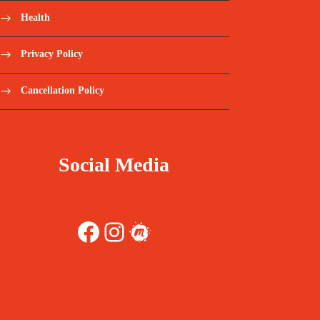
Health
Privacy Policy
Cancellation Policy
Social Media
Facebook
Instagram
Meetup