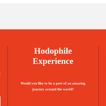
Hodophile
Experience
s
Would you like to be a part of an amazing
journey around the world?