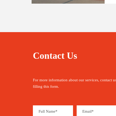
Contact Us
For more information about our services, contact u
filling this form.