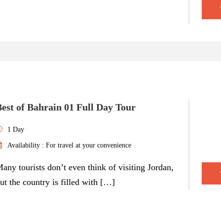
est of Bahrain 01 Full Day Tour
1 Day
Availability : For travel at your convenience
any tourists don’t even think of visiting Jordan,
ut the country is filled with […]