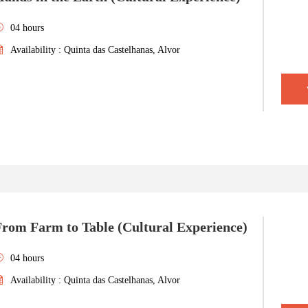
04 hours
Availability : Quinta das Castelhanas, Alvor
From Farm to Table (Cultural Experience)
04 hours
Availability : Quinta das Castelhanas, Alvor