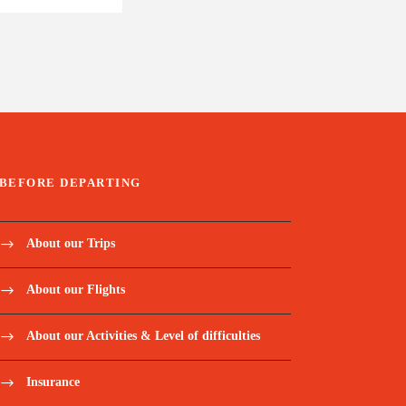
BEFORE DEPARTING
About our Trips
About our Flights
About our Activities & Level of difficulties
Insurance