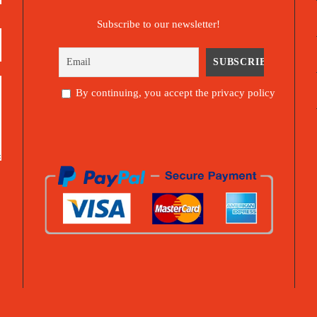
Subscribe to our newsletter!
By continuing, you accept the privacy policy