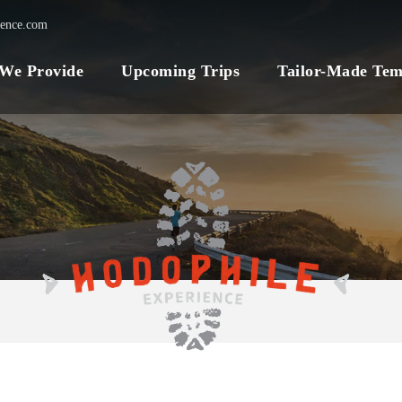
ience.com
 We Provide
Upcoming Trips
Tailor-Made Tem