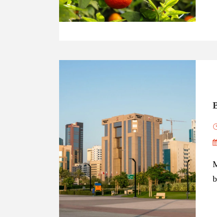
B
M
b