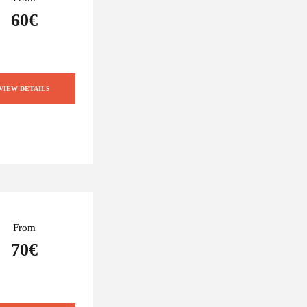
60€
VIEW DETAILS
From
70€