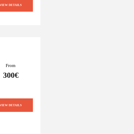
VIEW DETAILS
From
300€
VIEW DETAILS