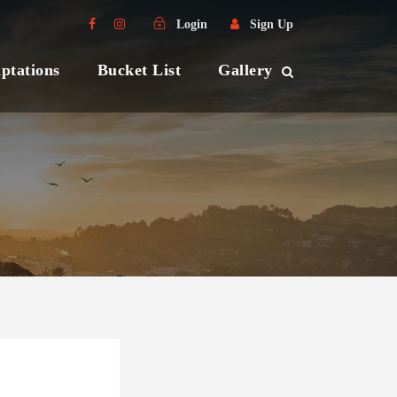
Login
Sign Up
ptations
Bucket List
Gallery