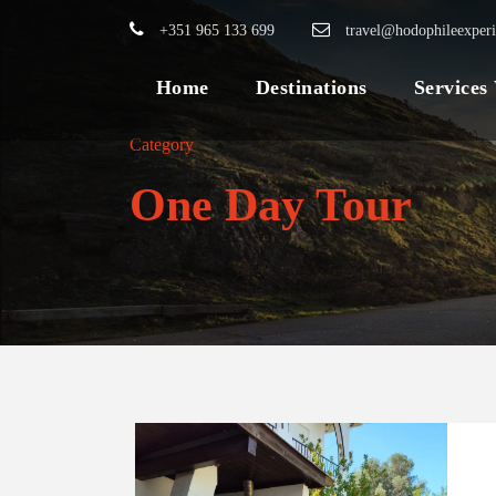
+351 965 133 699
travel@hodophileexper
Home
Destinations
Services
Category
One Day Tour