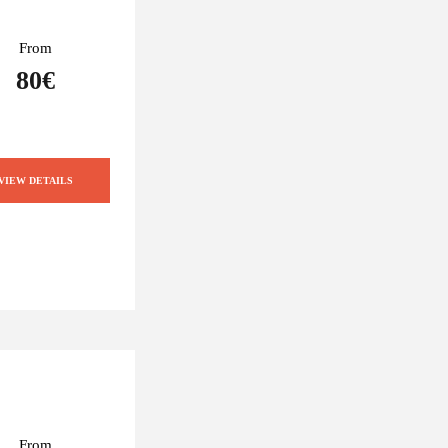
From
80€
VIEW DETAILS
From