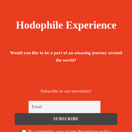
Hodophile Experience
Would you like to be a part of an amazing journey around
the world?
Subscribe to our newsletter!
By continuing, you accept the privacy policy