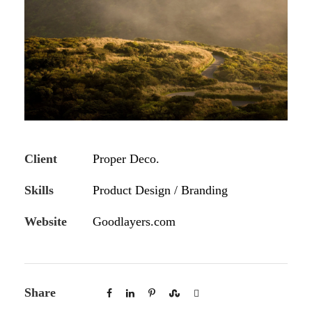
Client
Proper Deco.
Skills
Product Design / Branding
Website
Goodlayers.com
Share