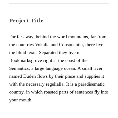
Project Title
Far far away, behind the word mountains, far from
the countries Vokalia and Consonantia, there live
the blind texts. Separated they live in
Bookmarksgrove right at the coast of the
Semantics, a large language ocean. A small river
named Duden flows by their place and supplies it
with the necessary regelialia. It is a paradisematic
country, in which roasted parts of sentences fly into
your mouth.