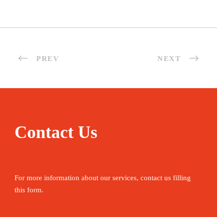
PREV
NEXT
Contact Us
For more information about our services, contact us filling
this form.