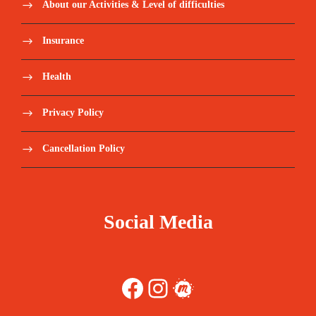
About our Activities & Level of difficulties
Insurance
Health
Privacy Policy
Cancellation Policy
Social Media
Facebook
Instagram
Meetup