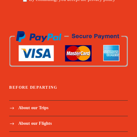
BEFORE DEPARTING
About our Trips
About our Flights