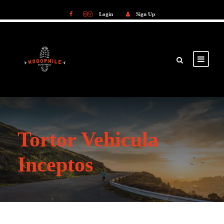
Login
Sign Up
Login
Sign Up
Tortor Vehicula
Inceptos