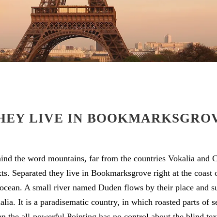
HEY LIVE IN BOOKMARKSGRO
hind the word mountains, far from the countries Vokalia and C
exts. Separated they live in Bookmarksgrove right at the coast 
ocean. A small river named Duden flows by their place and su
alia. It is a paradisematic country, in which roasted parts of s
 the all-powerful Pointing has no control about the blind text