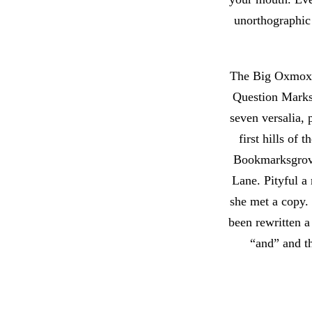
unorthographic
The Big Oxmox a
Question Marks 
seven versalia, 
first hills of
Bookmarksgrove,
Lane. Pityful a
she met a copy.
been rewritten a
“and” and th