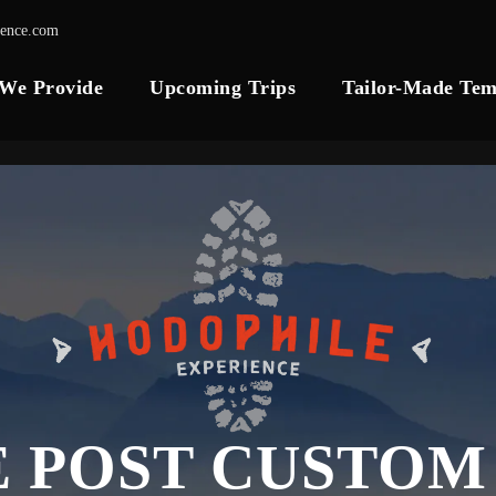
ience.com
 We Provide
Upcoming Trips
Tailor-Made Tem
E POST CUSTOM