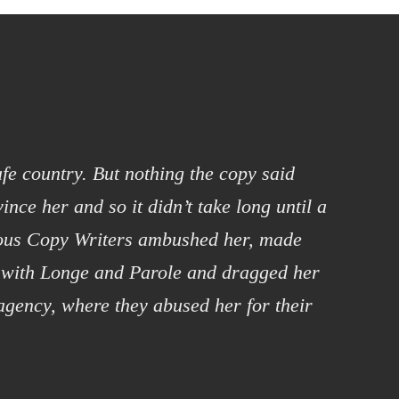
afe country. But nothing the copy said
ince her and so it didn’t take long until a
ious Copy Writers ambushed her, made
 with Longe and Parole and dragged her
 agency, where they abused her for their