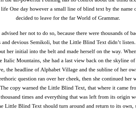
 life One day however a small line of blind text by the name
decided to leave for the far World of Grammar.
dvised her not to do so, because there were thousands of 
and devious Semikoli, but the Little Blind Text didn’t listen
put her initial into the belt and made herself on the way. Whe
 the Italic Mountains, she had a last view back on the skyline 
 the headline of Alphabet Village and the subline of her ow
 rethoric question ran over her cheek, then she continued her
 The copy warned the Little Blind Text, that where it came fr
 thousand times and everything that was left from its origin 
e Little Blind Text should turn around and return to its own, 