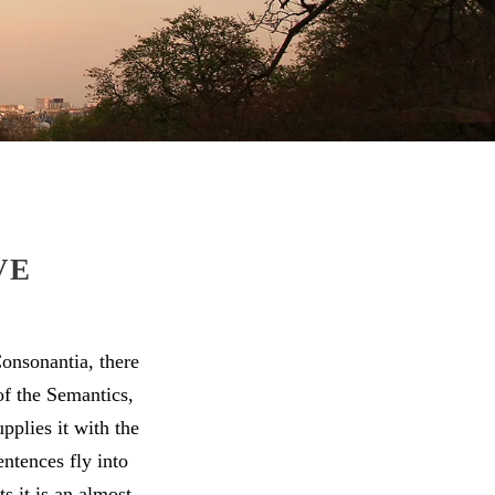
VE
onsonantia, there
of the Semantics,
pplies it with the
entences fly into
s it is an almost