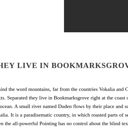
HEY LIVE IN BOOKMARKSGRO
hind the word mountains, far from the countries Vokalia and C
exts. Separated they live in Bookmarksgrove right at the coast 
ocean. A small river named Duden flows by their place and su
alia. It is a paradisematic country, in which roasted parts of s
 the all-powerful Pointing has no control about the blind text