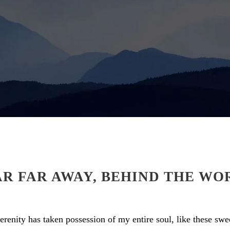
AR FAR AWAY, BEHIND THE WO
renity has taken possession of my entire soul, like these sw