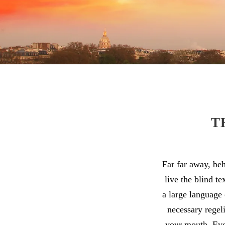
T
Far far away, be
live the blind t
a large language 
necessary regeli
your mouth. Even