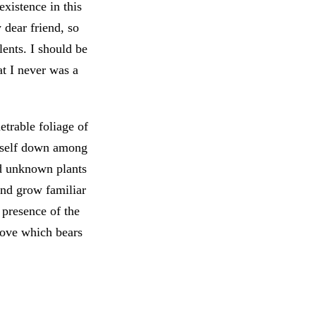
xistence in this
 dear friend, so
lents. I should be
at I never was a
trable foliage of
myself down among
and unknown plants
and grow familiar
e presence of the
love which bears