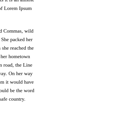
 of Lorem Ipsum
bad Commas, wild
. She packed her
n she reached the
of her hometown
n road, the Line
 way. On her way
om it would have
would be the word
safe country.