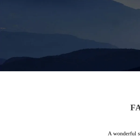
F
A wonderful se