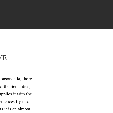
VE
onsonantia, there
of the Semantics,
pplies it with the
entences fly into
s it is an almost