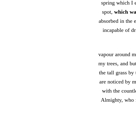
spring which I 
spot,
which was
absorbed in the e
incapable of dr
vapour around me
my trees, and bu
the tall grass by
are noticed by m
with the countle
Almighty, who f