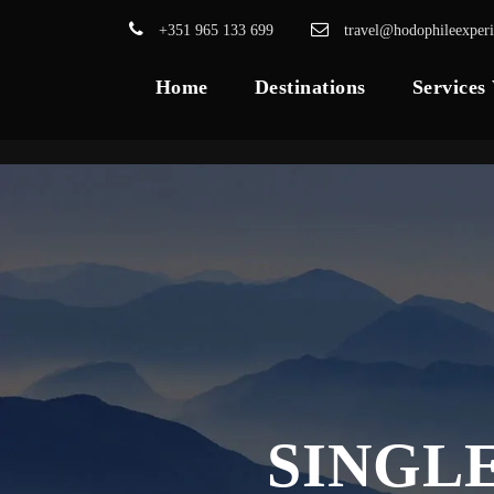
+351 965 133 699
travel@hodophileexper
Home
Destinations
Services
SINGL