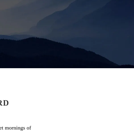
RD
eet mornings of