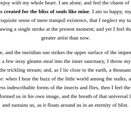
enjoy with my whole heart. I am alone, and feel the charm of e
 created for the bliss of souls like mine
. I am so happy, my
xquisite sense of mere tranquil existence, that I neglect my ta
awing a single stroke at the present moment; and yet I feel th
greater artist than now.
, and the meridian sun strikes the upper surface of the impene
t a few stray gleams steal into the inner sanctuary, I throw 
 the trickling stream; and, as I lie close to the earth, a thous
e: when I hear the buzz of the little world among the stalks, 
ss indescribable forms of the insects and flies, then I feel th
ormed us in his own image, and the breath of that universal 
and sustains us, as it floats around us in an eternity of blist.