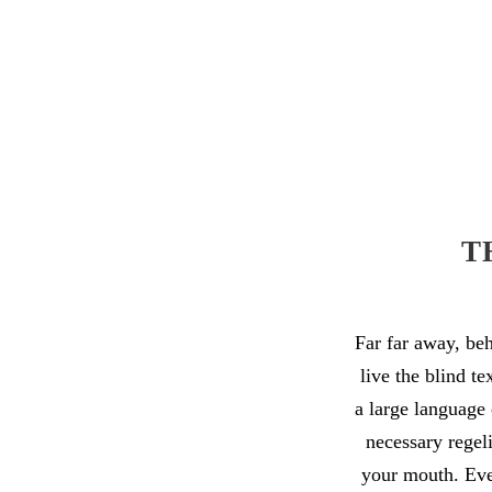
T
Far far away, be
live the blind t
a large language 
necessary regeli
your mouth. Even