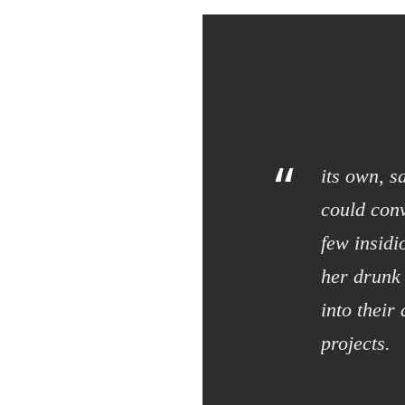
“
its own, s
could conv
few insid
her drunk
into their
projects.