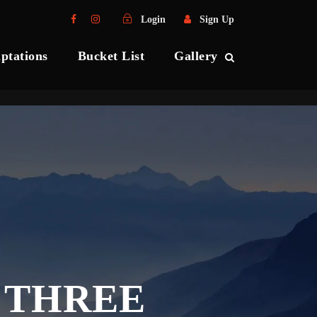
Login
Sign Up
ptations
Bucket List
Gallery
 THREE