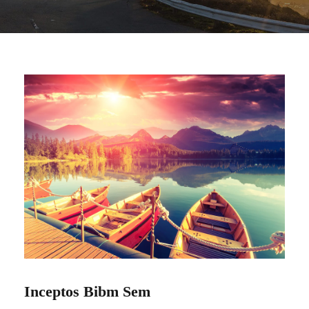
Inceptos Bibm Sem