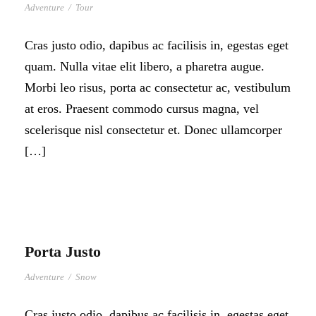
Adventure
/
Tour
Cras justo odio, dapibus ac facilisis in, egestas eget
quam. Nulla vitae elit libero, a pharetra augue.
Morbi leo risus, porta ac consectetur ac, vestibulum
at eros. Praesent commodo cursus magna, vel
scelerisque nisl consectetur et. Donec ullamcorper
[…]
Porta Justo
Adventure
/
Snow
Cras justo odio, dapibus ac facilisis in, egestas eget