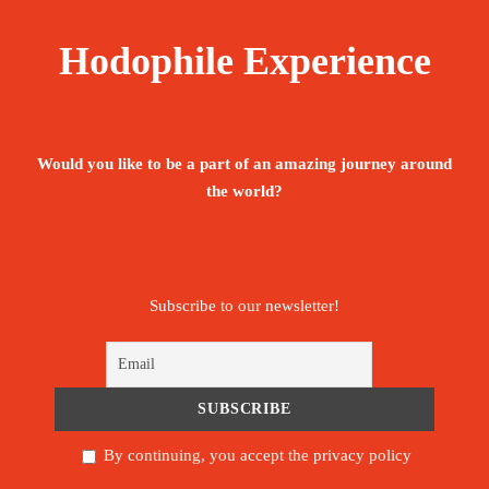
Hodophile Experience
Would you like to be a part of an amazing journey around
the world?
Subscribe to our newsletter!
By continuing, you accept the privacy policy