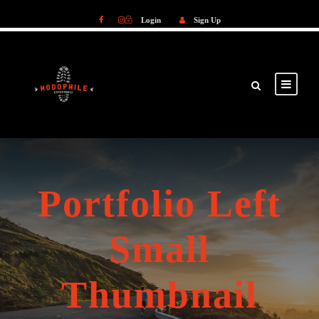
Login
Sign Up
Login
Sign Up
Portfolio Left
Small
Thumbnail