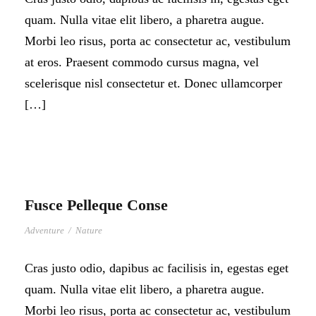
quam. Nulla vitae elit libero, a pharetra augue.
Morbi leo risus, porta ac consectetur ac, vestibulum
at eros. Praesent commodo cursus magna, vel
scelerisque nisl consectetur et. Donec ullamcorper
[…]
Fusce Pelleque Conse
Adventure
/
Nature
Cras justo odio, dapibus ac facilisis in, egestas eget
quam. Nulla vitae elit libero, a pharetra augue.
Morbi leo risus, porta ac consectetur ac, vestibulum