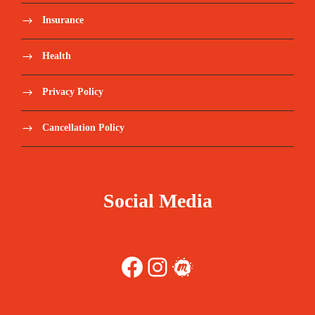
Insurance
Health
Privacy Policy
Cancellation Policy
Social Media
Facebook
Instagram
Meetup