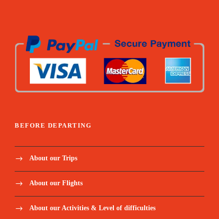
BEFORE DEPARTING
About our Trips
About our Flights
About our Activities & Level of difficulties