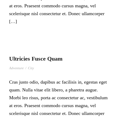
at eros. Praesent commodo cursus magna, vel
scelerisque nisl consectetur et. Donec ullamcorper
[…]
Ultricies Fusce Quam
Adventure
/
City
Cras justo odio, dapibus ac facilisis in, egestas eget
quam. Nulla vitae elit libero, a pharetra augue.
Morbi leo risus, porta ac consectetur ac, vestibulum
at eros. Praesent commodo cursus magna, vel
scelerisque nisl consectetur et. Donec ullamcorper