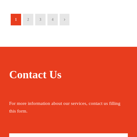
1
2
3
4
Contact Us
For more information about our services, contact us filling
this form.