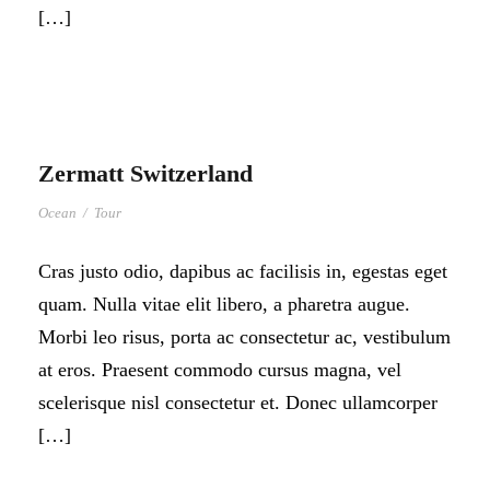
[…]
Zermatt Switzerland
Ocean
/
Tour
Cras justo odio, dapibus ac facilisis in, egestas eget
quam. Nulla vitae elit libero, a pharetra augue.
Morbi leo risus, porta ac consectetur ac, vestibulum
at eros. Praesent commodo cursus magna, vel
scelerisque nisl consectetur et. Donec ullamcorper
[…]