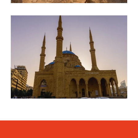
January 31, 2025
travel