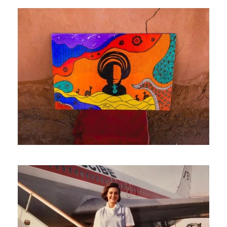
May 20, 2026
travel