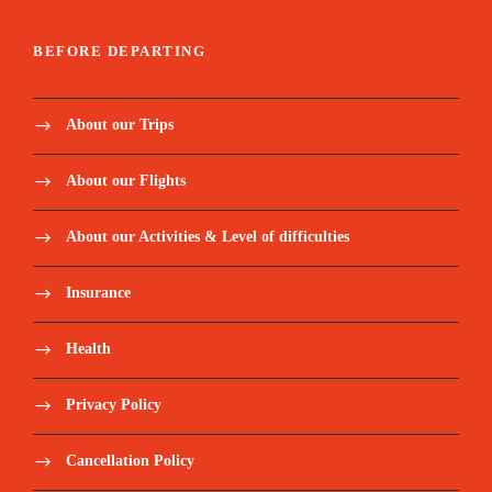
BEFORE DEPARTING
About our Trips
About our Flights
About our Activities & Level of difficulties
Insurance
Health
Privacy Policy
Cancellation Policy