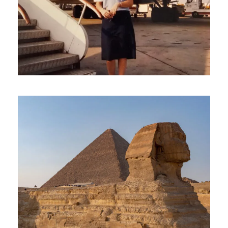
February 23, 2025
travel
February 1, 2025
travel