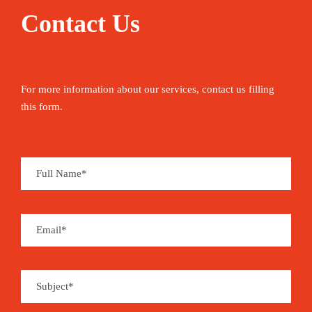
Contact Us
For more information about our services, contact us filling
this form.