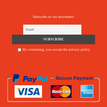
Subscribe to our newsletter!
By continuing, you accept the privacy policy