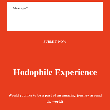
Hodophile Experience
Would you like to be a part of an amazing journey around
the world?