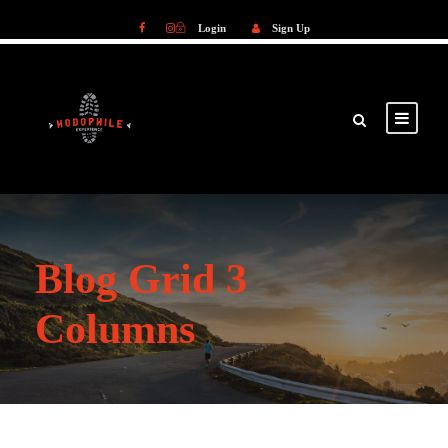
Login
Sign Up
Login
Sign Up
Blog Grid 3
Columns