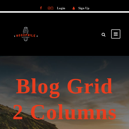
Login
Sign Up
Login
Sign Up
Blog Grid
2 Columns