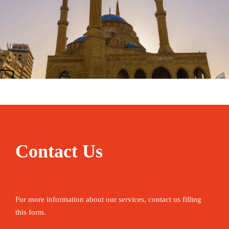
January 31, 2025
travel
Contact Us
For more information about our services, contact us filling
this form.