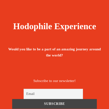
Hodophile Experience
Would you like to be a part of an amazing journey around
the world?
Subscribe to our newsletter!