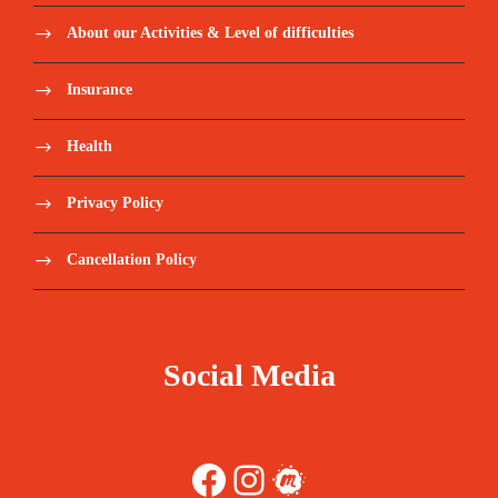
About our Activities & Level of difficulties
Insurance
Health
Privacy Policy
Cancellation Policy
Social Media
Facebook
Instagram
Meetup