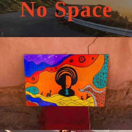
No Space
May 20, 2026
travel