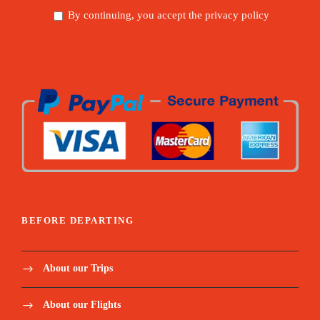
By continuing, you accept the privacy policy
BEFORE DEPARTING
About our Trips
About our Flights