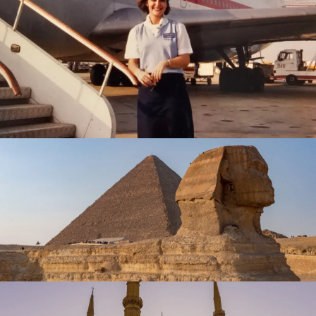
February 23, 2025
travel
February 1, 2025
travel