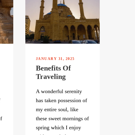
JANUARY 31, 2025
Benefits Of
Traveling
A wonderful serenity
f
has taken possession of
my entire soul, like
f
these sweet mornings of
spring which I enjoy