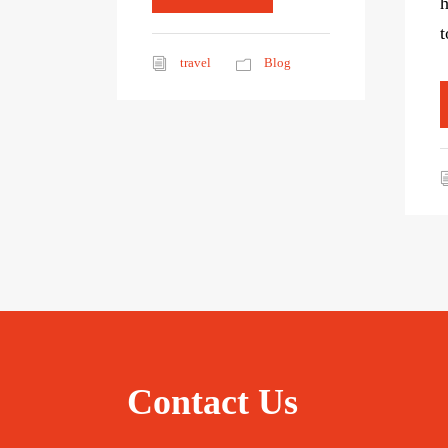
h
t
travel
Blog
Contact Us