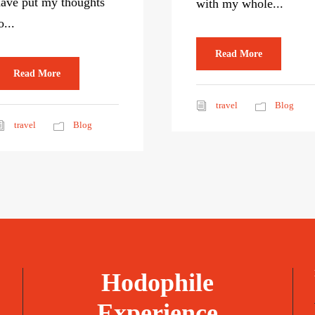
ave put my thoughts
with my whole...
o...
Read More
Read More
travel
Blog
travel
Blog
Hodophile
Experience