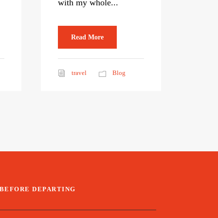
with my whole...
Read More
travel
Blog
BEFORE DEPARTING