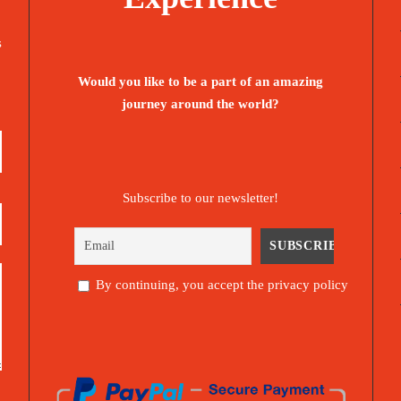
s
Would you like to be a part of an amazing
journey around the world?
Subscribe to our newsletter!
By continuing, you accept the privacy policy