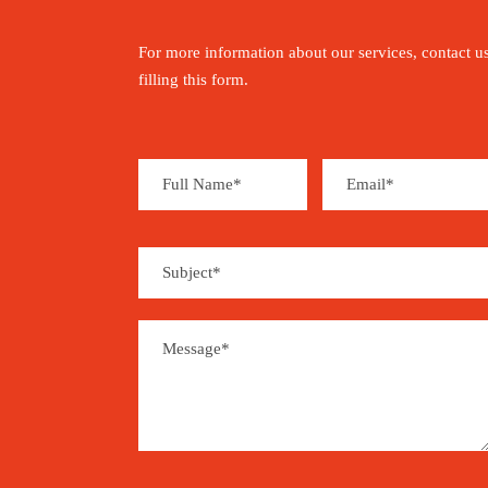
For more information about our services, contact u
filling this form.