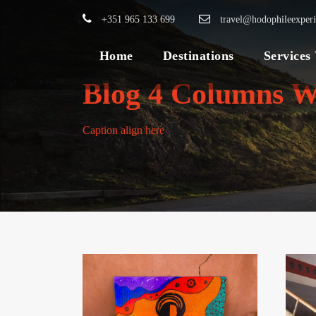
+351 965 133 699
travel@hodophileexper
Home
Destinations
Services
Blog 4 Columns W
Caption align here