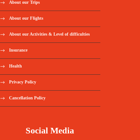
About our Trips
About our Flights
About our Activities & Level of difficulties
Insurance
Health
Privacy Policy
Cancellation Policy
Social Media