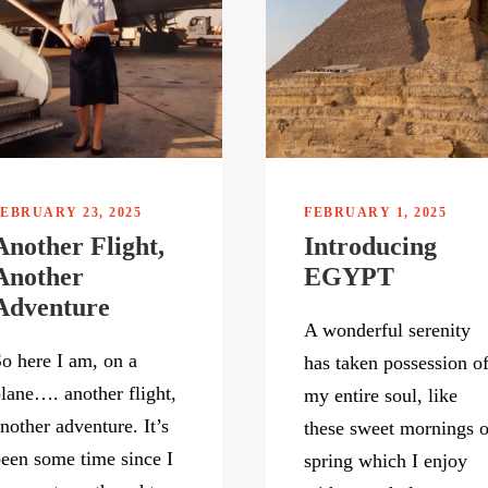
EBRUARY 23, 2025
FEBRUARY 1, 2025
Another Flight,
Introducing
Another
EGYPT
Adventure
A wonderful serenity
o here I am, on a
has taken possession o
lane…. another flight,
my entire soul, like
nother adventure. It’s
these sweet mornings o
een some time since I
spring which I enjoy