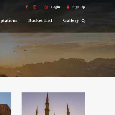
Login
Sign Up
ptations
Bucket List
Gallery