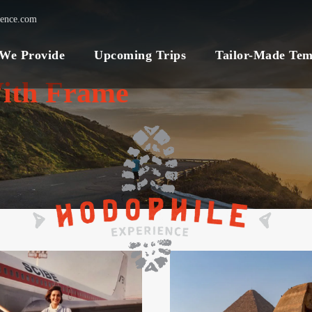
ience.com
 We Provide
Upcoming Trips
Tailor-Made Tem
ith Frame