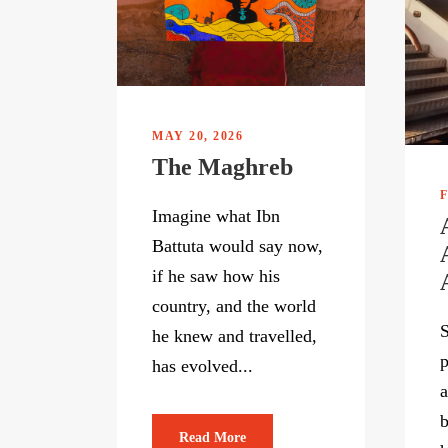
MAY 20, 2026
The Maghreb
F
Imagine what Ibn
Battuta would say now,
if he saw how his
country, and the world
S
he knew and travelled,
p
has evolved...
a
b
Read More