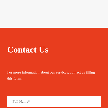
Contact Us
For more information about our services, contact us filling
this form.