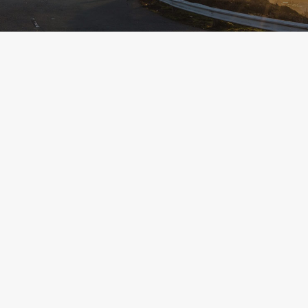
MAY 20, 2026