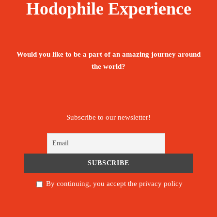
Hodophile Experience
Would you like to be a part of an amazing journey around
the world?
Subscribe to our newsletter!
By continuing, you accept the privacy policy