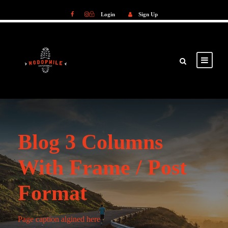
Login
Sign Up
Login
Sign Up
Blog 3 Columns
With Frame / Post
Format
Page caption algined here