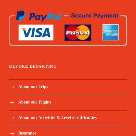
BEFORE DEPARTING
About our Trips
About our Flights
About our Activities & Level of difficulties
Insurance