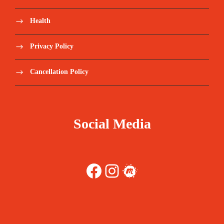
Health
Privacy Policy
Cancellation Policy
Social Media
Facebook
Instagram
Meetup