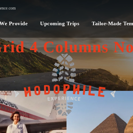
ience.com
 We Provide
Upcoming Trips
Tailor-Made Tem
Grid 4 Columns No