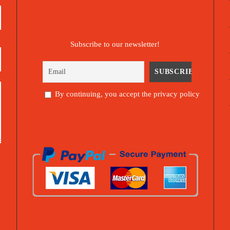
Subscribe to our newsletter!
By continuing, you accept the privacy policy