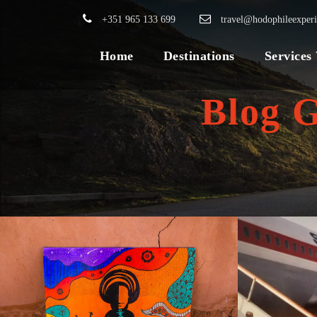
+351 965 133 699
travel@hodophileexper
Home
Destinations
Services
Blog 