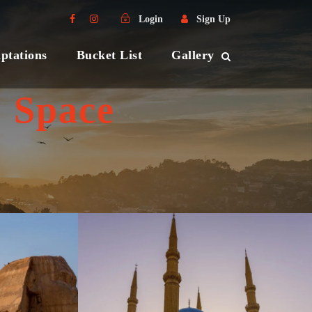
Login
Sign Up
ptations
Bucket List
Gallery
 Space