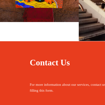
May 20, 2026
travel
Fe
Contact Us
For more information about our services, contact u
filling this form.