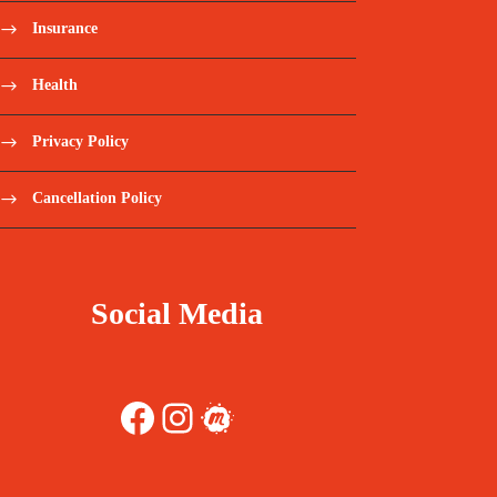
Insurance
Health
Privacy Policy
Cancellation Policy
Social Media
Facebook
Instagram
Meetup