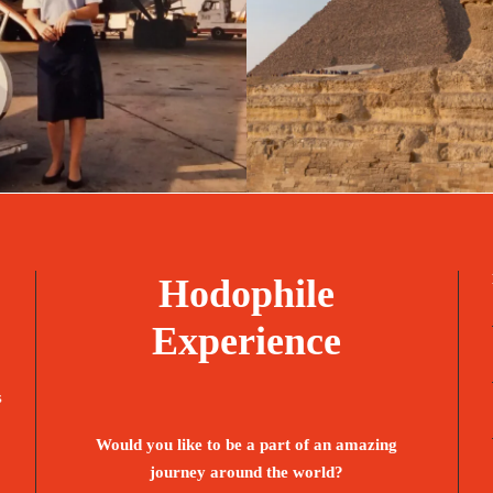
bruary 23, 2025
travel
February 1, 2025
Hodophile
Experience
s
Would you like to be a part of an amazing
journey around the world?