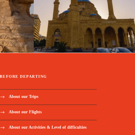
travel
January 31, 2025
travel
BEFORE DEPARTING
About our Trips
About our Flights
About our Activities & Level of difficulties