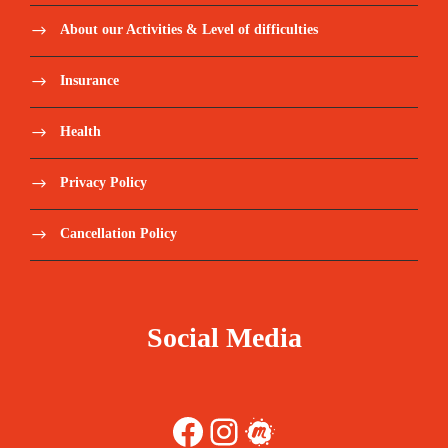
About our Activities & Level of difficulties
Insurance
Health
Privacy Policy
Cancellation Policy
Social Media
Facebook
Instagram
Meetup