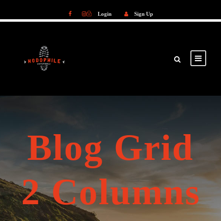
Login
Sign Up
Login
Sign Up
Blog Grid
2 Columns