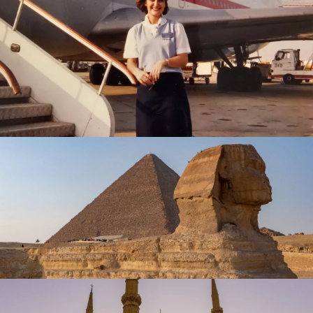
February 23, 2025
travel
February 1, 2025
travel