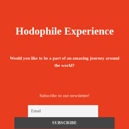
Hodophile Experience
Would you like to be a part of an amazing journey around
the world?
Subscribe to our newsletter!