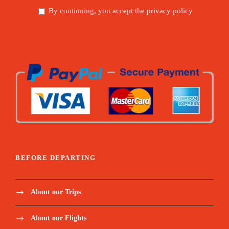
By continuing, you accept the privacy policy
BEFORE DEPARTING
About our Trips
About our Flights