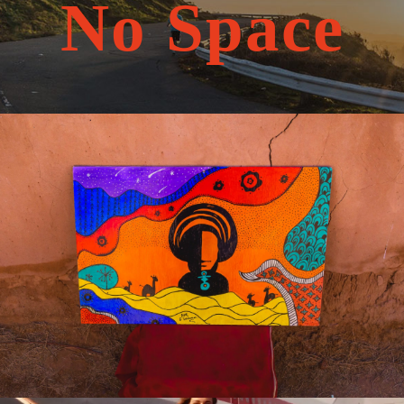
No Space
May 20, 2026
travel