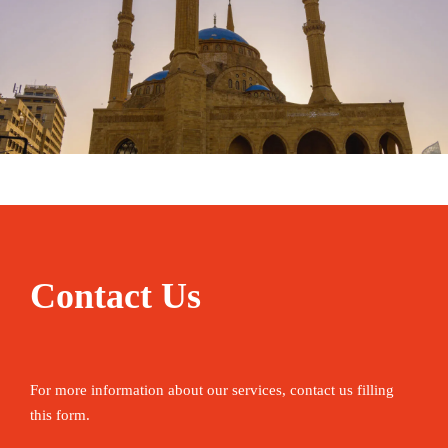
January 31, 2025
travel
Contact Us
For more information about our services, contact us filling
this form.